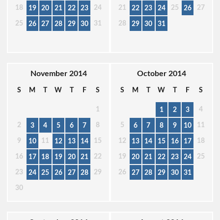
18
24
21
25
27
19
20
21
22
23
22
23
24
26
25
31
28
26
27
28
29
30
29
30
31
November 2014
October 2014
S
M
T
W
T
F
S
S
M
T
W
T
F
S
1
4
1
2
3
2
8
5
11
3
4
5
6
7
6
7
8
9
10
9
11
15
12
18
10
12
13
14
13
14
15
16
17
16
22
19
25
17
18
19
20
21
20
21
22
23
24
23
29
26
24
25
26
27
28
27
28
29
30
31
30