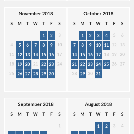
November 2018
October 2018
S
M
T
W
T
F
S
S
M
T
W
T
F
S
3
5
6
1
2
1
2
3
4
4
10
12
13
5
6
7
8
9
7
8
9
10
11
11
17
18
19
20
12
13
14
15
16
14
15
16
17
18
21
24
26
27
19
20
22
23
21
22
23
24
25
25
28
30
26
27
28
29
30
29
31
September 2018
August 2018
S
M
T
W
T
F
S
S
M
T
W
T
F
S
1
3
4
1
2