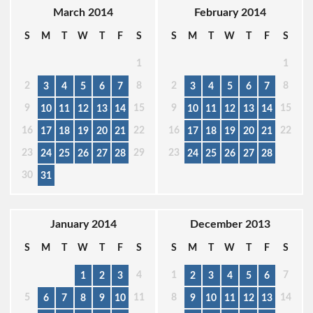
March 2014
February 2014
S
M
T
W
T
F
S
S
M
T
W
T
F
S
1
1
2
8
2
8
3
4
5
6
7
3
4
5
6
7
9
15
9
15
10
11
12
13
14
10
11
12
13
14
16
22
16
22
17
18
19
20
21
17
18
19
20
21
23
29
23
24
25
26
27
28
24
25
26
27
28
30
31
January 2014
December 2013
S
M
T
W
T
F
S
S
M
T
W
T
F
S
4
1
7
1
2
3
2
3
4
5
6
5
11
8
14
6
7
8
9
10
9
10
11
12
13