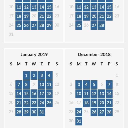
10
16
10
16
11
12
13
14
15
11
12
13
14
15
17
20
23
17
23
18
19
21
22
18
19
20
21
22
24
30
24
26
25
26
27
28
29
25
27
28
31
January 2019
December 2018
S
M
T
W
T
F
S
S
M
T
W
T
F
S
5
1
1
2
3
4
6
9
12
2
6
8
7
8
10
11
3
4
5
7
13
19
9
15
14
15
16
17
18
10
11
12
13
14
20
26
16
17
22
21
22
23
24
25
18
19
20
21
27
23
25
29
28
29
30
31
24
26
27
28
30
31