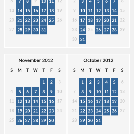
6
9
12
2
8
7
8
10
11
3
4
5
6
7
13
19
9
15
14
15
16
17
18
10
11
12
13
14
20
26
16
22
21
22
23
24
25
17
18
19
20
21
27
23
25
29
28
29
30
31
24
26
27
28
30
31
November 2012
October 2012
S
M
T
W
T
F
S
S
M
T
W
T
F
S
3
6
1
2
1
2
3
4
5
4
10
7
13
5
6
7
8
9
8
9
10
11
12
11
17
14
20
12
13
14
15
16
15
16
17
18
19
18
24
21
27
19
20
21
22
23
22
23
24
25
26
25
28
26
27
28
29
30
29
30
31