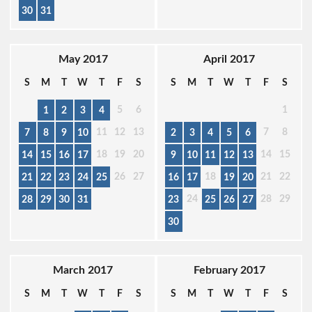
30
31
May 2017
April 2017
S
M
T
W
T
F
S
S
M
T
W
T
F
S
5
6
1
1
2
3
4
11
12
13
7
8
7
8
9
10
2
3
4
5
6
18
19
20
14
15
14
15
16
17
9
10
11
12
13
26
27
18
21
22
21
22
23
24
25
16
17
19
20
24
28
29
28
29
30
31
23
25
26
27
30
March 2017
February 2017
S
M
T
W
T
F
S
S
M
T
W
T
F
S