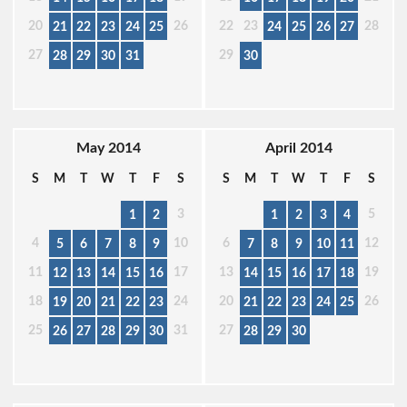
20
26
22
23
28
21
22
23
24
25
24
25
26
27
27
29
28
29
30
31
30
May 2014
April 2014
S
M
T
W
T
F
S
S
M
T
W
T
F
S
3
5
1
2
1
2
3
4
4
10
6
12
5
6
7
8
9
7
8
9
10
11
11
17
13
19
12
13
14
15
16
14
15
16
17
18
18
24
20
26
19
20
21
22
23
21
22
23
24
25
25
31
27
26
27
28
29
30
28
29
30