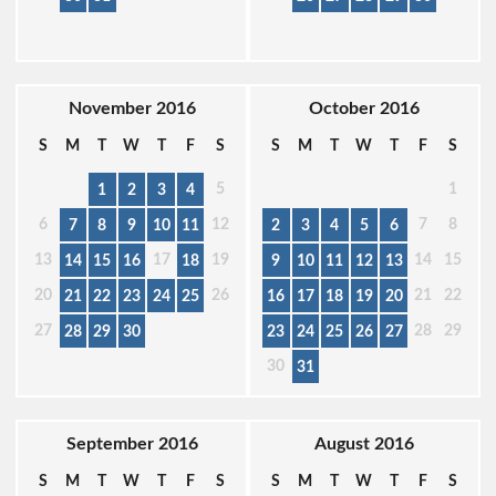
November 2016
October 2016
S
M
T
W
T
F
S
S
M
T
W
T
F
S
5
1
1
2
3
4
6
12
7
8
7
8
9
10
11
2
3
4
5
6
13
17
19
14
15
14
15
16
18
9
10
11
12
13
20
26
21
22
21
22
23
24
25
16
17
18
19
20
27
28
29
28
29
30
23
24
25
26
27
30
31
September 2016
August 2016
S
M
T
W
T
F
S
S
M
T
W
T
F
S