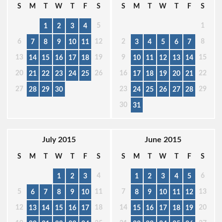
S
M
T
W
T
F
S
S
M
T
W
T
F
S
5
1
1
2
3
4
6
12
2
8
7
8
9
10
11
3
4
5
6
7
13
19
9
15
14
15
16
17
18
10
11
12
13
14
20
26
16
22
21
22
23
24
25
17
18
19
20
21
27
23
29
28
29
30
24
25
26
27
28
30
31
July 2015
June 2015
S
M
T
W
T
F
S
S
M
T
W
T
F
S
4
6
1
2
3
1
2
3
4
5
5
11
7
13
6
7
8
9
10
8
9
10
11
12
12
18
14
20
13
14
15
16
17
15
16
17
18
19