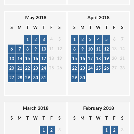
May 2018
April 2018
S
M
T
W
T
F
S
S
M
T
W
T
F
S
4
5
6
7
1
2
3
1
2
3
4
5
11
12
13
14
6
7
8
9
10
8
9
10
11
12
18
19
20
21
13
14
15
16
17
15
16
17
18
19
25
26
27
28
20
21
22
23
24
22
23
24
25
26
27
28
29
30
31
29
30
March 2018
February 2018
S
M
T
W
T
F
S
S
M
T
W
T
F
S
3
3
1
2
1
2