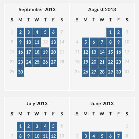
September 2013
August 2013
S
M
T
W
T
F
S
S
M
T
W
T
F
S
1
7
3
2
3
4
5
6
1
2
8
12
14
4
10
9
10
11
13
5
6
7
8
9
15
21
11
17
16
17
18
19
20
12
13
14
15
16
22
28
18
24
23
24
25
26
27
19
20
21
22
23
29
25
31
30
26
27
28
29
30
July 2013
June 2013
S
M
T
W
T
F
S
S
M
T
W
T
F
S
6
1
1
2
3
4
5
7
13
2
8
8
9
10
11
12
3
4
5
6
7