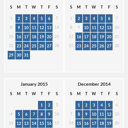
S
M
T
W
T
F
S
S
M
T
W
T
F
S
1
7
1
7
2
3
4
5
6
2
3
4
5
6
8
14
8
9
14
9
10
11
12
13
10
11
12
13
15
21
15
21
16
17
18
19
20
16
17
18
19
20
22
28
22
28
23
24
25
26
27
23
24
25
26
27
29
30
31
January 2015
December 2014
S
M
T
W
T
F
S
S
M
T
W
T
F
S
3
6
1
2
1
2
3
4
5
4
10
7
13
5
6
7
8
9
8
9
10
11
12
11
17
14
20
12
13
14
15
16
15
16
17
18
19