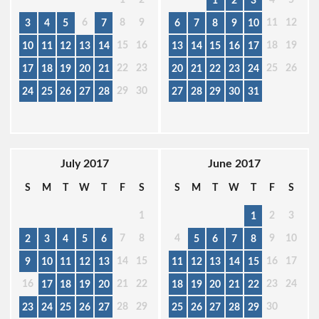
1
2
3
6
8
9
11
12
3
4
5
7
6
7
8
9
10
15
16
18
19
10
11
12
13
14
13
14
15
16
17
22
23
25
26
17
18
19
20
21
20
21
22
23
24
29
30
24
25
26
27
28
27
28
29
30
31
July 2017
June 2017
S
M
T
W
T
F
S
S
M
T
W
T
F
S
1
2
3
1
7
8
4
9
10
2
3
4
5
6
5
6
7
8
14
15
16
17
9
10
11
12
13
11
12
13
14
15
16
21
22
23
24
17
18
19
20
18
19
20
21
22
28
29
30
23
24
25
26
27
25
26
27
28
29