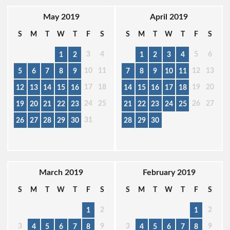
May 2019
April 2019
S
M
T
W
T
F
S
S
M
T
W
T
F
S
3
4
5
6
1
2
1
2
3
4
10
11
12
13
5
6
7
8
9
7
8
9
10
11
17
18
19
20
12
13
14
15
16
14
15
16
17
18
24
25
26
27
19
20
21
22
23
21
22
23
24
25
31
26
27
28
29
30
28
29
30
March 2019
February 2019
S
M
T
W
T
F
S
S
M
T
W
T
F
S
2
2
1
1
3
9
3
9
4
5
6
7
8
4
5
6
7
8