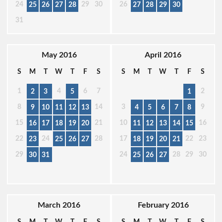
24
29
30
26
25
26
27
28
27
28
29
30
31
May 2016
April 2016
S
M
T
W
T
F
S
S
M
T
W
T
F
S
1
4
6
7
2
2
3
5
1
8
14
3
9
9
10
11
12
13
4
5
6
7
8
15
21
10
16
16
17
18
19
20
11
12
13
14
15
22
24
28
17
22
23
23
25
26
27
18
19
20
21
29
24
28
29
30
30
31
25
26
27
March 2016
February 2016
S
M
T
W
T
F
S
S
M
T
W
T
F
S