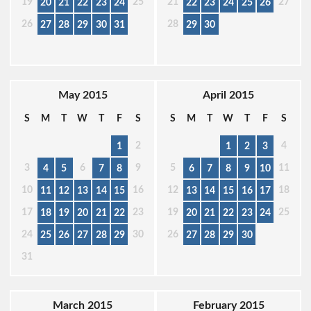
19
25
21
27
20
21
22
23
24
22
23
24
25
26
26
28
27
28
29
30
31
29
30
May 2015
April 2015
S
M
T
W
T
F
S
S
M
T
W
T
F
S
2
4
1
1
2
3
3
6
9
5
11
4
5
7
8
6
7
8
9
10
10
16
12
18
11
12
13
14
15
13
14
15
16
17
17
23
19
25
18
19
20
21
22
20
21
22
23
24
24
30
26
25
26
27
28
29
27
28
29
30
31
March 2015
February 2015