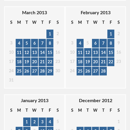
March 2013
February 2013
S
M
T
W
T
F
S
S
M
T
W
T
F
S
2
2
1
1
3
9
3
5
9
4
5
6
7
8
4
6
7
8
10
16
10
16
11
12
13
14
15
11
12
13
14
15
17
23
17
23
18
19
20
21
22
18
19
20
21
22
24
30
24
25
26
27
28
29
25
26
27
28
31
January 2013
December 2012
S
M
T
W
T
F
S
S
M
T
W
T
F
S
5
1
1
2
3
4