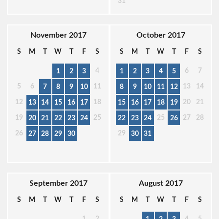
31
November 2017
October 2017
S
M
T
W
T
F
S
S
M
T
W
T
F
S
4
6
7
1
2
3
1
2
3
4
5
5
6
11
13
14
7
8
9
10
8
9
10
11
12
12
18
20
21
13
14
15
16
17
15
16
17
18
19
19
25
25
27
28
20
21
22
23
24
22
23
24
26
26
29
27
28
29
30
30
31
September 2017
August 2017
S
M
T
W
T
F
S
S
M
T
W
T
F
S
1
2
4
5