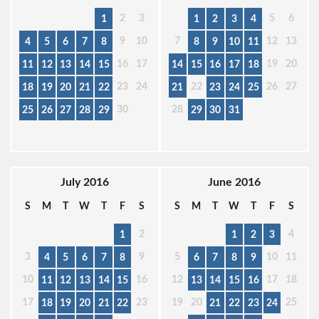
2
3
5
6
1
1
2
3
4
9
10
7
12
13
4
5
6
7
8
8
9
10
11
16
17
19
20
11
12
13
14
15
14
15
16
17
18
23
24
22
26
27
18
19
20
21
22
21
23
24
25
30
28
25
26
27
28
29
29
30
31
July 2016
June 2016
S
M
T
W
T
F
S
S
M
T
W
T
F
S
2
4
1
1
2
3
3
9
5
10
11
4
5
6
7
8
6
7
8
9
10
16
12
17
18
11
12
13
14
15
13
14
15
16
17
23
19
20
25
18
19
20
21
22
21
22
23
24