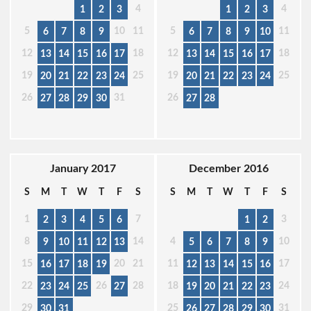
4
4
1
2
3
1
2
3
5
10
11
5
11
6
7
8
9
6
7
8
9
10
12
18
12
18
13
14
15
16
17
13
14
15
16
17
19
25
19
25
20
21
22
23
24
20
21
22
23
24
26
31
26
27
28
29
30
27
28
January 2017
December 2016
S
M
T
W
T
F
S
S
M
T
W
T
F
S
1
7
3
2
3
4
5
6
1
2
8
14
4
10
9
10
11
12
13
5
6
7
8
9
15
20
21
11
17
16
17
18
19
12
13
14
15
16
22
26
28
18
24
23
24
25
27
19
20
21
22
23
29
25
31
30
31
26
27
28
29
30