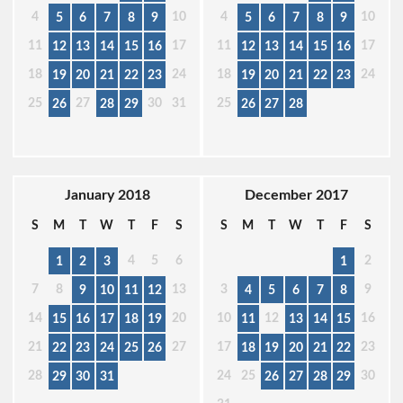
4
10
4
10
5
6
7
8
9
5
6
7
8
9
11
17
11
17
12
13
14
15
16
12
13
14
15
16
18
24
18
24
19
20
21
22
23
19
20
21
22
23
25
27
30
31
25
26
28
29
26
27
28
January 2018
December 2017
S
M
T
W
T
F
S
S
M
T
W
T
F
S
4
5
6
2
1
2
3
1
7
8
13
3
9
9
10
11
12
4
5
6
7
8
14
20
10
12
16
15
16
17
18
19
11
13
14
15
21
27
17
23
22
23
24
25
26
18
19
20
21
22
28
24
25
30
29
30
31
26
27
28
29