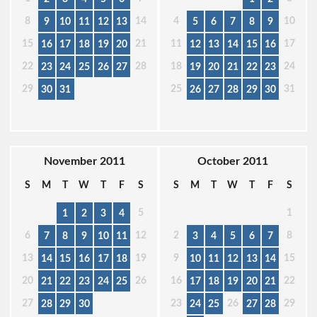
8
14
4
10
9
10
11
12
13
5
6
7
8
9
15
21
11
17
16
17
18
19
20
12
13
14
15
16
22
28
18
24
23
24
25
26
27
19
20
21
22
23
29
25
31
30
31
26
27
28
29
30
November 2011
October 2011
S
M
T
W
T
F
S
S
M
T
W
T
F
S
5
1
1
2
3
4
6
12
2
8
7
8
9
10
11
3
4
5
6
7
13
19
9
15
14
15
16
17
18
10
11
12
13
14
20
26
16
22
21
22
23
24
25
17
18
19
20
21
27
23
26
29
28
29
30
24
25
27
28