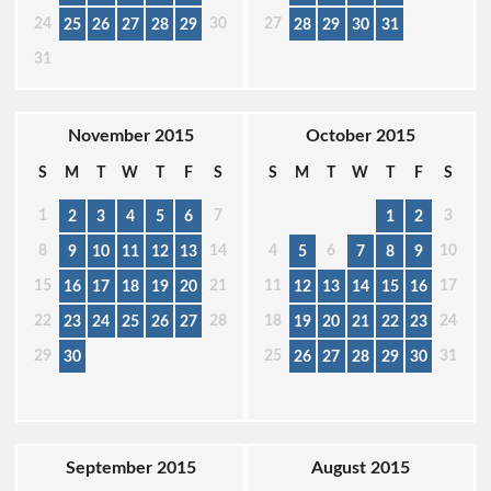
24
30
27
25
26
27
28
29
28
29
30
31
31
November 2015
October 2015
S
M
T
W
T
F
S
S
M
T
W
T
F
S
1
7
3
2
3
4
5
6
1
2
8
14
4
6
10
9
10
11
12
13
5
7
8
9
15
21
11
17
16
17
18
19
20
12
13
14
15
16
22
28
18
24
23
24
25
26
27
19
20
21
22
23
29
25
31
30
26
27
28
29
30
September 2015
August 2015