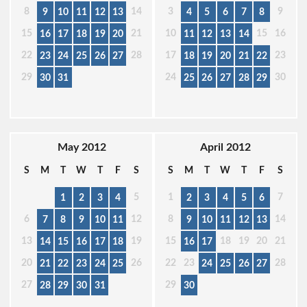
8
14
3
9
9
10
11
12
13
4
5
6
7
8
15
21
10
15
16
16
17
18
19
20
11
12
13
14
22
28
17
23
23
24
25
26
27
18
19
20
21
22
29
24
30
30
31
25
26
27
28
29
May 2012
April 2012
S
M
T
W
T
F
S
S
M
T
W
T
F
S
5
1
7
1
2
3
4
2
3
4
5
6
6
12
8
14
7
8
9
10
11
9
10
11
12
13
13
19
15
18
19
20
21
14
15
16
17
18
16
17
20
26
22
23
28
21
22
23
24
25
24
25
26
27
27
29
28
29
30
31
30