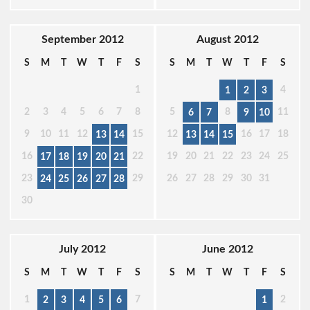
September 2012
August 2012
S
M
T
W
T
F
S
S
M
T
W
T
F
S
1
4
1
2
3
2
3
4
5
6
7
8
5
8
11
6
7
9
10
9
10
11
12
15
12
16
17
18
13
14
13
14
15
16
22
19
20
21
22
23
24
25
17
18
19
20
21
23
29
26
27
28
29
30
31
24
25
26
27
28
30
July 2012
June 2012
S
M
T
W
T
F
S
S
M
T
W
T
F
S
1
7
2
2
3
4
5
6
1