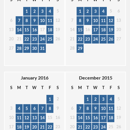
5
5
6
1
2
3
4
1
2
3
4
6
12
7
13
7
8
9
10
11
8
9
10
11
12
13
17
19
14
16
20
14
15
16
18
15
17
18
19
20
21
26
21
27
22
23
24
25
22
23
24
25
26
27
28
28
29
30
31
29
January 2016
December 2015
S
M
T
W
T
F
S
S
M
T
W
T
F
S
2
5
1
1
2
3
4
3
9
6
12
4
5
6
7
8
7
8
9
10
11
10
15
16
13
19
11
12
13
14
14
15
16
17
18
17
23
20
25
26
18
19
20
21
22
21
22
23
24