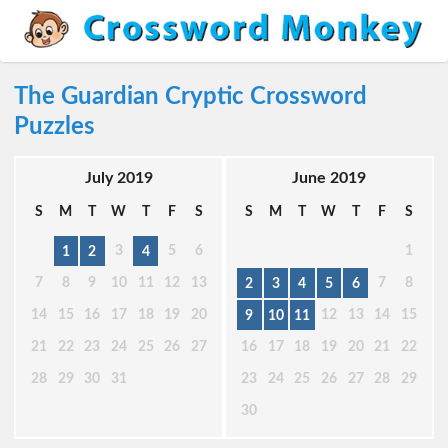
The Guardian Cryptic Crossword
Puzzles
July 2019
June 2019
S
M
T
W
T
F
S
S
M
T
W
T
F
S
3
5
6
1
1
2
4
7
8
9
10
11
12
13
7
8
2
3
4
5
6
14
15
16
17
18
19
20
12
13
14
15
9
10
11
21
22
23
24
25
26
27
16
17
18
19
20
21
22
28
29
30
31
23
24
25
26
27
28
29
30