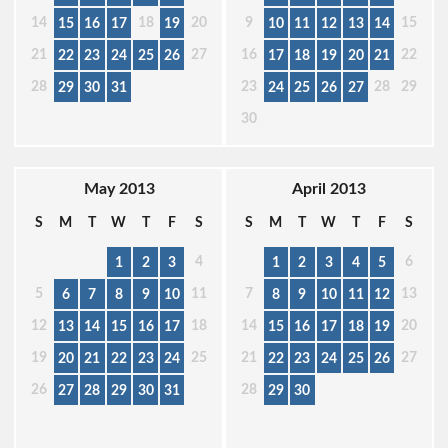
14
18
20
9
15
15
16
17
19
10
11
12
13
14
21
27
16
22
22
23
24
25
26
17
18
19
20
21
28
23
28
29
29
30
31
24
25
26
27
30
May 2013
April 2013
S
M
T
W
T
F
S
S
M
T
W
T
F
S
4
6
1
2
3
1
2
3
4
5
5
11
7
13
6
7
8
9
10
8
9
10
11
12
12
18
14
20
13
14
15
16
17
15
16
17
18
19
19
25
21
27
20
21
22
23
24
22
23
24
25
26
26
28
27
28
29
30
31
29
30