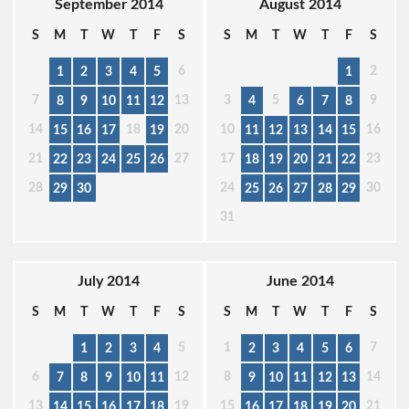
September 2014
August 2014
S
M
T
W
T
F
S
S
M
T
W
T
F
S
6
2
1
2
3
4
5
1
7
13
3
5
9
8
9
10
11
12
4
6
7
8
14
18
20
10
16
15
16
17
19
11
12
13
14
15
21
27
17
23
22
23
24
25
26
18
19
20
21
22
28
24
30
29
30
25
26
27
28
29
31
July 2014
June 2014
S
M
T
W
T
F
S
S
M
T
W
T
F
S
5
1
7
1
2
3
4
2
3
4
5
6
6
12
8
14
7
8
9
10
11
9
10
11
12
13
13
19
15
21
14
15
16
17
18
16
17
18
19
20