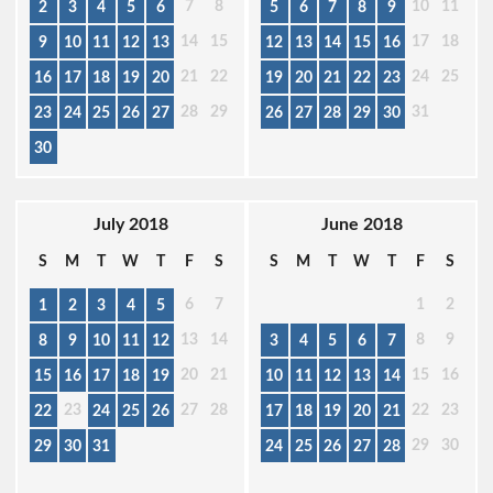
7
8
10
11
2
3
4
5
6
5
6
7
8
9
14
15
17
18
9
10
11
12
13
12
13
14
15
16
21
22
24
25
16
17
18
19
20
19
20
21
22
23
28
29
31
23
24
25
26
27
26
27
28
29
30
30
July 2018
June 2018
S
M
T
W
T
F
S
S
M
T
W
T
F
S
6
7
1
2
1
2
3
4
5
13
14
8
9
8
9
10
11
12
3
4
5
6
7
20
21
15
16
15
16
17
18
19
10
11
12
13
14
23
27
28
22
23
22
24
25
26
17
18
19
20
21
29
30
29
30
31
24
25
26
27
28