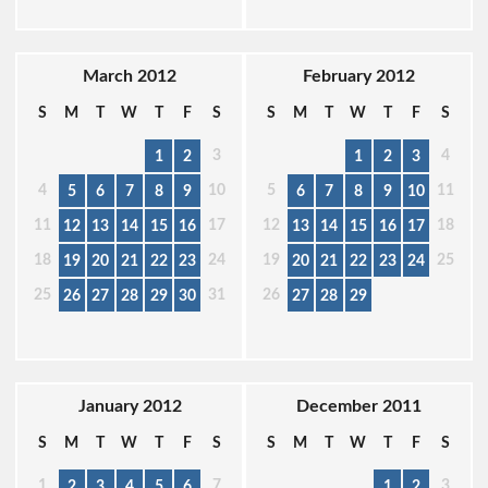
March 2012
February 2012
S
M
T
W
T
F
S
S
M
T
W
T
F
S
3
4
1
2
1
2
3
4
10
5
11
5
6
7
8
9
6
7
8
9
10
11
17
12
18
12
13
14
15
16
13
14
15
16
17
18
24
19
25
19
20
21
22
23
20
21
22
23
24
25
31
26
26
27
28
29
30
27
28
29
January 2012
December 2011
S
M
T
W
T
F
S
S
M
T
W
T
F
S
1
7
3
2
3
4
5
6
1
2