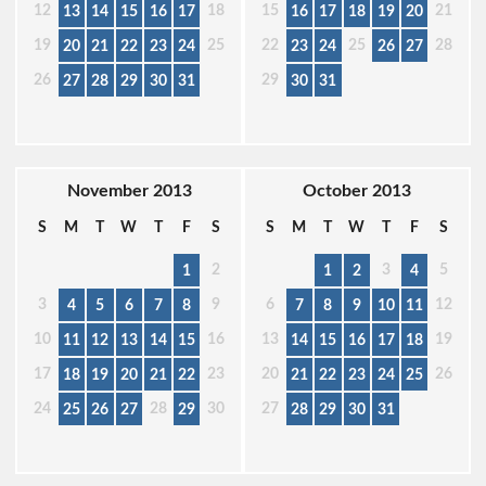
12
18
15
21
13
14
15
16
17
16
17
18
19
20
19
25
22
25
28
20
21
22
23
24
23
24
26
27
26
29
27
28
29
30
31
30
31
November 2013
October 2013
S
M
T
W
T
F
S
S
M
T
W
T
F
S
2
3
5
1
1
2
4
3
9
6
12
4
5
6
7
8
7
8
9
10
11
10
16
13
19
11
12
13
14
15
14
15
16
17
18
17
23
20
26
18
19
20
21
22
21
22
23
24
25
24
28
30
27
25
26
27
29
28
29
30
31