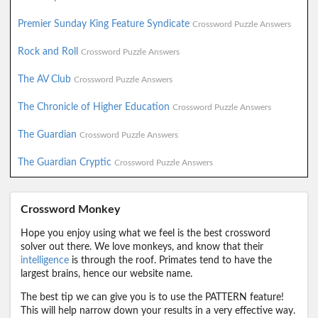
Premier Sunday King Feature Syndicate
Crossword Puzzle Answers
Rock and Roll
Crossword Puzzle Answers
The AV Club
Crossword Puzzle Answers
The Chronicle of Higher Education
Crossword Puzzle Answers
The Guardian
Crossword Puzzle Answers
The Guardian Cryptic
Crossword Puzzle Answers
Crossword Monkey
Hope you enjoy using what we feel is the best crossword
solver out there. We love monkeys, and know that their
intelligence
is through the roof. Primates tend to have the
largest brains, hence our website name.
The best tip we can give you is to use the PATTERN feature!
This will help narrow down your results in a very effective way.