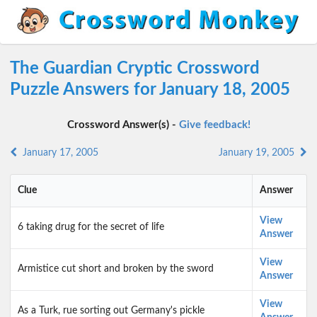
The Guardian Cryptic Crossword
Puzzle Answers for January 18, 2005
Crossword Answer(s) -
Give feedback!
January 17, 2005
January 19, 2005
Clue
Answer
View
6 taking drug for the secret of life
Answer
View
Armistice cut short and broken by the sword
Answer
View
As a Turk, rue sorting out Germany's pickle