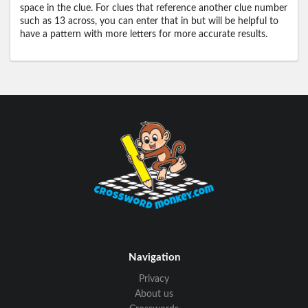
space in the clue. For clues that reference another clue number
such as 13 across, you can enter that in but will be helpful to
have a pattern with more letters for more accurate results.
Navigation
Privacy
About us