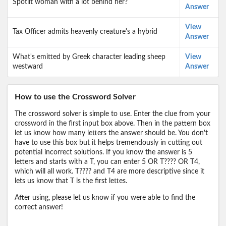
Spotlit woman with a lot behind her?
Answer
View
Tax Officer admits heavenly creature's a hybrid
Answer
What's emitted by Greek character leading sheep
View
westward
Answer
How to use the Crossword Solver
The crossword solver is simple to use. Enter the clue from your
crossword in the first input box above. Then in the pattern box
let us know how many letters the answer should be. You don't
have to use this box but it helps tremendously in cutting out
potential incorrect solutions. If you know the answer is 5
letters and starts with a T, you can enter 5 OR T???? OR T4,
which will all work. T???? and T4 are more descriptive since it
lets us know that T is the first lettes.
After using, please let us know if you were able to find the
correct answer!