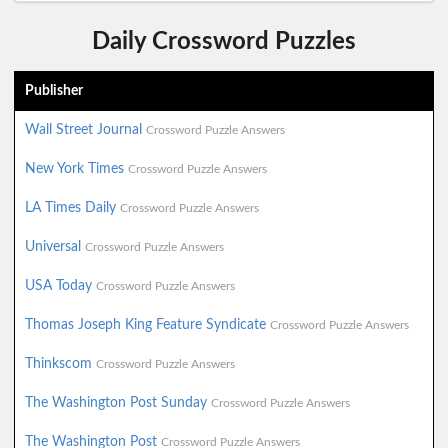
Daily Crossword Puzzles
Publisher
Wall Street Journal
Crossword Puzzle Answers
New York Times
Crossword Puzzle Answers
LA Times Daily
Crossword Puzzle Answers
Universal
Crossword Puzzle Answers
USA Today
Crossword Puzzle Answers
Thomas Joseph King Feature Syndicate
Crossword Puzzle Answers
Thinkscom
Crossword Puzzle Answers
The Washington Post Sunday
Crossword Puzzle Answers
The Washington Post
Crossword Puzzle Answers