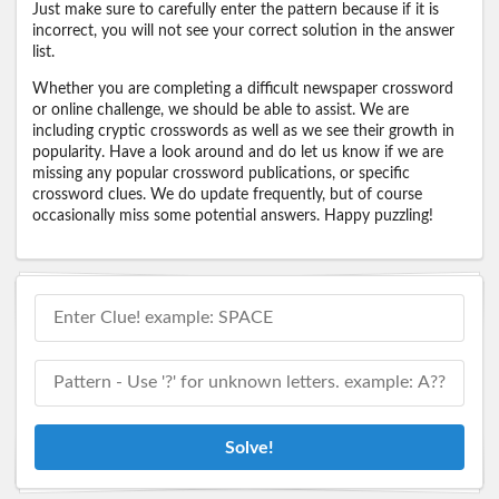
Just make sure to carefully enter the pattern because if it is
incorrect, you will not see your correct solution in the answer
list.
Whether you are completing a difficult newspaper crossword
or online challenge, we should be able to assist. We are
including cryptic crosswords as well as we see their growth in
popularity. Have a look around and do let us know if we are
missing any popular crossword publications, or specific
crossword clues. We do update frequently, but of course
occasionally miss some potential answers. Happy puzzling!
Solve!