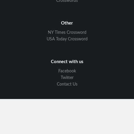
Crosswords
Other
NY Times Crossword
USA Today Crossword
Connect with us
Facebook
Twitter
Contact Us