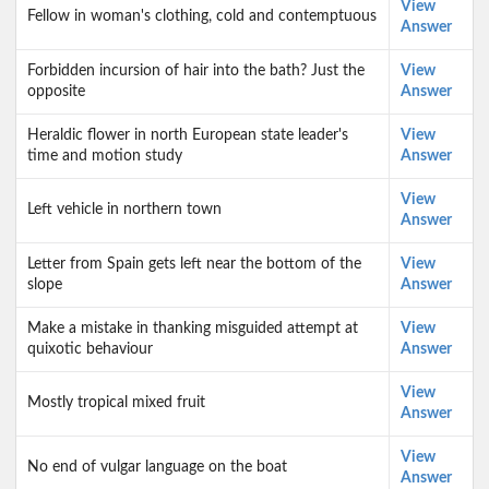
View
Fellow in woman's clothing, cold and contemptuous
Answer
Forbidden incursion of hair into the bath? Just the
View
opposite
Answer
Heraldic flower in north European state leader's
View
time and motion study
Answer
View
Left vehicle in northern town
Answer
Letter from Spain gets left near the bottom of the
View
slope
Answer
Make a mistake in thanking misguided attempt at
View
quixotic behaviour
Answer
View
Mostly tropical mixed fruit
Answer
View
No end of vulgar language on the boat
Answer