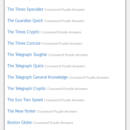
The Times Specialist
Crossword Puzzle Answers
The Guardian Quick
Crossword Puzzle Answers
The Times Cryptic
Crossword Puzzle Answers
The Times Concise
Crossword Puzzle Answers
The Telegraph Toughie
Crossword Puzzle Answers
The Telegraph Quick
Crossword Puzzle Answers
The Telegraph General Knowledge
Crossword Puzzle Answers
The Telegraph Cryptic
Crossword Puzzle Answers
The Sun Two Speed
Crossword Puzzle Answers
The New Yorker
Crossword Puzzle Answers
Boston Globe
Crossword Puzzle Answers