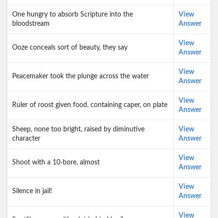
One hungry to absorb Scripture into the
View
bloodstream
Answer
View
Ooze conceals sort of beauty, they say
Answer
View
Peacemaker took the plunge across the water
Answer
View
Ruler of roost given food, containing caper, on plate
Answer
Sheep, none too bright, raised by diminutive
View
character
Answer
View
Shoot with a 10-bore, almost
Answer
View
Silence in jail!
Answer
View