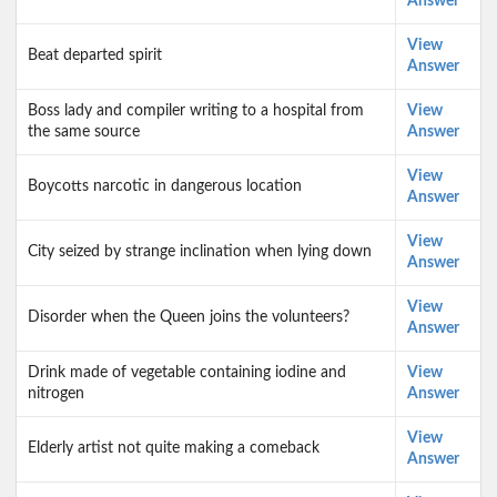
Answer
View
Beat departed spirit
Answer
Boss lady and compiler writing to a hospital from
View
the same source
Answer
View
Boycotts narcotic in dangerous location
Answer
View
City seized by strange inclination when lying down
Answer
View
Disorder when the Queen joins the volunteers?
Answer
Drink made of vegetable containing iodine and
View
nitrogen
Answer
View
Elderly artist not quite making a comeback
Answer