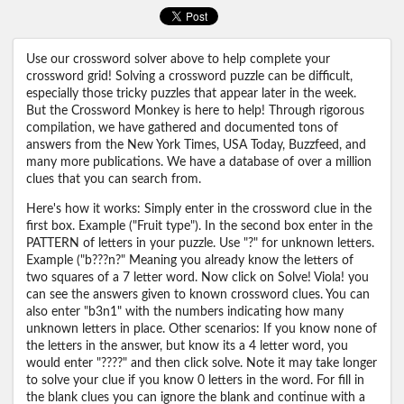
Use our crossword solver above to help complete your
crossword grid! Solving a crossword puzzle can be difficult,
especially those tricky puzzles that appear later in the week.
But the Crossword Monkey is here to help! Through rigorous
compilation, we have gathered and documented tons of
answers from the New York Times, USA Today, Buzzfeed, and
many more publications. We have a database of over a million
clues that you can search from.
Here's how it works: Simply enter in the crossword clue in the
first box. Example ("Fruit type"). In the second box enter in the
PATTERN of letters in your puzzle. Use "?" for unknown letters.
Example ("b???n?" Meaning you already know the letters of
two squares of a 7 letter word. Now click on Solve! Viola! you
can see the answers given to known crossword clues. You can
also enter "b3n1" with the numbers indicating how many
unknown letters in place. Other scenarios: If you know none of
the letters in the answer, but know its a 4 letter word, you
would enter "????" and then click solve. Note it may take longer
to solve your clue if you know 0 letters in the word. For fill in
the blank clues you can ignore the blank and continue with a