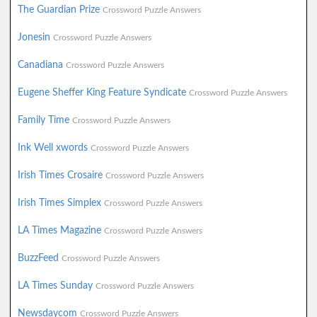
The Guardian Prize
Crossword Puzzle Answers
Jonesin
Crossword Puzzle Answers
Canadiana
Crossword Puzzle Answers
Eugene Sheffer King Feature Syndicate
Crossword Puzzle Answers
Family Time
Crossword Puzzle Answers
Ink Well xwords
Crossword Puzzle Answers
Irish Times Crosaire
Crossword Puzzle Answers
Irish Times Simplex
Crossword Puzzle Answers
LA Times Magazine
Crossword Puzzle Answers
BuzzFeed
Crossword Puzzle Answers
LA Times Sunday
Crossword Puzzle Answers
Newsdaycom
Crossword Puzzle Answers