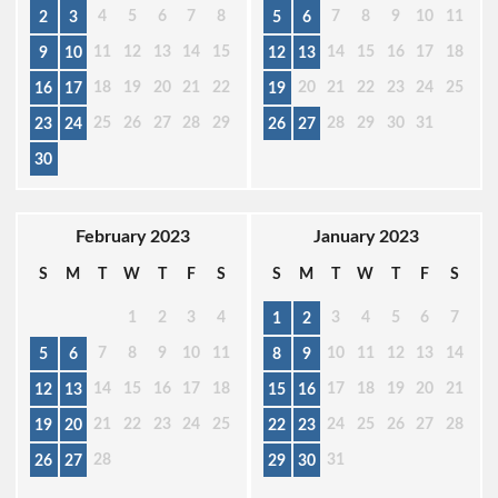
4
5
6
7
8
7
8
9
10
11
2
3
5
6
11
12
13
14
15
14
15
16
17
18
9
10
12
13
18
19
20
21
22
20
21
22
23
24
25
16
17
19
25
26
27
28
29
28
29
30
31
23
24
26
27
30
February 2023
January 2023
S
M
T
W
T
F
S
S
M
T
W
T
F
S
1
2
3
4
3
4
5
6
7
1
2
7
8
9
10
11
10
11
12
13
14
5
6
8
9
14
15
16
17
18
17
18
19
20
21
12
13
15
16
21
22
23
24
25
24
25
26
27
28
19
20
22
23
28
31
26
27
29
30