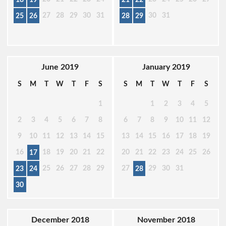
27
28
29
30
31
30
31
25
26
28
29
June 2019
January 2019
S
M
T
W
T
F
S
S
M
T
W
T
F
S
1
1
2
3
4
5
2
3
4
5
6
7
8
6
7
8
9
10
11
12
9
10
11
12
13
14
15
13
14
15
16
17
18
19
16
18
19
20
21
22
20
21
22
23
24
25
26
17
25
26
27
28
29
27
29
30
31
23
24
28
30
December 2018
November 2018