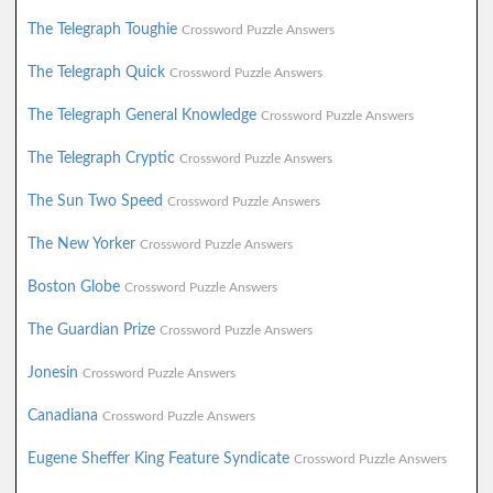
The Telegraph Toughie
Crossword Puzzle Answers
The Telegraph Quick
Crossword Puzzle Answers
The Telegraph General Knowledge
Crossword Puzzle Answers
The Telegraph Cryptic
Crossword Puzzle Answers
The Sun Two Speed
Crossword Puzzle Answers
The New Yorker
Crossword Puzzle Answers
Boston Globe
Crossword Puzzle Answers
The Guardian Prize
Crossword Puzzle Answers
Jonesin
Crossword Puzzle Answers
Canadiana
Crossword Puzzle Answers
Eugene Sheffer King Feature Syndicate
Crossword Puzzle Answers