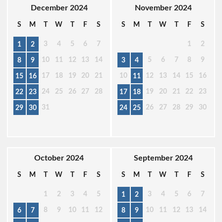
December 2024
November 2024
S
M
T
W
T
F
S
S
M
T
W
T
F
S
3
4
5
6
7
1
2
1
2
10
11
12
13
14
5
6
7
8
9
8
9
3
4
17
18
19
20
21
10
12
13
14
15
16
15
16
11
24
25
26
27
28
19
20
21
22
23
22
23
17
18
31
26
27
28
29
30
29
30
24
25
October 2024
September 2024
S
M
T
W
T
F
S
S
M
T
W
T
F
S
1
2
3
4
5
3
4
5
6
7
1
2
8
9
10
11
12
10
11
12
13
14
6
7
8
9