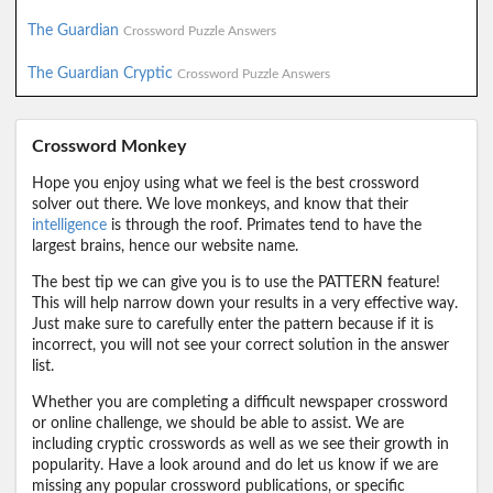
The Guardian
Crossword Puzzle Answers
The Guardian Cryptic
Crossword Puzzle Answers
Crossword Monkey
Hope you enjoy using what we feel is the best crossword
solver out there. We love monkeys, and know that their
intelligence
is through the roof. Primates tend to have the
largest brains, hence our website name.
The best tip we can give you is to use the PATTERN feature!
This will help narrow down your results in a very effective way.
Just make sure to carefully enter the pattern because if it is
incorrect, you will not see your correct solution in the answer
list.
Whether you are completing a difficult newspaper crossword
or online challenge, we should be able to assist. We are
including cryptic crosswords as well as we see their growth in
popularity. Have a look around and do let us know if we are
missing any popular crossword publications, or specific