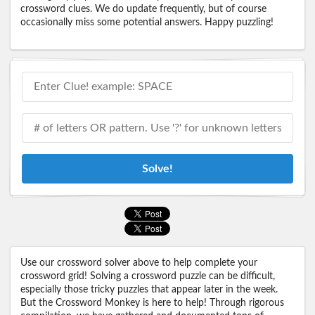
crossword clues. We do update frequently, but of course
occasionally miss some potential answers. Happy puzzling!
Solve!
Use our crossword solver above to help complete your
crossword grid! Solving a crossword puzzle can be difficult,
especially those tricky puzzles that appear later in the week.
But the Crossword Monkey is here to help! Through rigorous