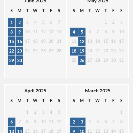
June 2025
May 2025
S
M
T
W
T
F
S
S
M
T
W
T
F
S
3
4
5
6
7
1
2
3
1
2
10
11
12
13
14
6
7
8
9
10
8
9
4
5
17
18
19
20
21
11
13
14
15
16
17
15
16
12
24
25
26
27
28
20
21
22
23
24
22
23
18
19
25
27
28
29
30
31
29
30
26
April 2025
March 2025
S
M
T
W
T
F
S
S
M
T
W
T
F
S
1
2
3
4
5
1
7
8
9
10
11
12
4
5
6
7
8
6
2
3
15
16
17
18
19
11
12
13
14
15
13
14
9
10