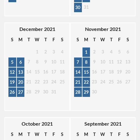
31
30
December 2021
November 2021
S
M
T
W
T
F
S
S
M
T
W
T
F
S
1
2
3
4
2
3
4
5
6
1
7
8
9
10
11
9
10
11
12
13
5
6
7
8
14
15
16
17
18
16
17
18
19
20
12
13
14
15
21
22
23
24
25
23
24
25
26
27
19
20
21
22
28
29
30
31
30
26
27
28
29
October 2021
September 2021
S
M
T
W
T
F
S
S
M
T
W
T
F
S