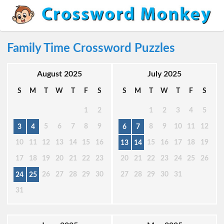
Family Time Crossword Puzzles
August 2025
July 2025
S
M
T
W
T
F
S
S
M
T
W
T
F
S
1
2
1
2
3
4
5
5
6
7
8
9
8
9
10
11
12
3
4
6
7
10
11
12
13
14
15
16
15
16
17
18
19
13
14
17
18
19
20
21
22
23
20
21
22
23
24
25
26
26
27
28
29
30
27
28
29
30
31
24
25
31