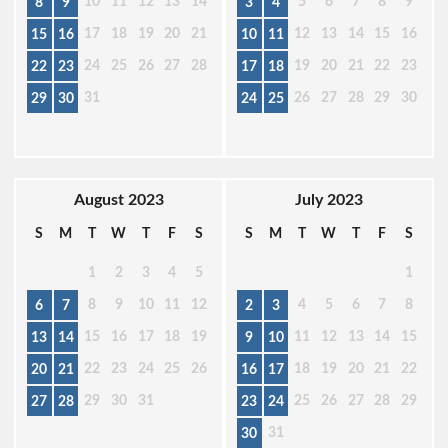
10
11
12
13
14
5
6
7
8
9
8
9
3
4
17
18
19
20
21
12
13
14
15
16
15
16
10
11
24
25
26
27
28
19
20
21
22
23
22
23
17
18
31
26
27
28
29
30
29
30
24
25
August 2023
July 2023
S
M
T
W
T
F
S
S
M
T
W
T
F
S
1
2
3
4
5
1
8
9
10
11
12
4
5
6
7
8
6
7
2
3
15
16
17
18
19
11
12
13
14
15
13
14
9
10
22
23
24
25
26
18
19
20
21
22
20
21
16
17
29
30
31
25
26
27
28
29
27
28
23
24
31
30