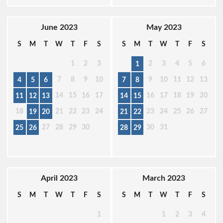
June 2023
May 2023
S
M
T
W
T
F
S
S
M
T
W
T
F
S
1
2
3
2
3
4
5
6
1
7
8
9
10
9
10
11
12
13
4
5
6
7
8
14
15
16
17
16
17
18
19
20
11
12
13
14
15
18
21
22
23
24
23
24
25
26
27
19
20
21
22
27
28
29
30
30
31
25
26
28
29
April 2023
March 2023
S
M
T
W
T
F
S
S
M
T
W
T
F
S
1
1
2
3
4