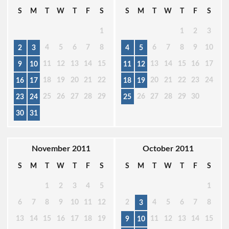
S
M
T
W
T
F
S
S
M
T
W
T
F
S
1
1
2
3
4
5
6
7
8
6
7
8
9
10
2
3
4
5
11
12
13
14
15
13
14
15
16
17
9
10
11
12
18
19
20
21
22
20
21
22
23
24
16
17
18
19
25
26
27
28
29
26
27
28
29
30
23
24
25
30
31
November 2011
October 2011
S
M
T
W
T
F
S
S
M
T
W
T
F
S
1
2
3
4
5
1
6
7
8
9
10
11
12
2
4
5
6
7
8
3
13
14
15
16
17
18
19
11
12
13
14
15
9
10