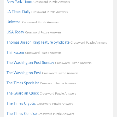
New York Times
Crossword Puzzle Answers
LA Times Daily
Crossword Puzzle Answers
Universal
Crossword Puzzle Answers
USA Today
Crossword Puzzle Answers
Thomas Joseph King Feature Syndicate
Crossword Puzzle Answers
Thinkscom
Crossword Puzzle Answers
The Washington Post Sunday
Crossword Puzzle Answers
The Washington Post
Crossword Puzzle Answers
The Times Specialist
Crossword Puzzle Answers
The Guardian Quick
Crossword Puzzle Answers
The Times Cryptic
Crossword Puzzle Answers
The Times Concise
Crossword Puzzle Answers