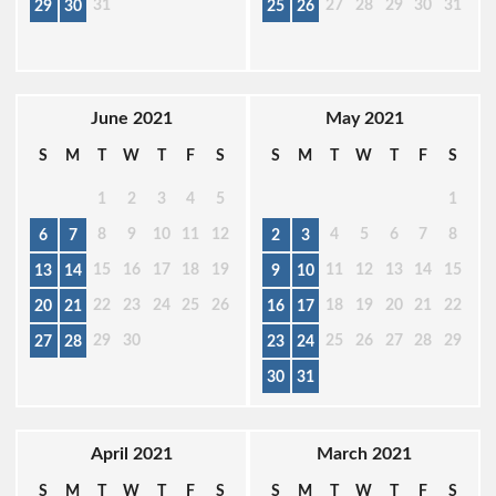
31
27
28
29
30
31
29
30
25
26
June 2021
May 2021
S
M
T
W
T
F
S
S
M
T
W
T
F
S
1
2
3
4
5
1
8
9
10
11
12
4
5
6
7
8
6
7
2
3
15
16
17
18
19
11
12
13
14
15
13
14
9
10
22
23
24
25
26
18
19
20
21
22
20
21
16
17
29
30
25
26
27
28
29
27
28
23
24
30
31
April 2021
March 2021
S
M
T
W
T
F
S
S
M
T
W
T
F
S