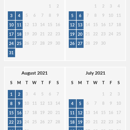
1
2
1
2
3
4
5
6
7
8
9
7
8
9
10
11
3
4
5
6
12
13
14
15
16
14
15
16
17
18
10
11
12
13
19
20
21
22
23
21
22
23
24
25
17
18
19
20
26
27
28
29
30
28
29
30
24
25
26
27
31
August 2021
July 2021
S
M
T
W
T
F
S
S
M
T
W
T
F
S
3
4
5
6
7
1
2
3
1
2
10
11
12
13
14
6
7
8
9
10
8
9
4
5
17
18
19
20
21
13
14
15
16
17
15
16
11
12
24
25
26
27
28
20
21
22
23
24
22
23
18
19