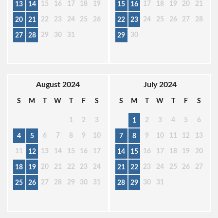
15
16
17
18
19
17
18
19
20
21
13
14
15
16
22
23
24
25
26
24
25
26
27
28
20
21
22
23
29
30
31
30
27
28
29
August 2024
July 2024
S
M
T
W
T
F
S
S
M
T
W
T
F
S
1
2
3
2
3
4
5
6
1
6
7
8
9
10
9
10
11
12
13
4
5
7
8
11
13
14
15
16
17
16
17
18
19
20
12
14
15
20
21
22
23
24
23
24
25
26
27
18
19
21
22
27
28
29
30
31
30
31
25
26
28
29