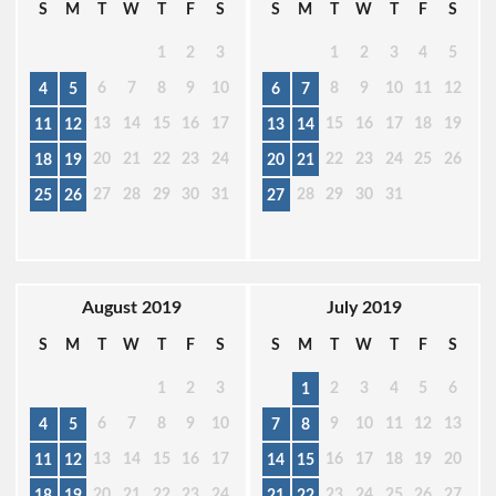
S
M
T
W
T
F
S
S
M
T
W
T
F
S
1
2
3
1
2
3
4
5
6
7
8
9
10
8
9
10
11
12
4
5
6
7
13
14
15
16
17
15
16
17
18
19
11
12
13
14
20
21
22
23
24
22
23
24
25
26
18
19
20
21
27
28
29
30
31
28
29
30
31
25
26
27
August 2019
July 2019
S
M
T
W
T
F
S
S
M
T
W
T
F
S
1
2
3
2
3
4
5
6
1
6
7
8
9
10
9
10
11
12
13
4
5
7
8
13
14
15
16
17
16
17
18
19
20
11
12
14
15
20
21
22
23
24
23
24
25
26
27
18
19
21
22