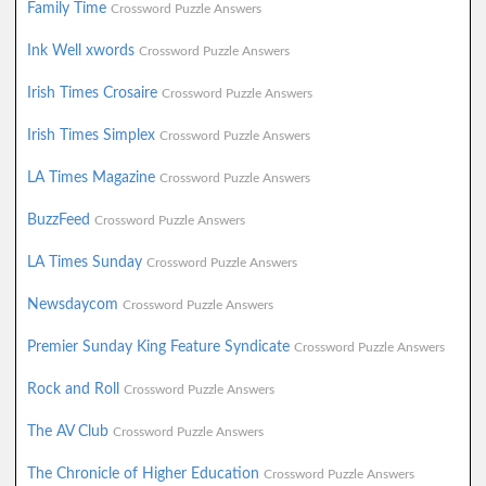
Family Time
Crossword Puzzle Answers
Ink Well xwords
Crossword Puzzle Answers
Irish Times Crosaire
Crossword Puzzle Answers
Irish Times Simplex
Crossword Puzzle Answers
LA Times Magazine
Crossword Puzzle Answers
BuzzFeed
Crossword Puzzle Answers
LA Times Sunday
Crossword Puzzle Answers
Newsdaycom
Crossword Puzzle Answers
Premier Sunday King Feature Syndicate
Crossword Puzzle Answers
Rock and Roll
Crossword Puzzle Answers
The AV Club
Crossword Puzzle Answers
The Chronicle of Higher Education
Crossword Puzzle Answers