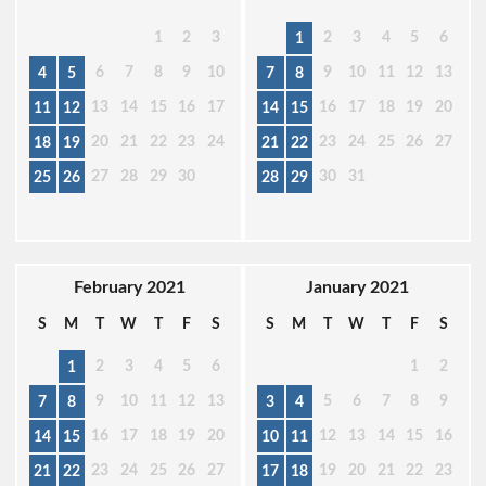
1
2
3
2
3
4
5
6
1
6
7
8
9
10
9
10
11
12
13
4
5
7
8
13
14
15
16
17
16
17
18
19
20
11
12
14
15
20
21
22
23
24
23
24
25
26
27
18
19
21
22
27
28
29
30
30
31
25
26
28
29
February 2021
January 2021
S
M
T
W
T
F
S
S
M
T
W
T
F
S
2
3
4
5
6
1
2
1
9
10
11
12
13
5
6
7
8
9
7
8
3
4
16
17
18
19
20
12
13
14
15
16
14
15
10
11
23
24
25
26
27
19
20
21
22
23
21
22
17
18