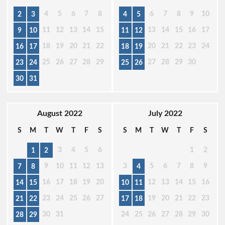
4
5
6
7
8
6
7
8
9
10
2
3
4
5
11
12
13
14
15
13
14
15
16
17
9
10
11
12
18
19
20
21
22
20
21
22
23
24
16
17
18
19
25
26
27
28
29
27
28
29
30
23
24
25
26
30
31
August 2022
July 2022
S
M
T
W
T
F
S
S
M
T
W
T
F
S
3
4
5
6
1
2
1
2
9
10
11
12
13
3
5
6
7
8
9
7
8
4
16
17
18
19
20
12
13
14
15
16
14
15
10
11
23
24
25
26
27
19
20
21
22
23
21
22
17
18
30
31
24
25
26
27
28
29
30
28
29