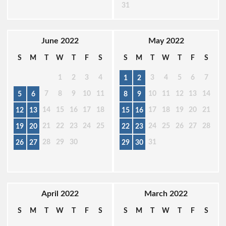
31
June 2022
May 2022
S
M
T
W
T
F
S
S
M
T
W
T
F
S
1
2
3
4
3
4
5
6
7
1
2
7
8
9
10
11
10
11
12
13
14
5
6
8
9
14
15
16
17
18
17
18
19
20
21
12
13
15
16
21
22
23
24
25
24
25
26
27
28
19
20
22
23
28
29
30
31
26
27
29
30
April 2022
March 2022
S
M
T
W
T
F
S
S
M
T
W
T
F
S