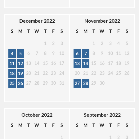
December 2022
November 2022
S
M
T
W
T
F
S
S
M
T
W
T
F
S
1
2
3
1
2
3
4
5
6
7
8
9
10
8
9
10
11
12
4
5
6
7
13
14
15
16
17
15
16
17
18
19
11
12
13
14
20
21
22
23
24
20
21
22
23
24
25
26
18
19
27
28
29
30
31
29
30
25
26
27
28
October 2022
September 2022
S
M
T
W
T
F
S
S
M
T
W
T
F
S
1
1
2
3