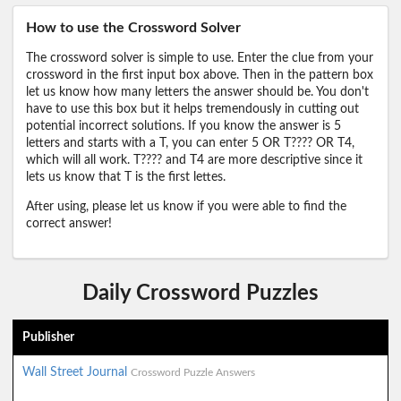
How to use the Crossword Solver
The crossword solver is simple to use. Enter the clue from your
crossword in the first input box above. Then in the pattern box
let us know how many letters the answer should be. You don't
have to use this box but it helps tremendously in cutting out
potential incorrect solutions. If you know the answer is 5
letters and starts with a T, you can enter 5 OR T???? OR T4,
which will all work. T???? and T4 are more descriptive since it
lets us know that T is the first lettes.
After using, please let us know if you were able to find the
correct answer!
Daily Crossword Puzzles
Publisher
Wall Street Journal
Crossword Puzzle Answers