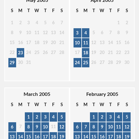
May 2005
April 2005
S
M
T
W
T
F
S
S
M
T
W
T
F
S
1
2
3
4
5
6
7
1
2
8
9
10
11
12
13
14
5
6
7
8
9
3
4
15
16
17
18
19
20
21
12
13
14
15
16
10
11
22
24
25
26
27
28
17
19
20
21
22
23
23
18
30
31
26
27
28
29
30
29
24
25
March 2005
February 2005
S
M
T
W
T
F
S
S
M
T
W
T
F
S
1
2
3
4
5
1
2
3
4
5
7
11
6
8
9
10
12
6
7
8
9
10
11
12
13
14
15
16
17
18
19
13
14
15
16
17
18
19