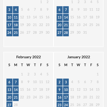
1
2
1
2
3
4
5
5
6
7
8
9
8
9
10
11
12
3
4
6
7
12
13
14
15
16
15
16
17
18
19
10
11
13
14
19
20
21
22
23
22
23
24
25
26
17
18
20
21
26
27
28
29
30
29
30
31
24
25
27
28
February 2022
January 2022
S
M
T
W
T
F
S
S
M
T
W
T
F
S
1
2
3
4
5
1
8
9
10
11
12
4
5
6
7
8
6
7
2
3
15
16
17
18
19
11
12
13
14
15
13
14
9
10
22
23
24
25
26
18
19
20
21
22
20
21
16
17
28
25
26
27
28
29
27
23
24