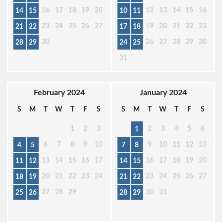
16
17
18
19
20
12
13
14
15
16
14
15
10
11
23
24
25
26
27
19
20
21
22
23
21
22
17
18
30
26
27
28
29
30
28
29
24
25
31
February 2024
January 2024
S
M
T
W
T
F
S
S
M
T
W
T
F
S
1
2
3
2
3
4
5
6
1
6
7
8
9
10
9
10
11
12
13
4
5
7
8
13
14
15
16
17
16
17
18
19
20
11
12
14
15
20
21
22
23
24
23
24
25
26
27
18
19
21
22
27
28
29
30
31
25
26
28
29