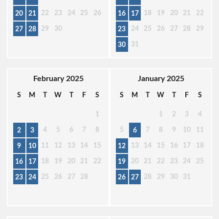
22
23
24
25
26
18
19
20
21
22
20
21
16
17
29
30
24
25
26
27
28
29
27
28
23
31
30
February 2025
January 2025
S
M
T
W
T
F
S
S
M
T
W
T
F
S
1
1
2
3
4
4
5
6
7
8
5
7
8
9
10
11
2
3
6
11
12
13
14
15
13
14
15
16
17
18
9
10
12
18
19
20
21
22
20
21
22
23
24
25
16
17
19
25
26
27
28
28
29
30
31
23
24
26
27