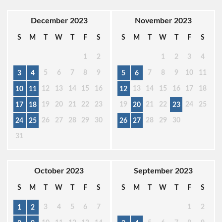
December 2023
November 2023
S
M
T
W
T
F
S
S
M
T
W
T
F
S
1
2
1
2
3
4
5
6
7
8
9
7
8
9
10
11
3
4
5
6
12
13
14
15
16
13
14
15
16
17
18
10
11
12
19
20
21
22
23
19
21
22
24
25
17
18
20
23
26
27
28
29
30
28
29
30
24
25
26
27
31
October 2023
September 2023
S
M
T
W
T
F
S
S
M
T
W
T
F
S
3
4
5
6
7
1
2
1
2