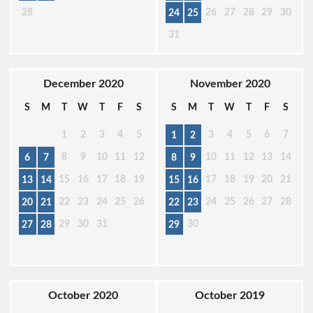
28
26
27
28
29
30
24
25
31
December 2020
November 2020
S
M
T
W
T
F
S
S
M
T
W
T
F
S
1
2
3
4
5
3
4
5
6
7
1
2
8
9
10
11
12
10
11
12
13
14
6
7
8
9
15
16
17
18
19
17
18
19
20
21
13
14
15
16
22
23
24
25
26
24
25
26
27
28
20
21
22
23
29
30
31
30
27
28
29
October 2020
October 2019