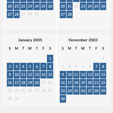
22
20
21
22
23
24
25
26
20
21
23
24
25
26
29
30
31
27
28
27
28
January 2005
November 2003
S
M
T
W
T
F
S
S
M
T
W
T
F
S
1
1
2
3
4
5
6
2
3
4
5
6
7
8
7
8
9
10
11
12
13
14
15
9
10
11
12
13
14
15
21
22
16
17
18
19
20
16
17
18
19
20
21
22
23
24
25
26
27
28
29
23
24
25
26
27
28
29
30
31
30