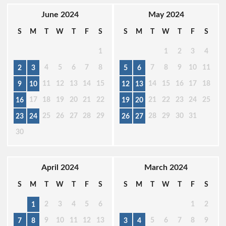
June 2024
May 2024
S
M
T
W
T
F
S
S
M
T
W
T
F
S
1
1
2
3
4
4
5
6
7
8
7
8
9
10
11
2
3
5
6
11
12
13
14
15
14
15
16
17
18
9
10
12
13
17
18
19
20
21
22
21
22
23
24
25
16
19
20
25
26
27
28
29
28
29
30
31
23
24
26
27
30
April 2024
March 2024
S
M
T
W
T
F
S
S
M
T
W
T
F
S
2
3
4
5
6
1
2
1
9
10
11
12
13
5
6
7
8
9
7
8
3
4