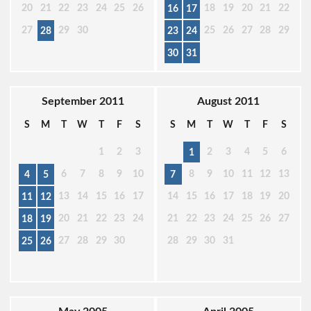
20
21
22
23
24
25
26
18
19
20
21
22
16
17
27
29
30
25
26
27
28
29
28
23
24
30
31
September 2011
August 2011
S
M
T
W
T
F
S
S
M
T
W
T
F
S
1
2
3
2
3
4
5
6
1
6
7
8
9
10
8
9
10
11
12
13
4
5
7
13
14
15
16
17
14
15
16
17
18
19
20
11
12
20
21
22
23
24
21
22
23
24
25
26
27
18
19
27
28
29
30
28
29
30
31
25
26