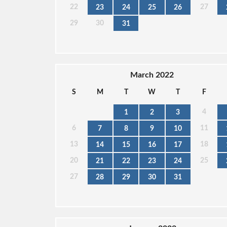
22
27
23
24
25
26
29
30
31
March 2022
S
M
T
W
T
F
4
1
2
3
6
11
7
8
9
10
13
18
14
15
16
17
20
25
21
22
23
24
27
28
29
30
31