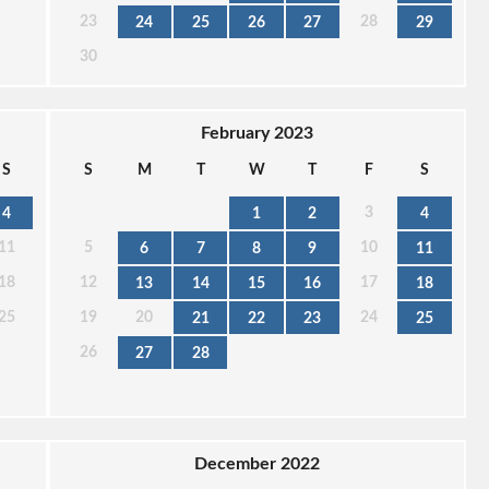
23
28
24
25
26
27
29
30
February 2023
S
S
M
T
W
T
F
S
3
4
1
2
4
11
5
10
6
7
8
9
11
18
12
17
13
14
15
16
18
25
19
20
24
21
22
23
25
26
27
28
December 2022