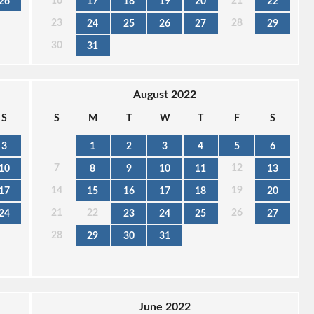
16
21
26
17
18
19
20
22
23
28
24
25
26
27
29
30
31
August 2022
S
S
M
T
W
T
F
S
3
1
2
3
4
5
6
7
12
10
8
9
10
11
13
14
19
17
15
16
17
18
20
21
22
26
24
23
24
25
27
28
29
30
31
June 2022