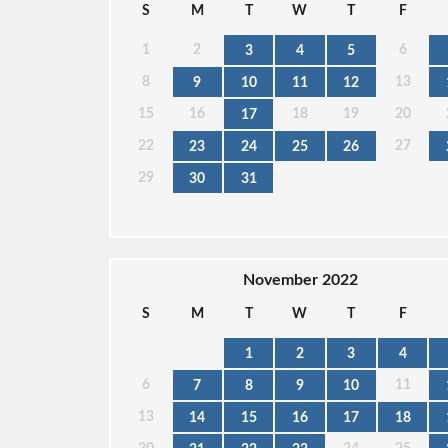
S
M
T
W
T
F
1
2
6
3
4
5
8
13
9
10
11
12
15
16
18
19
20
17
22
27
23
24
25
26
29
30
31
November 2022
S
M
T
W
T
F
1
2
3
4
6
11
7
8
9
10
13
14
15
16
17
18