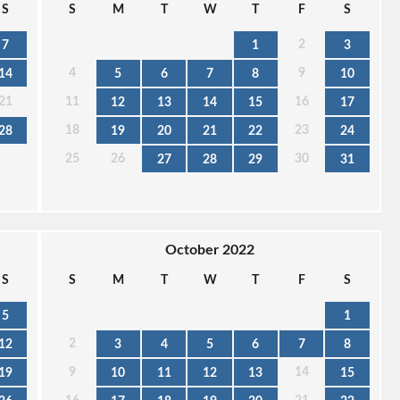
S
S
M
T
W
T
F
S
2
7
1
3
4
9
14
5
6
7
8
10
21
11
16
12
13
14
15
17
18
23
28
19
20
21
22
24
25
26
30
27
28
29
31
October 2022
S
S
M
T
W
T
F
S
5
1
2
12
3
4
5
6
7
8
9
14
19
10
11
12
13
15