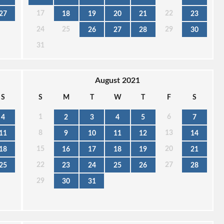
17
22
27
18
19
20
21
23
24
25
29
26
27
28
30
31
August 2021
S
S
M
T
W
T
F
S
1
6
4
2
3
4
5
7
8
13
11
9
10
11
12
14
15
20
18
16
17
18
19
21
22
27
25
23
24
25
26
28
29
30
31