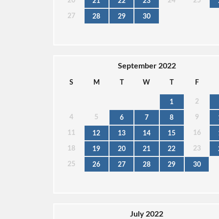
20
24
25
21
22
23
27
28
29
30
September 2022
S
M
T
W
T
F
2
1
4
5
9
6
7
8
11
16
12
13
14
15
18
23
19
20
21
22
25
26
27
28
29
30
July 2022