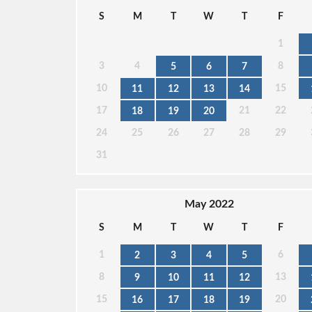
S
M
T
W
T
F
1
3
4
8
5
6
7
10
15
11
12
13
14
17
21
22
18
19
20
24
25
26
27
28
29
31
May 2022
S
M
T
W
T
F
1
6
2
3
4
5
8
13
9
10
11
12
15
20
16
17
18
19