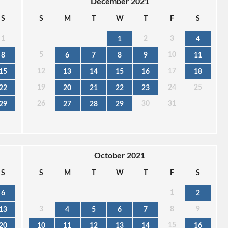
December 2021
S
S
M
T
W
T
F
S
1
2
3
1
4
5
10
8
6
7
8
9
11
12
17
15
13
14
15
16
18
19
24
25
22
20
21
22
23
26
30
31
29
27
28
29
October 2021
S
S
M
T
W
T
F
S
1
6
2
3
8
9
13
4
5
6
7
15
20
10
11
12
13
14
16