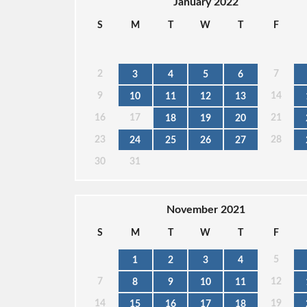
January 2022
S
M
T
W
T
F
2
7
3
4
5
6
9
14
10
11
12
13
16
17
21
18
19
20
23
28
24
25
26
27
30
31
November 2021
S
M
T
W
T
F
5
1
2
3
4
7
12
8
9
10
11
14
19
15
16
17
18