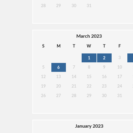
28
29
30
31
March 2023
S
M
T
W
T
F
3
1
2
5
7
8
9
10
6
12
13
14
15
16
17
19
20
21
22
23
24
26
27
28
29
30
31
January 2023