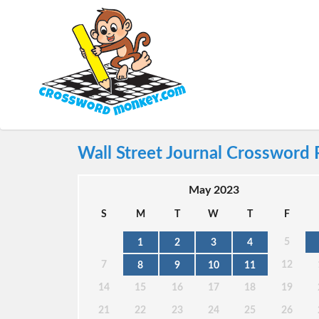
Wall Street Journal Crossword 
May 2023
S
M
T
W
T
F
5
1
2
3
4
7
12
8
9
10
11
14
15
16
17
18
19
21
22
23
24
25
26