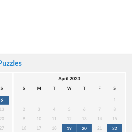
Puzzles
April 2023
S
S
M
T
W
T
F
S
1
6
13
2
3
4
5
6
7
8
20
9
10
11
12
13
14
15
27
16
17
18
21
19
20
22