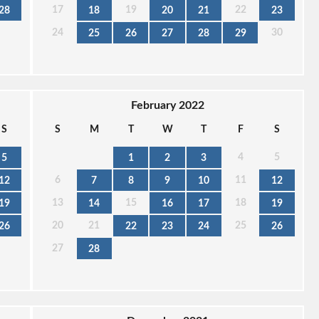
17
19
22
28
18
20
21
23
24
30
25
26
27
28
29
February 2022
S
S
M
T
W
T
F
S
4
5
5
1
2
3
6
11
12
7
8
9
10
12
13
15
18
19
14
16
17
19
20
21
25
26
22
23
24
26
27
28