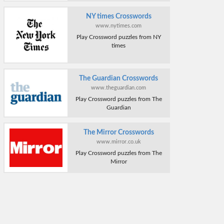
NY times Crosswords
www.nytimes.com
Play Crossword puzzles from NY
times
The Guardian Crosswords
www.theguardian.com
Play Crossword puzzles from The
Guardian
The Mirror Crosswords
www.mirror.co.uk
Play Crossword puzzles from The
Mirror