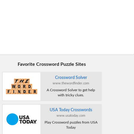
Favorite Crossword Puzzle Sites
Crossword Solver
www.thewordfinder.com
A Crossword Solver to get help
with tricky clues.
USA Today Crosswords
www.usatoday.com
Play Crossword puzzles from USA
Today