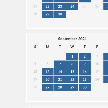
21
25
26
22
23
24
28
29
30
September 2021
S
M
T
W
T
F
3
1
2
5
6
10
7
8
9
12
17
13
14
15
16
19
24
20
21
22
23
26
27
28
29
30