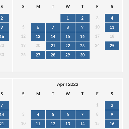
S
S
M
T
W
T
F
S
3
2
1
2
4
5
10
9
6
7
8
9
11
12
17
18
16
13
14
15
16
23
19
20
24
21
22
23
25
30
26
27
28
29
30
April 2022
S
S
M
T
W
T
F
S
1
7
2
3
8
14
4
5
6
7
9
10
15
21
11
12
13
14
16