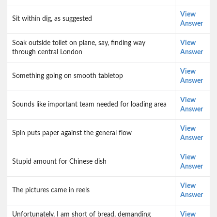
View
Sit within dig, as suggested
Answer
Soak outside toilet on plane, say, finding way
View
through central London
Answer
View
Something going on smooth tabletop
Answer
View
Sounds like important team needed for loading area
Answer
View
Spin puts paper against the general flow
Answer
View
Stupid amount for Chinese dish
Answer
View
The pictures came in reels
Answer
Unfortunately, I am short of bread, demanding
View