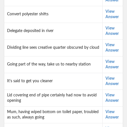
Answer
View
Convert polyester shifts
Answer
View
Delegate deposited in river
Answer
View
Dividing line sees creative quarter obscured by cloud
Answer
View
Going part of the way, take us to nearby station
Answer
View
It's said to get you cleaner
Answer
Lid covering end of pipe certainly had now to avoid
View
opening
Answer
Mum, having wiped bottom on toilet paper, troubled
View
as such, always going
Answer