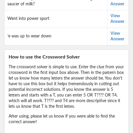
saucer of milk?
Answer
View
Went into power sport
Answer
View
’e was up to wear down
Answer
How to use the Crossword Solver
The crossword solver is simple to use. Enter the clue from your
crossword in the first input box above. Then in the pattern box
let us know how many letters the answer should be. You don't
have to use this box but it helps tremendously in cutting out
potential incorrect solutions. If you know the answer is 5
letters and starts with a T, you can enter 5 OR T???? OR T4,
which will all work. T???? and T4 are more descriptive since it
lets us know that T is the first lettes.
After using, please let us know if you were able to find the
correct answer!