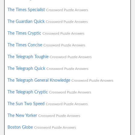
The Times Specialist
Crossword Puzzle Answers
The Guardian Quick
Crossword Puzzle Answers
The Times Cryptic
Crossword Puzzle Answers
The Times Concise
Crossword Puzzle Answers
The Telegraph Toughie
Crossword Puzzle Answers
The Telegraph Quick
Crossword Puzzle Answers
The Telegraph General Knowledge
Crossword Puzzle Answers
The Telegraph Cryptic
Crossword Puzzle Answers
The Sun Two Speed
Crossword Puzzle Answers
The New Yorker
Crossword Puzzle Answers
Boston Globe
Crossword Puzzle Answers