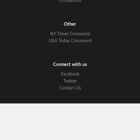
Crosswords
Other
NY Times Crossword
USA Today Crossword
Connect with us
Facebook
Twitter
Contact Us