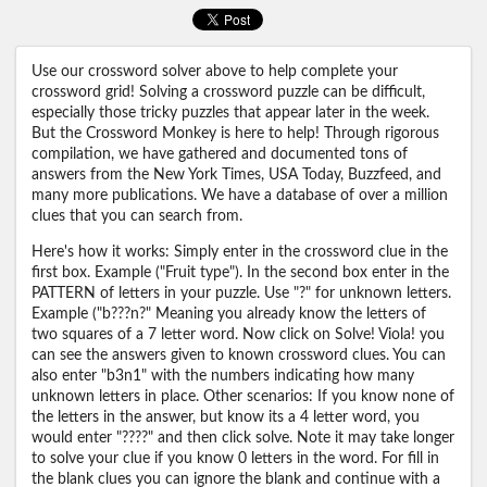
Use our crossword solver above to help complete your
crossword grid! Solving a crossword puzzle can be difficult,
especially those tricky puzzles that appear later in the week.
But the Crossword Monkey is here to help! Through rigorous
compilation, we have gathered and documented tons of
answers from the New York Times, USA Today, Buzzfeed, and
many more publications. We have a database of over a million
clues that you can search from.
Here's how it works: Simply enter in the crossword clue in the
first box. Example ("Fruit type"). In the second box enter in the
PATTERN of letters in your puzzle. Use "?" for unknown letters.
Example ("b???n?" Meaning you already know the letters of
two squares of a 7 letter word. Now click on Solve! Viola! you
can see the answers given to known crossword clues. You can
also enter "b3n1" with the numbers indicating how many
unknown letters in place. Other scenarios: If you know none of
the letters in the answer, but know its a 4 letter word, you
would enter "????" and then click solve. Note it may take longer
to solve your clue if you know 0 letters in the word. For fill in
the blank clues you can ignore the blank and continue with a