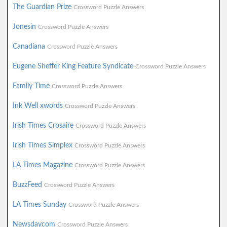
The Guardian Prize
Crossword Puzzle Answers
Jonesin
Crossword Puzzle Answers
Canadiana
Crossword Puzzle Answers
Eugene Sheffer King Feature Syndicate
Crossword Puzzle Answers
Family Time
Crossword Puzzle Answers
Ink Well xwords
Crossword Puzzle Answers
Irish Times Crosaire
Crossword Puzzle Answers
Irish Times Simplex
Crossword Puzzle Answers
LA Times Magazine
Crossword Puzzle Answers
BuzzFeed
Crossword Puzzle Answers
LA Times Sunday
Crossword Puzzle Answers
Newsdaycom
Crossword Puzzle Answers