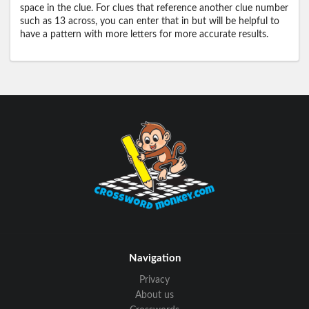
space in the clue. For clues that reference another clue number
such as 13 across, you can enter that in but will be helpful to
have a pattern with more letters for more accurate results.
Navigation
Privacy
About us