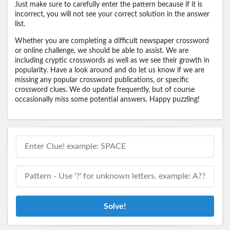
Just make sure to carefully enter the pattern because if it is
incorrect, you will not see your correct solution in the answer
list.
Whether you are completing a difficult newspaper crossword
or online challenge, we should be able to assist. We are
including cryptic crosswords as well as we see their growth in
popularity. Have a look around and do let us know if we are
missing any popular crossword publications, or specific
crossword clues. We do update frequently, but of course
occasionally miss some potential answers. Happy puzzling!
Solve!