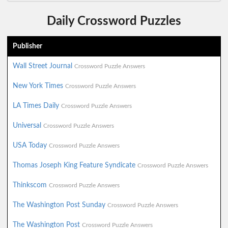
Daily Crossword Puzzles
Publisher
Wall Street Journal
Crossword Puzzle Answers
New York Times
Crossword Puzzle Answers
LA Times Daily
Crossword Puzzle Answers
Universal
Crossword Puzzle Answers
USA Today
Crossword Puzzle Answers
Thomas Joseph King Feature Syndicate
Crossword Puzzle Answers
Thinkscom
Crossword Puzzle Answers
The Washington Post Sunday
Crossword Puzzle Answers
The Washington Post
Crossword Puzzle Answers