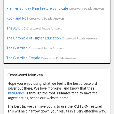
Premier Sunday King Feature Syndicate
Crossword Puzzle Answers
Rock and Roll
Crossword Puzzle Answers
The AV Club
Crossword Puzzle Answers
The Chronicle of Higher Education
Crossword Puzzle Answers
The Guardian
Crossword Puzzle Answers
The Guardian Cryptic
Crossword Puzzle Answers
Crossword Monkey
Hope you enjoy using what we feel is the best crossword
solver out there. We love monkeys, and know that their
intelligence
is through the roof. Primates tend to have the
largest brains, hence our website name.
The best tip we can give you is to use the PATTERN feature!
This will help narrow down your results in a very effective way.