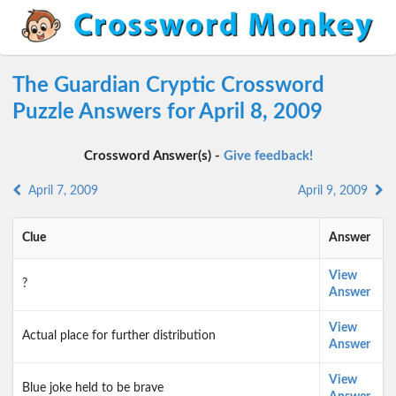
The Guardian Cryptic Crossword
Puzzle Answers for April 8, 2009
Crossword Answer(s) -
Give feedback!
April 7, 2009
April 9, 2009
Clue
Answer
View
?
Answer
View
Actual place for further distribution
Answer
View
Blue joke held to be brave