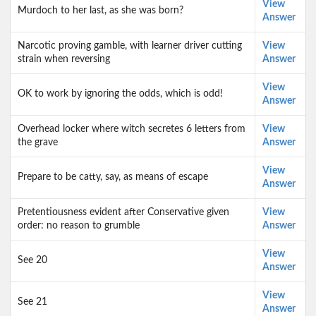
View
Murdoch to her last, as she was born?
Answer
Narcotic proving gamble, with learner driver cutting
View
strain when reversing
Answer
View
OK to work by ignoring the odds, which is odd!
Answer
Overhead locker where witch secretes 6 letters from
View
the grave
Answer
View
Prepare to be catty, say, as means of escape
Answer
Pretentiousness evident after Conservative given
View
order: no reason to grumble
Answer
View
See 20
Answer
View
See 21
Answer