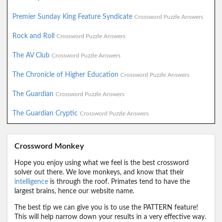
Premier Sunday King Feature Syndicate
Crossword Puzzle Answers
Rock and Roll
Crossword Puzzle Answers
The AV Club
Crossword Puzzle Answers
The Chronicle of Higher Education
Crossword Puzzle Answers
The Guardian
Crossword Puzzle Answers
The Guardian Cryptic
Crossword Puzzle Answers
Crossword Monkey
Hope you enjoy using what we feel is the best crossword
solver out there. We love monkeys, and know that their
intelligence
is through the roof. Primates tend to have the
largest brains, hence our website name.
The best tip we can give you is to use the PATTERN feature!
This will help narrow down your results in a very effective way.