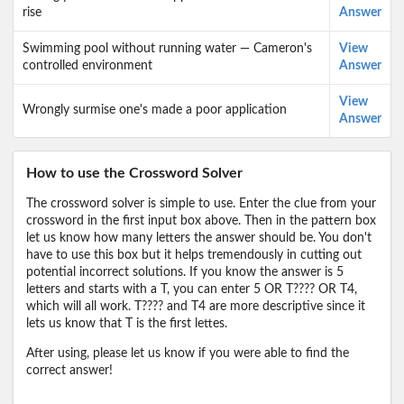
rise
Answer
Swimming pool without running water — Cameron's
View
controlled environment
Answer
View
Wrongly surmise one's made a poor application
Answer
How to use the Crossword Solver
The crossword solver is simple to use. Enter the clue from your
crossword in the first input box above. Then in the pattern box
let us know how many letters the answer should be. You don't
have to use this box but it helps tremendously in cutting out
potential incorrect solutions. If you know the answer is 5
letters and starts with a T, you can enter 5 OR T???? OR T4,
which will all work. T???? and T4 are more descriptive since it
lets us know that T is the first lettes.
After using, please let us know if you were able to find the
correct answer!