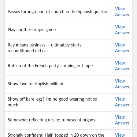
View
Passes through part of church in the Spanish quarter
Answer
View
Play another simple game
Answer
Ray means business — ultimately starts
View
reconditioned old car
Answer
View
Ruffian of the French party, carrying out rape
Answer
View
Show love for English militant
Answer
Show off bare legs? I'm no good wearing not so
View
much
Answer
View
Somewhat reflecting desire: tumescent organs
Answer
Strongly confident 'Hair' topped in 20 down on the
View