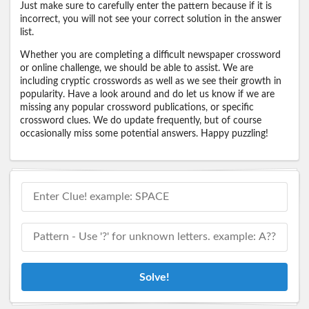
Just make sure to carefully enter the pattern because if it is
incorrect, you will not see your correct solution in the answer
list.
Whether you are completing a difficult newspaper crossword
or online challenge, we should be able to assist. We are
including cryptic crosswords as well as we see their growth in
popularity. Have a look around and do let us know if we are
missing any popular crossword publications, or specific
crossword clues. We do update frequently, but of course
occasionally miss some potential answers. Happy puzzling!
Solve!