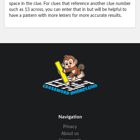
space in the clue. For clues that reference another clue number
such as 13 across, you can enter that in but will be helpful to
have a pattern with more letters for more accurate results.
Navigation
Privacy
About us