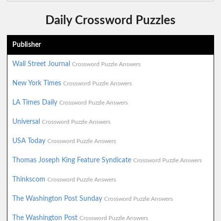
Daily Crossword Puzzles
Publisher
Wall Street Journal
Crossword Puzzle Answers
New York Times
Crossword Puzzle Answers
LA Times Daily
Crossword Puzzle Answers
Universal
Crossword Puzzle Answers
USA Today
Crossword Puzzle Answers
Thomas Joseph King Feature Syndicate
Crossword Puzzle Answers
Thinkscom
Crossword Puzzle Answers
The Washington Post Sunday
Crossword Puzzle Answers
The Washington Post
Crossword Puzzle Answers