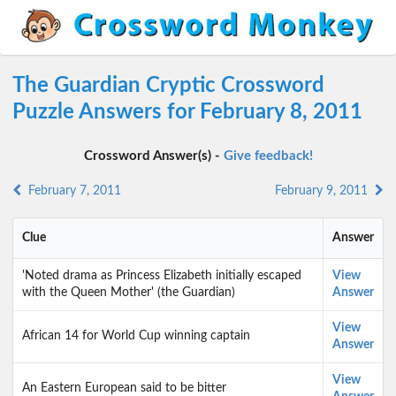
The Guardian Cryptic Crossword
Puzzle Answers for February 8, 2011
Crossword Answer(s) -
Give feedback!
February 7, 2011
February 9, 2011
Clue
Answer
'Noted drama as Princess Elizabeth initially escaped
View
with the Queen Mother' (the Guardian)
Answer
View
African 14 for World Cup winning captain
Answer
View
An Eastern European said to be bitter