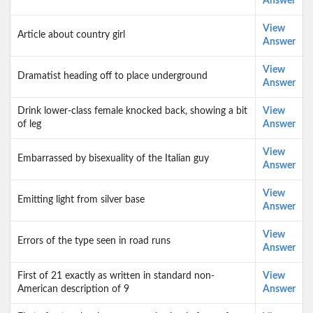
Answer
View
Article about country girl
Answer
View
Dramatist heading off to place underground
Answer
Drink lower-class female knocked back, showing a bit
View
of leg
Answer
View
Embarrassed by bisex­uality of the Italian guy
Answer
View
Emitting light from silver base
Answer
View
Errors of the type seen in road runs
Answer
First of 21 exactly as written in standard non-
View
American description of 9
Answer