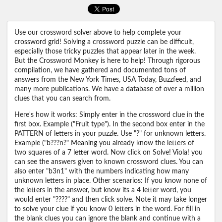
Use our crossword solver above to help complete your
crossword grid! Solving a crossword puzzle can be difficult,
especially those tricky puzzles that appear later in the week.
But the Crossword Monkey is here to help! Through rigorous
compilation, we have gathered and documented tons of
answers from the New York Times, USA Today, Buzzfeed, and
many more publications. We have a database of over a million
clues that you can search from.
Here's how it works: Simply enter in the crossword clue in the
first box. Example ("Fruit type"). In the second box enter in the
PATTERN of letters in your puzzle. Use "?" for unknown letters.
Example ("b???n?" Meaning you already know the letters of
two squares of a 7 letter word. Now click on Solve! Viola! you
can see the answers given to known crossword clues. You can
also enter "b3n1" with the numbers indicating how many
unknown letters in place. Other scenarios: If you know none of
the letters in the answer, but know its a 4 letter word, you
would enter "????" and then click solve. Note it may take longer
to solve your clue if you know 0 letters in the word. For fill in
the blank clues you can ignore the blank and continue with a