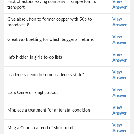
First of actors leaving company in simple form of
View
transport
Answer
Give absolution to former copper with 50p to
View
broadcast 8
Answer
View
Great work setting for which bugger all returns
Answer
View
Info hidden in girl's to-do lists
Answer
View
Leaderless demo in some leaderless state?
Answer
View
Liars Cameron's right about
Answer
View
Misplace a treatment for antenatal condition
Answer
View
Mug a German at end of short road
Answer