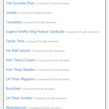
The Guardian Prize
Crossword Puzzle Answers
Jonesin
Crossword Puzzle Answers
Canadiana
Crossword Puzzle Answers
Eugene Sheffer King Feature Syndicate
Crossword Puzzle Answers
Family Time
Crossword Puzzle Answers
Ink Well xwords
Crossword Puzzle Answers
Irish Times Crosaire
Crossword Puzzle Answers
Irish Times Simplex
Crossword Puzzle Answers
LA Times Magazine
Crossword Puzzle Answers
BuzzFeed
Crossword Puzzle Answers
LA Times Sunday
Crossword Puzzle Answers
Newsdaycom
Crossword Puzzle Answers