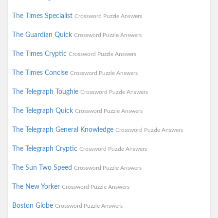
The Times Specialist
Crossword Puzzle Answers
The Guardian Quick
Crossword Puzzle Answers
The Times Cryptic
Crossword Puzzle Answers
The Times Concise
Crossword Puzzle Answers
The Telegraph Toughie
Crossword Puzzle Answers
The Telegraph Quick
Crossword Puzzle Answers
The Telegraph General Knowledge
Crossword Puzzle Answers
The Telegraph Cryptic
Crossword Puzzle Answers
The Sun Two Speed
Crossword Puzzle Answers
The New Yorker
Crossword Puzzle Answers
Boston Globe
Crossword Puzzle Answers