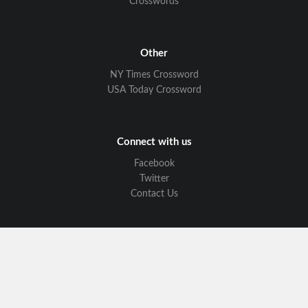
Crosswords
Other
NY Times Crossword
USA Today Crossword
Connect with us
Facebook
Twitter
Contact Us