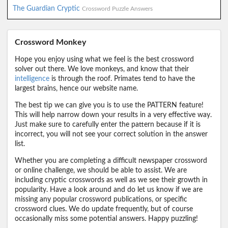
The Guardian Cryptic
Crossword Puzzle Answers
Crossword Monkey
Hope you enjoy using what we feel is the best crossword
solver out there. We love monkeys, and know that their
intelligence
is through the roof. Primates tend to have the
largest brains, hence our website name.
The best tip we can give you is to use the PATTERN feature!
This will help narrow down your results in a very effective way.
Just make sure to carefully enter the pattern because if it is
incorrect, you will not see your correct solution in the answer
list.
Whether you are completing a difficult newspaper crossword
or online challenge, we should be able to assist. We are
including cryptic crosswords as well as we see their growth in
popularity. Have a look around and do let us know if we are
missing any popular crossword publications, or specific
crossword clues. We do update frequently, but of course
occasionally miss some potential answers. Happy puzzling!