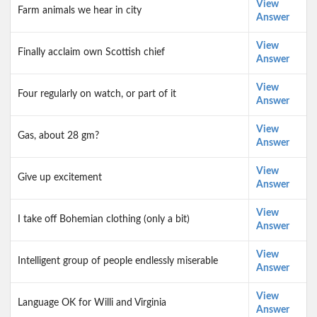
View
Farm animals we hear in city
Answer
View
Finally acclaim own Scottish chief
Answer
View
Four regularly on watch, or part of it
Answer
View
Gas, about 28 gm?
Answer
View
Give up excitement
Answer
View
I take off Bohemian clothing (only a bit)
Answer
View
Intelligent group of people endlessly miserable
Answer
View
Language OK for Willi and Virginia
Answer