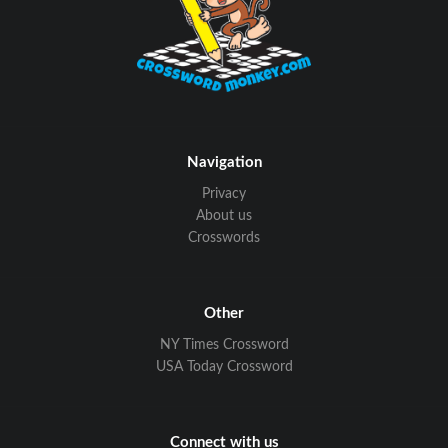
Navigation
Privacy
About us
Crosswords
Other
NY Times Crossword
USA Today Crossword
Connect with us