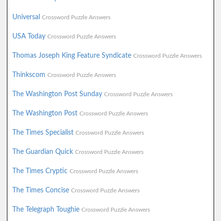
Universal
Crossword Puzzle Answers
USA Today
Crossword Puzzle Answers
Thomas Joseph King Feature Syndicate
Crossword Puzzle Answers
Thinkscom
Crossword Puzzle Answers
The Washington Post Sunday
Crossword Puzzle Answers
The Washington Post
Crossword Puzzle Answers
The Times Specialist
Crossword Puzzle Answers
The Guardian Quick
Crossword Puzzle Answers
The Times Cryptic
Crossword Puzzle Answers
The Times Concise
Crossword Puzzle Answers
The Telegraph Toughie
Crossword Puzzle Answers