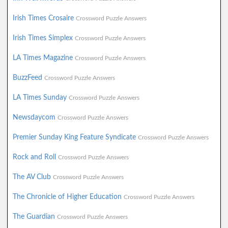
Irish Times Crosaire
Crossword Puzzle Answers
Irish Times Simplex
Crossword Puzzle Answers
LA Times Magazine
Crossword Puzzle Answers
BuzzFeed
Crossword Puzzle Answers
LA Times Sunday
Crossword Puzzle Answers
Newsdaycom
Crossword Puzzle Answers
Premier Sunday King Feature Syndicate
Crossword Puzzle Answers
Rock and Roll
Crossword Puzzle Answers
The AV Club
Crossword Puzzle Answers
The Chronicle of Higher Education
Crossword Puzzle Answers
The Guardian
Crossword Puzzle Answers