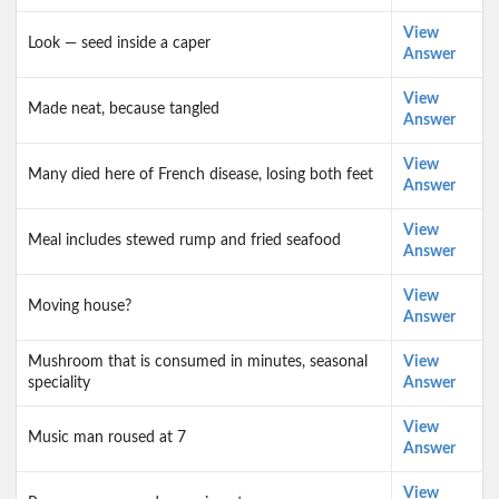
View
Look — seed inside a caper
Answer
View
Made neat, because tangled
Answer
View
Many died here of French disease, losing both feet
Answer
View
Meal includes stewed rump and fried seafood
Answer
View
Moving house?
Answer
Mushroom that is consumed in minutes, seasonal
View
speciality
Answer
View
Music man roused at 7
Answer
View