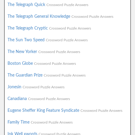
The Telegraph Quick
Crossword Puzzle Answers
The Telegraph General Knowledge
Crossword Puzzle Answers
The Telegraph Cryptic
Crossword Puzzle Answers
The Sun Two Speed
Crossword Puzzle Answers
The New Yorker
Crossword Puzzle Answers
Boston Globe
Crossword Puzzle Answers
The Guardian Prize
Crossword Puzzle Answers
Jonesin
Crossword Puzzle Answers
Canadiana
Crossword Puzzle Answers
Eugene Sheffer King Feature Syndicate
Crossword Puzzle Answers
Family Time
Crossword Puzzle Answers
Ink Well xwords
Crossword Puzzle Answers