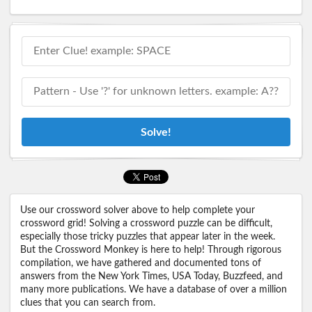
Solve!
Use our crossword solver above to help complete your
crossword grid! Solving a crossword puzzle can be difficult,
especially those tricky puzzles that appear later in the week.
But the Crossword Monkey is here to help! Through rigorous
compilation, we have gathered and documented tons of
answers from the New York Times, USA Today, Buzzfeed, and
many more publications. We have a database of over a million
clues that you can search from.