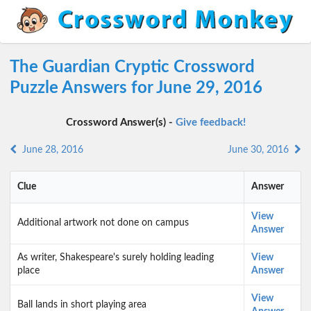
The Guardian Cryptic Crossword
Puzzle Answers for June 29, 2016
Crossword Answer(s) -
Give feedback!
June 28, 2016
June 30, 2016
Clue
Answer
View
Additional artwork not done on campus
Answer
As writer, Shakespeare's surely holding leading
View
place
Answer
View
Ball lands in short playing area