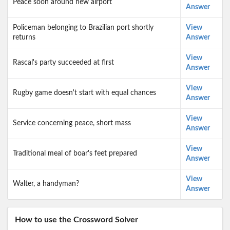
Peace soon around new airport
Answer
Policeman belonging to Brazilian port shortly
View
returns
Answer
View
Rascal's party succeeded at first
Answer
View
Rugby game doesn't start with equal chances
Answer
View
Service concerning peace, short mass
Answer
View
Traditional meal of boar's feet prepared
Answer
View
Walter, a handyman?
Answer
How to use the Crossword Solver