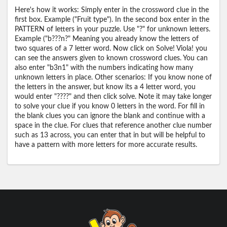
Here's how it works: Simply enter in the crossword clue in the
first box. Example ("Fruit type"). In the second box enter in the
PATTERN of letters in your puzzle. Use "?" for unknown letters.
Example ("b???n?" Meaning you already know the letters of
two squares of a 7 letter word. Now click on Solve! Viola! you
can see the answers given to known crossword clues. You can
also enter "b3n1" with the numbers indicating how many
unknown letters in place. Other scenarios: If you know none of
the letters in the answer, but know its a 4 letter word, you
would enter "????" and then click solve. Note it may take longer
to solve your clue if you know 0 letters in the word. For fill in
the blank clues you can ignore the blank and continue with a
space in the clue. For clues that reference another clue number
such as 13 across, you can enter that in but will be helpful to
have a pattern with more letters for more accurate results.