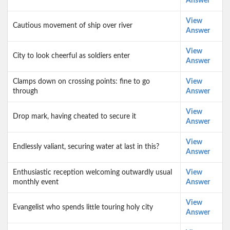
Answer
View
Cautious movement of ship over river
Answer
View
City to look cheerful as soldiers enter
Answer
Clamps down on crossing points: fine to go
View
through
Answer
View
Drop mark, having cheated to secure it
Answer
View
Endlessly valiant, securing water at last in this?
Answer
Enthusiastic reception welcoming outwardly usual
View
monthly event
Answer
View
Evangelist who spends little touring holy city
Answer