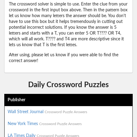
The crossword solver is simple to use. Enter the clue from your
crossword in the first input box above. Then in the pattern box
let us know how many letters the answer should be. You don't
have to use this box but it helps tremendously in cutting out
potential incorrect solutions. If you know the answer is 5
letters and starts with a T, you can enter 5 OR T???? OR T4,
which will all work. T???? and T4 are more descriptive since it
lets us know that T is the first lettes.
After using, please let us know if you were able to find the
correct answer!
Daily Crossword Puzzles
Publisher
Wall Street Journal
Crossword Puzzle Answers
New York Times
Crossword Puzzle Answers
LA Times Daily
Crossword Puzzle Answers