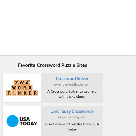
Favorite Crossword Puzzle Sites
Crossword Solver
www.thewordfinder.com
A Crossword Solver to get help
with tricky clues.
USA Today Crosswords
www.usatoday.com
Play Crossword puzzles from USA
Today