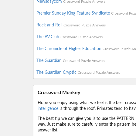
Newsdaycom
Crossword Puzzle Answers
Premier Sunday King Feature Syndicate
Crossword Puzz
Rock and Roll
Crossword Puzzle Answers
The AV Club
Crossword Puzzle Answers
The Chronicle of Higher Education
Crossword Puzzle An
The Guardian
Crossword Puzzle Answers
The Guardian Cryptic
Crossword Puzzle Answers
Crossword Monkey
Hope you enjoy using what we feel is the best cross
intelligence
is through the roof. Primates tend to hav
The best tip we can give you is to use the PATTERN f
way. Just make sure to carefully enter the pattern bec
answer list.