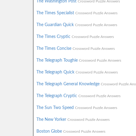
The Washington Post
Crossword Puzzle Answers
The Times Specialist
Crossword Puzzle Answers
The Guardian Quick
Crossword Puzzle Answers
The Times Cryptic
Crossword Puzzle Answers
The Times Concise
Crossword Puzzle Answers
The Telegraph Toughie
Crossword Puzzle Answers
The Telegraph Quick
Crossword Puzzle Answers
The Telegraph General Knowledge
Crossword Puzzle Ans
The Telegraph Cryptic
Crossword Puzzle Answers
The Sun Two Speed
Crossword Puzzle Answers
The New Yorker
Crossword Puzzle Answers
Boston Globe
Crossword Puzzle Answers