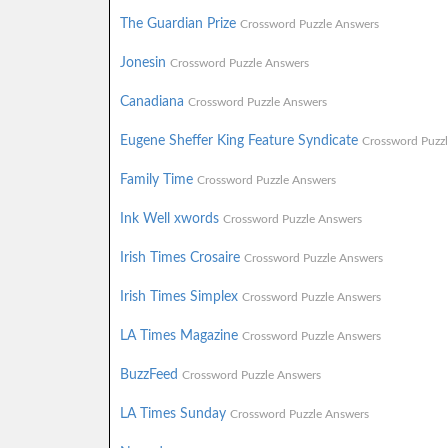
The Guardian Prize
Crossword Puzzle Answers
Jonesin
Crossword Puzzle Answers
Canadiana
Crossword Puzzle Answers
Eugene Sheffer King Feature Syndicate
Crossword Puzz
Family Time
Crossword Puzzle Answers
Ink Well xwords
Crossword Puzzle Answers
Irish Times Crosaire
Crossword Puzzle Answers
Irish Times Simplex
Crossword Puzzle Answers
LA Times Magazine
Crossword Puzzle Answers
BuzzFeed
Crossword Puzzle Answers
LA Times Sunday
Crossword Puzzle Answers