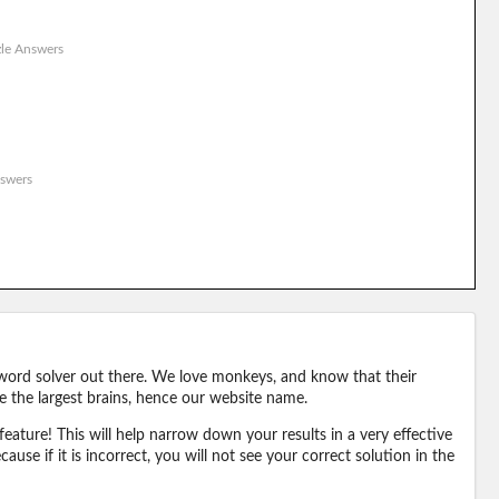
le Answers
swers
word solver out there. We love monkeys, and know that their
e the largest brains, hence our website name.
eature! This will help narrow down your results in a very effective
ause if it is incorrect, you will not see your correct solution in the