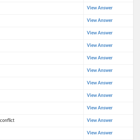
View Answer
View Answer
View Answer
View Answer
View Answer
View Answer
View Answer
View Answer
View Answer
conflict
View Answer
View Answer