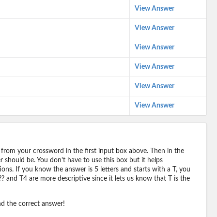
View Answer
View Answer
View Answer
View Answer
View Answer
View Answer
 from your crossword in the first input box above. Then in the
should be. You don't have to use this box but it helps
ions. If you know the answer is 5 letters and starts with a T, you
? and T4 are more descriptive since it lets us know that T is the
ind the correct answer!