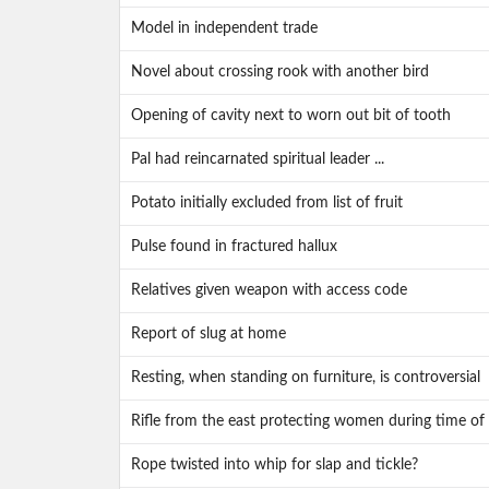
Model in independent trade
Novel about crossing rook with another bird
Opening of cavity next to worn out bit of tooth
Pal had reincarnated spiritual leader ...
Potato initially excluded from list of fruit
Pulse found in fractured hallux
Relatives given weapon with access code
Report of slug at home
Resting, when standing on furniture, is controversial
Rifle from the east protecting women during time of 
Rope twisted into whip for slap and tickle?