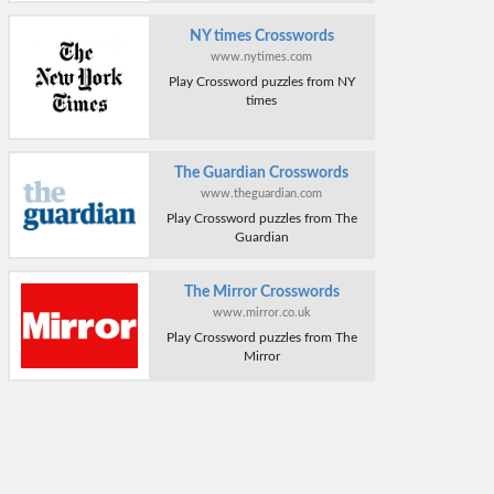
NY times Crosswords
www.nytimes.com
Play Crossword puzzles from NY
times
The Guardian Crosswords
www.theguardian.com
Play Crossword puzzles from The
Guardian
The Mirror Crosswords
www.mirror.co.uk
Play Crossword puzzles from The
Mirror