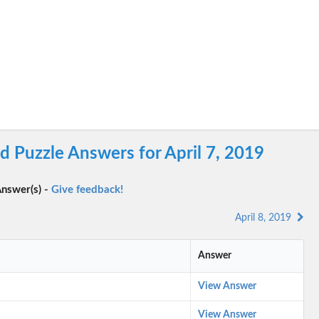
 Puzzle Answers for April 7, 2019
nswer(s) -
Give feedback!
April 8, 2019
Answer
View Answer
View Answer