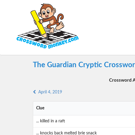
The Guardian Cryptic Crossword
Crossword A
April 4, 2019
Clue
... killed in a raft
... knocks back melted brie snack