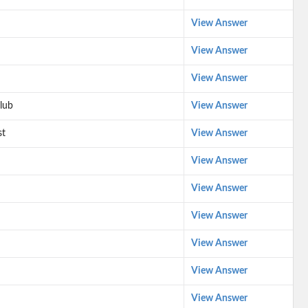
View Answer
View Answer
View Answer
lub
View Answer
st
View Answer
View Answer
View Answer
View Answer
View Answer
View Answer
View Answer