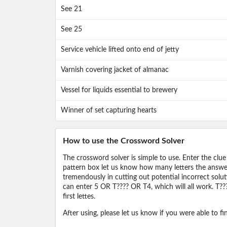
See 21
See 25
Service vehicle lifted onto end of jetty
Varnish covering jacket of almanac
Vessel for liquids essential to brewery
Winner of set capturing hearts
How to use the Crossword Solver
The crossword solver is simple to use. Enter the clue
pattern box let us know how many letters the answer 
tremendously in cutting out potential incorrect solut
can enter 5 OR T???? OR T4, which will all work. T???
first lettes.
After using, please let us know if you were able to f