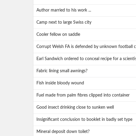
Author married to his work ...
Camp next to large Swiss city
Cooler fellow on saddle
Corrupt Welsh FA is defended by unknown football c
Earl Sandwich ordered to conceal recipe for a scienti
Fabric lining small awnings?
Fish inside bloody wound
Fuel made from palm fibres clipped into container
Good insect drinking close to sunken well
Insignificant conclusion to booklet in badly set type
Mineral deposit down toilet?