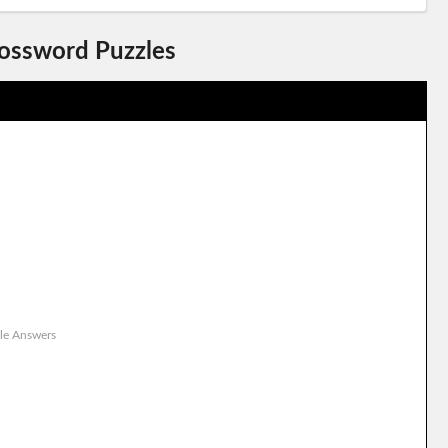
rossword Puzzles
le Answers