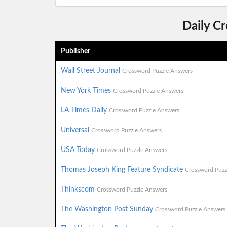
Daily C
Publisher
Wall Street Journal
Crossword Puzzle Answers
New York Times
Crossword Puzzle Answers
LA Times Daily
Crossword Puzzle Answers
Universal
Crossword Puzzle Answers
USA Today
Crossword Puzzle Answers
Thomas Joseph King Feature Syndicate
Crossword Puzz
Thinkscom
Crossword Puzzle Answers
The Washington Post Sunday
Crossword Puzzle Answers