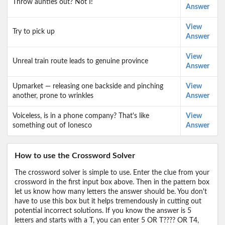
Throw aunties out? Not I!
Answer
View
Try to pick up
Answer
View
Unreal train route leads to genuine province
Answer
Upmarket — releasing one backside and pinching
View
another, prone to wrinkles
Answer
Voiceless, is in a phone company? That's like
View
something out of Ionesco
Answer
How to use the Crossword Solver
The crossword solver is simple to use. Enter the clue from your
crossword in the first input box above. Then in the pattern box
let us know how many letters the answer should be. You don't
have to use this box but it helps tremendously in cutting out
potential incorrect solutions. If you know the answer is 5
letters and starts with a T, you can enter 5 OR T???? OR T4,