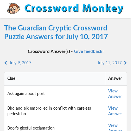
The Guardian Cryptic Crossword
Puzzle Answers for July 10, 2017
Crossword Answer(s) -
Give feedback!
July 9, 2017
July 11, 2017
Clue
Answer
View
Ask again about port
Answer
Bird and elk embroiled in conflict with careless
View
pedestrian
Answer
View
Boor's gleeful exclam­ation