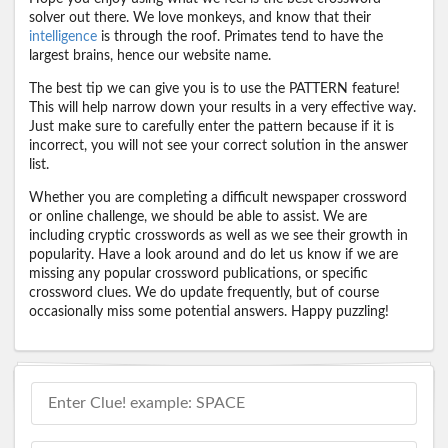
solver out there. We love monkeys, and know that their
intelligence
is through the roof. Primates tend to have the
largest brains, hence our website name.
The best tip we can give you is to use the PATTERN feature!
This will help narrow down your results in a very effective way.
Just make sure to carefully enter the pattern because if it is
incorrect, you will not see your correct solution in the answer
list.
Whether you are completing a difficult newspaper crossword
or online challenge, we should be able to assist. We are
including cryptic crosswords as well as we see their growth in
popularity. Have a look around and do let us know if we are
missing any popular crossword publications, or specific
crossword clues. We do update frequently, but of course
occasionally miss some potential answers. Happy puzzling!