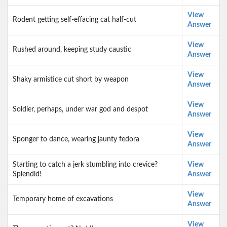
View
Rodent getting self-effacing cat half-cut
Answer
View
Rushed around, keeping study caustic
Answer
View
Shaky armistice cut short by weapon
Answer
View
Soldier, perhaps, under war god and despot
Answer
View
Sponger to dance, wearing jaunty fedora
Answer
Starting to catch a jerk stumbling into crevice?
View
Splendid!
Answer
View
Temporary home of excavations
Answer
View