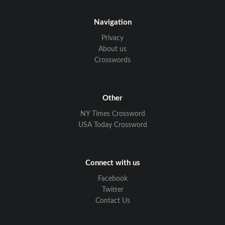
Navigation
Privacy
About us
Crosswords
Other
NY Times Crossword
USA Today Crossword
Connect with us
Facebook
Twitter
Contact Us