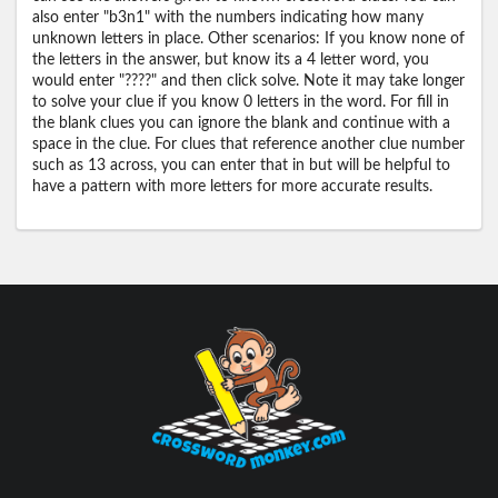
also enter "b3n1" with the numbers indicating how many
unknown letters in place. Other scenarios: If you know none of
the letters in the answer, but know its a 4 letter word, you
would enter "????" and then click solve. Note it may take longer
to solve your clue if you know 0 letters in the word. For fill in
the blank clues you can ignore the blank and continue with a
space in the clue. For clues that reference another clue number
such as 13 across, you can enter that in but will be helpful to
have a pattern with more letters for more accurate results.