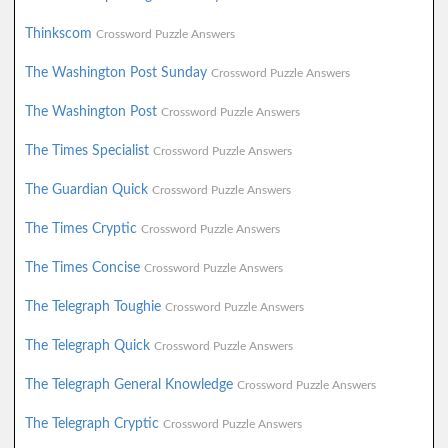
Thinkscom
Crossword Puzzle Answers
The Washington Post Sunday
Crossword Puzzle Answers
The Washington Post
Crossword Puzzle Answers
The Times Specialist
Crossword Puzzle Answers
The Guardian Quick
Crossword Puzzle Answers
The Times Cryptic
Crossword Puzzle Answers
The Times Concise
Crossword Puzzle Answers
The Telegraph Toughie
Crossword Puzzle Answers
The Telegraph Quick
Crossword Puzzle Answers
The Telegraph General Knowledge
Crossword Puzzle Answers
The Telegraph Cryptic
Crossword Puzzle Answers