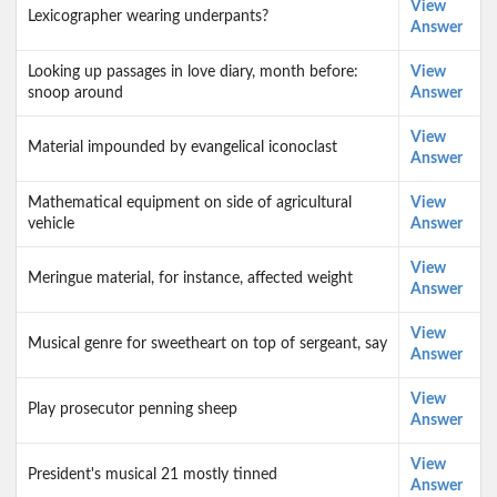
View
Lexicographer wearing underpants?
Answer
Looking up passages in love diary, month before:
View
snoop around
Answer
View
Material impounded by evangelical iconoclast
Answer
Mathematical equipment on side of agricultural
View
vehicle
Answer
View
Meringue material, for instance, affected weight
Answer
View
Musical genre for sweetheart on top of sergeant, say
Answer
View
Play prosecutor penning sheep
Answer
View
President's musical 21 mostly tinned
Answer