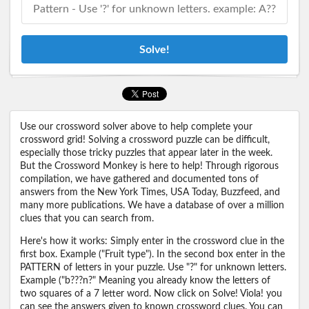
Solve!
Use our crossword solver above to help complete your
crossword grid! Solving a crossword puzzle can be difficult,
especially those tricky puzzles that appear later in the week.
But the Crossword Monkey is here to help! Through rigorous
compilation, we have gathered and documented tons of
answers from the New York Times, USA Today, Buzzfeed, and
many more publications. We have a database of over a million
clues that you can search from.
Here's how it works: Simply enter in the crossword clue in the
first box. Example ("Fruit type"). In the second box enter in the
PATTERN of letters in your puzzle. Use "?" for unknown letters.
Example ("b???n?" Meaning you already know the letters of
two squares of a 7 letter word. Now click on Solve! Viola! you
can see the answers given to known crossword clues. You can