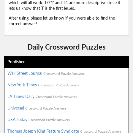
which will all work. T???? and T4 are more descriptive since it
lets us know that T is the first lettes.
After using, please let us know if you were able to find the
correct answer!
Daily Crossword Puzzles
Publisher
Wall Street Journal
Crossword Puzzle Answers
New York Times
Crossword Puzzle Answers
LA Times Daily
Crossword Puzzle Answers
Universal
Crossword Puzzle Answers
USA Today
Crossword Puzzle Answers
Thomas Joseph King Feature Syndicate
Crossword Puzzle Answers