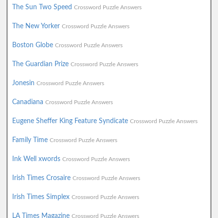
The Sun Two Speed
Crossword Puzzle Answers
The New Yorker
Crossword Puzzle Answers
Boston Globe
Crossword Puzzle Answers
The Guardian Prize
Crossword Puzzle Answers
Jonesin
Crossword Puzzle Answers
Canadiana
Crossword Puzzle Answers
Eugene Sheffer King Feature Syndicate
Crossword Puzzle Answers
Family Time
Crossword Puzzle Answers
Ink Well xwords
Crossword Puzzle Answers
Irish Times Crosaire
Crossword Puzzle Answers
Irish Times Simplex
Crossword Puzzle Answers
LA Times Magazine
Crossword Puzzle Answers