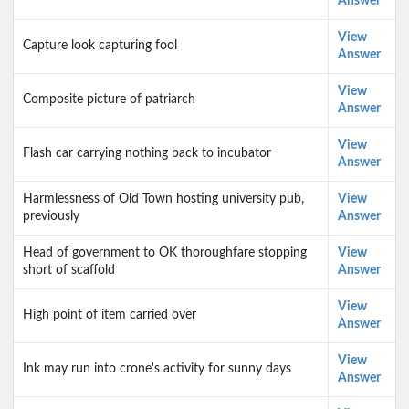
Answer
View
Capture look capturing fool
Answer
View
Composite picture of patriarch
Answer
View
Flash car carrying nothing back to incubator
Answer
Harmlessness of Old Town hosting university pub,
View
previously
Answer
Head of government to OK thoroughfare stopping
View
short of scaffold
Answer
View
High point of item carried over
Answer
View
Ink may run into crone's activity for sunny days
Answer