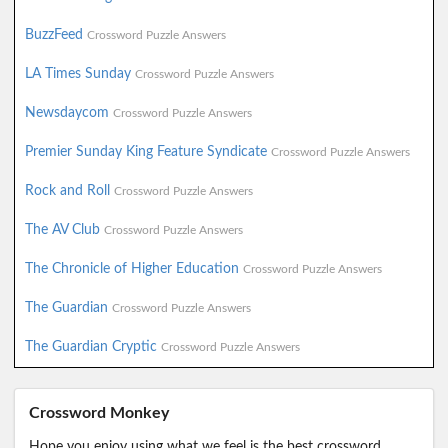
BuzzFeed
Crossword Puzzle Answers
LA Times Sunday
Crossword Puzzle Answers
Newsdaycom
Crossword Puzzle Answers
Premier Sunday King Feature Syndicate
Crossword Puzzle Answers
Rock and Roll
Crossword Puzzle Answers
The AV Club
Crossword Puzzle Answers
The Chronicle of Higher Education
Crossword Puzzle Answers
The Guardian
Crossword Puzzle Answers
The Guardian Cryptic
Crossword Puzzle Answers
Crossword Monkey
Hope you enjoy using what we feel is the best crossword