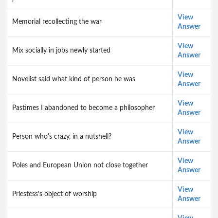
View
Memorial recollecting the war
Answer
View
Mix socially in jobs newly started
Answer
View
Novelist said what kind of person he was
Answer
View
Pastimes I abandoned to become a philosopher
Answer
View
Person who's crazy, in a nutshell?
Answer
View
Poles and European Union not close together
Answer
View
Priestess's object of worship
Answer