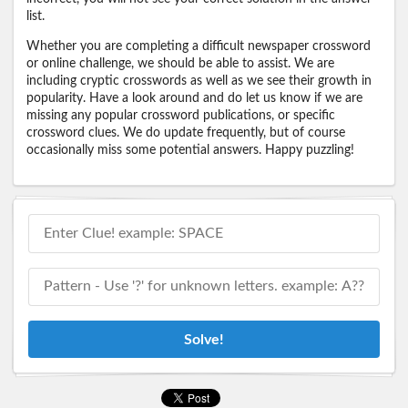
list.
Whether you are completing a difficult newspaper crossword
or online challenge, we should be able to assist. We are
including cryptic crosswords as well as we see their growth in
popularity. Have a look around and do let us know if we are
missing any popular crossword publications, or specific
crossword clues. We do update frequently, but of course
occasionally miss some potential answers. Happy puzzling!
Solve!