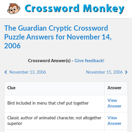
The Guardian Cryptic Crossword
Puzzle Answers for November 14,
2006
Crossword Answer(s) -
Give feedback!
November 13, 2006
November 15, 2006
Clue
Answer
View
Bird included in menu that chef put together
Answer
Classic author of animated character, not altogether
View
superior
Answer