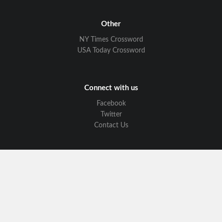
Other
NY Times Crossword
USA Today Crossword
Connect with us
Facebook
Twitter
Contact Us