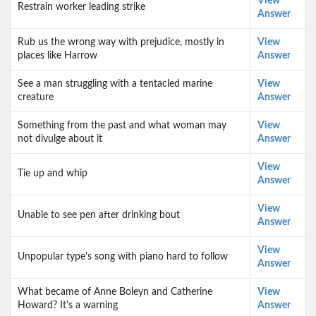
View
Restrain worker leading strike
Answer
Rub us the wrong way with prejudice, mostly in
View
places like Harrow
Answer
See a man struggling with a tentacled marine
View
creature
Answer
Something from the past and what woman may
View
not divulge about it
Answer
View
Tie up and whip
Answer
View
Unable to see pen after drinking bout
Answer
View
Unpopular type's song with piano hard to follow
Answer
What became of Anne Boleyn and Catherine
View
Howard? It's a warning
Answer