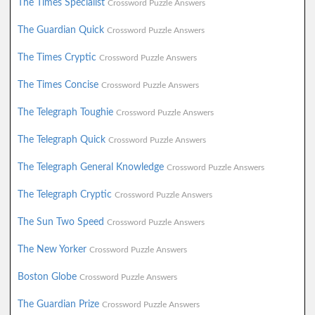
The Times Specialist
Crossword Puzzle Answers
The Guardian Quick
Crossword Puzzle Answers
The Times Cryptic
Crossword Puzzle Answers
The Times Concise
Crossword Puzzle Answers
The Telegraph Toughie
Crossword Puzzle Answers
The Telegraph Quick
Crossword Puzzle Answers
The Telegraph General Knowledge
Crossword Puzzle Answers
The Telegraph Cryptic
Crossword Puzzle Answers
The Sun Two Speed
Crossword Puzzle Answers
The New Yorker
Crossword Puzzle Answers
Boston Globe
Crossword Puzzle Answers
The Guardian Prize
Crossword Puzzle Answers