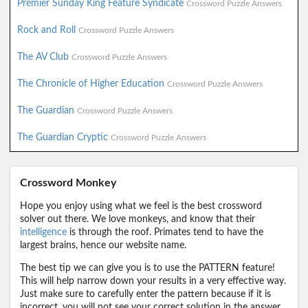
Premier Sunday King Feature Syndicate
Crossword Puzzle Answers
Rock and Roll
Crossword Puzzle Answers
The AV Club
Crossword Puzzle Answers
The Chronicle of Higher Education
Crossword Puzzle Answers
The Guardian
Crossword Puzzle Answers
The Guardian Cryptic
Crossword Puzzle Answers
Crossword Monkey
Hope you enjoy using what we feel is the best crossword
solver out there. We love monkeys, and know that their
intelligence
is through the roof. Primates tend to have the
largest brains, hence our website name.
The best tip we can give you is to use the PATTERN feature!
This will help narrow down your results in a very effective way.
Just make sure to carefully enter the pattern because if it is
incorrect, you will not see your correct solution in the answer