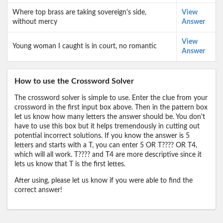
Where top brass are taking sovereign's side,
View
without mercy
Answer
View
Young woman I caught is in court, no romantic
Answer
How to use the Crossword Solver
The crossword solver is simple to use. Enter the clue from your
crossword in the first input box above. Then in the pattern box
let us know how many letters the answer should be. You don't
have to use this box but it helps tremendously in cutting out
potential incorrect solutions. If you know the answer is 5
letters and starts with a T, you can enter 5 OR T???? OR T4,
which will all work. T???? and T4 are more descriptive since it
lets us know that T is the first lettes.
After using, please let us know if you were able to find the
correct answer!