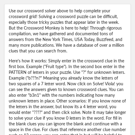
Use our crossword solver above to help complete your
crossword grid! Solving a crossword puzzle can be difficult,
especially those tricky puzzles that appear later in the week.
But the Crossword Monkey is here to help! Through rigorous
compilation, we have gathered and documented tons of
answers from the New York Times, USA Today, Buzzfeed, and
many more publications. We have a database of over a million
clues that you can search from.
Here's how it works: Simply enter in the crossword clue in the
first box. Example ("Fruit type"). In the second box enter in the
PATTERN of letters in your puzzle. Use "?" for unknown letters.
Example ("b???n?" Meaning you already know the letters of
two squares of a 7 letter word. Now click on Solve! Viola! you
can see the answers given to known crossword clues. You can
also enter "b3n1" with the numbers indicating how many
unknown letters in place. Other scenarios: If you know none of
the letters in the answer, but know its a 4 letter word, you
would enter "????" and then click solve. Note it may take longer
to solve your clue if you know 0 letters in the word. For fill in
the blank clues you can ignore the blank and continue with a
space in the clue. For clues that reference another clue number