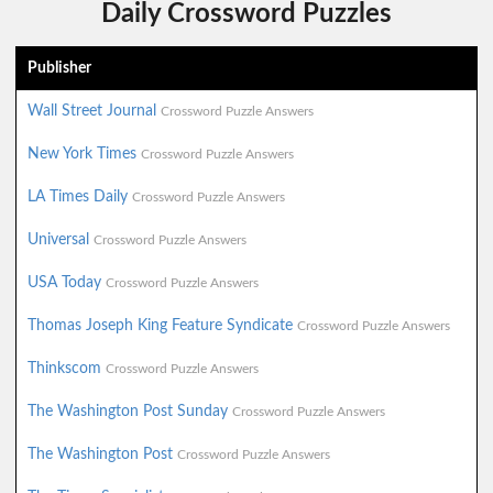
Daily Crossword Puzzles
Publisher
Wall Street Journal
Crossword Puzzle Answers
New York Times
Crossword Puzzle Answers
LA Times Daily
Crossword Puzzle Answers
Universal
Crossword Puzzle Answers
USA Today
Crossword Puzzle Answers
Thomas Joseph King Feature Syndicate
Crossword Puzzle Answers
Thinkscom
Crossword Puzzle Answers
The Washington Post Sunday
Crossword Puzzle Answers
The Washington Post
Crossword Puzzle Answers