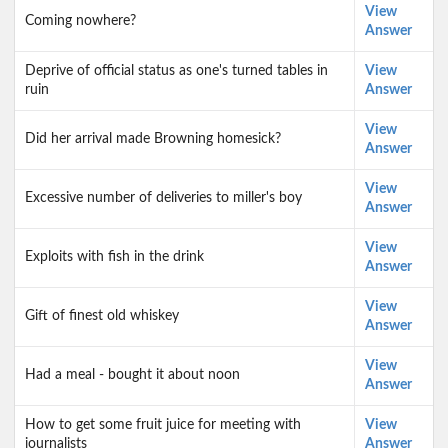
View
Coming nowhere?
Answer
Deprive of official status as one's turned tables in
View
ruin
Answer
View
Did her arrival made Browning homesick?
Answer
View
Excessive number of deliveries to miller's boy
Answer
View
Exploits with fish in the drink
Answer
View
Gift of finest old whiskey
Answer
View
Had a meal - bought it about noon
Answer
How to get some fruit juice for meeting with
View
journalists
Answer