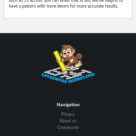
such as 13 across, you can enter that in but will be helpful to
have a pattern with more letters for more accurate results.
Navigation
Privacy
About us
Crosswords