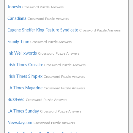
Jonesin
Crossword Puzzle Answers
Canadiana
Crossword Puzzle Answers
Eugene Sheffer King Feature Syndicate
Crossword Puzzle Answers
Family Time
Crossword Puzzle Answers
Ink Well xwords
Crossword Puzzle Answers
Irish Times Crosaire
Crossword Puzzle Answers
Irish Times Simplex
Crossword Puzzle Answers
LA Times Magazine
Crossword Puzzle Answers
BuzzFeed
Crossword Puzzle Answers
LA Times Sunday
Crossword Puzzle Answers
Newsdaycom
Crossword Puzzle Answers