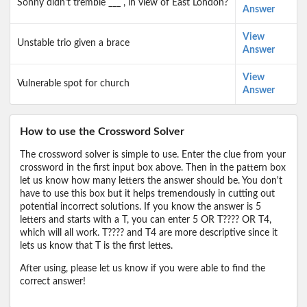
Sonny didn't tremble ___ , in view of East London?
Answer
View
Unstable trio given a brace
Answer
View
Vulnerable spot for church
Answer
How to use the Crossword Solver
The crossword solver is simple to use. Enter the clue from your
crossword in the first input box above. Then in the pattern box
let us know how many letters the answer should be. You don't
have to use this box but it helps tremendously in cutting out
potential incorrect solutions. If you know the answer is 5
letters and starts with a T, you can enter 5 OR T???? OR T4,
which will all work. T???? and T4 are more descriptive since it
lets us know that T is the first lettes.
After using, please let us know if you were able to find the
correct answer!