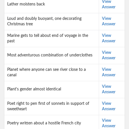
View
Lather moistens back
Answer
Loud and doubly buoyant, one decorating
View
Christmas tree
Answer
Marine gets to tell about end of voyage in the
View
past
Answer
View
Most adventurous combination of underclothes
Answer
Planet where anyone can see river close to a
View
canal
Answer
View
Plant's gender almost identical
Answer
Poet right to pen first of sonnets in support of
View
sweetheart
Answer
View
Poetry written about a hostile French city
Answer