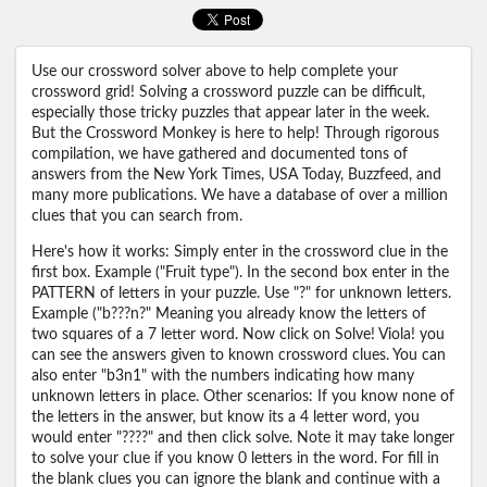
Use our crossword solver above to help complete your
crossword grid! Solving a crossword puzzle can be difficult,
especially those tricky puzzles that appear later in the week.
But the Crossword Monkey is here to help! Through rigorous
compilation, we have gathered and documented tons of
answers from the New York Times, USA Today, Buzzfeed, and
many more publications. We have a database of over a million
clues that you can search from.
Here's how it works: Simply enter in the crossword clue in the
first box. Example ("Fruit type"). In the second box enter in the
PATTERN of letters in your puzzle. Use "?" for unknown letters.
Example ("b???n?" Meaning you already know the letters of
two squares of a 7 letter word. Now click on Solve! Viola! you
can see the answers given to known crossword clues. You can
also enter "b3n1" with the numbers indicating how many
unknown letters in place. Other scenarios: If you know none of
the letters in the answer, but know its a 4 letter word, you
would enter "????" and then click solve. Note it may take longer
to solve your clue if you know 0 letters in the word. For fill in
the blank clues you can ignore the blank and continue with a