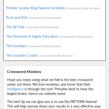
Premier Sunday King Feature Syndicate
Crossword Puzzle Answers
Rock and Roll
Crossword Puzzle Answers
The AV Club
Crossword Puzzle Answers
The Chronicle of Higher Education
Crossword Puzzle Answers
The Guardian
Crossword Puzzle Answers
The Guardian Cryptic
Crossword Puzzle Answers
Crossword Monkey
Hope you enjoy using what we feel is the best crossword
solver out there. We love monkeys, and know that their
intelligence
is through the roof. Primates tend to have the
largest brains, hence our website name.
The best tip we can give you is to use the PATTERN feature!
This will help narrow down your results in a very effective way.