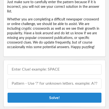
Just make sure to carefully enter the pattern because if it is
incorrect, you will not see your correct solution in the answer
list.
Whether you are completing a difficult newspaper crossword
or online challenge, we should be able to assist. We are
including cryptic crosswords as well as we see their growth in
popularity. Have a look around and do let us know if we are
missing any popular crossword publications, or specific
crossword clues. We do update frequently, but of course
occasionally miss some potential answers. Happy puzzling!
Solve!