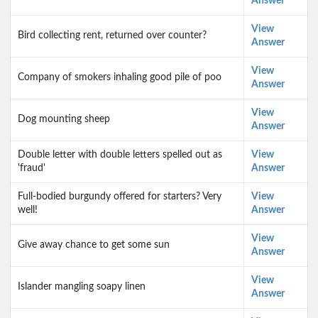
Answer
View
Bird collecting rent, returned over counter?
Answer
View
Company of smokers inhaling good pile of poo
Answer
View
Dog mounting sheep
Answer
Double letter with double letters spelled out as
View
'fraud'
Answer
Full-bodied burgundy offered for starters? Very
View
well!
Answer
View
Give away chance to get some sun
Answer
View
Islander mangling soapy linen
Answer