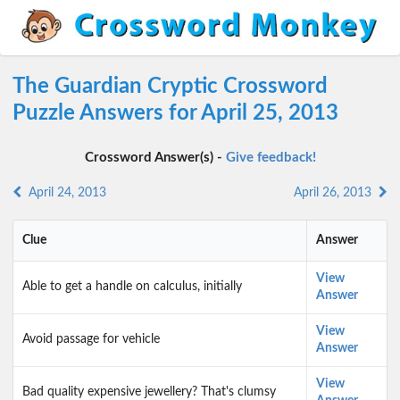
The Guardian Cryptic Crossword
Puzzle Answers for April 25, 2013
Crossword Answer(s) -
Give feedback!
April 24, 2013
April 26, 2013
Clue
Answer
View
Able to get a handle on calculus, initially
Answer
View
Avoid passage for vehicle
Answer
View
Bad quality expensive jewellery? That's clumsy