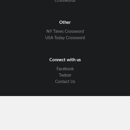
Crosswords
Other
NY Times Crossword
USA Today Crossword
Connect with us
Facebook
Twitter
Contact Us