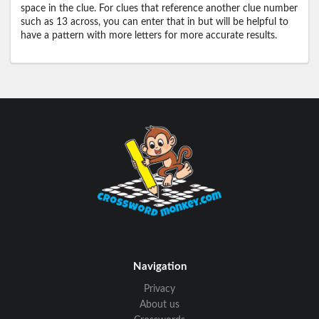
space in the clue. For clues that reference another clue number
such as 13 across, you can enter that in but will be helpful to
have a pattern with more letters for more accurate results.
Navigation
Privacy
About us