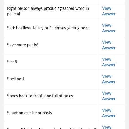
Right person always producing sacred word in
View
general
Answer
View
Sark boatless, Jersey or Guernsey getting boat
Answer
View
Save more pants!
Answer
View
See 8
Answer
View
Shell port
Answer
View
Shoes back to front, one full of holes
Answer
View
Situation as nice or nasty
Answer
View