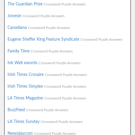
The Guardian Prize
Crossword Puzzle Answers
Jonesin
Crossword Puzzle Answers
Canadiana
Crossword Puzzle Answers
Eugene Sheffer King Feature Syndicate
Crossword Puzzle Answers
Family Time
Crossword Puzzle Answers
Ink Well xwords
Crossword Puzzle Answers
Irish Times Crosaire
Crossword Puzzle Answers
Irish Times Simplex
Crossword Puzzle Answers
LA Times Magazine
Crossword Puzzle Answers
BuzzFeed
Crossword Puzzle Answers
LA Times Sunday
Crossword Puzzle Answers
Newsdaycom
Crossword Puzzle Answers