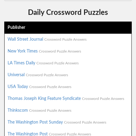
Daily Crossword Puzzles
Publisher
Wall Street Journal
Crossword Puzzle Answers
New York Times
Crossword Puzzle Answers
LA Times Daily
Crossword Puzzle Answers
Universal
Crossword Puzzle Answers
USA Today
Crossword Puzzle Answers
Thomas Joseph King Feature Syndicate
Crossword Puzzle Answers
Thinkscom
Crossword Puzzle Answers
The Washington Post Sunday
Crossword Puzzle Answers
The Washington Post
Crossword Puzzle Answers