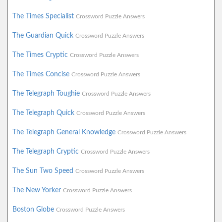
The Times Specialist
Crossword Puzzle Answers
The Guardian Quick
Crossword Puzzle Answers
The Times Cryptic
Crossword Puzzle Answers
The Times Concise
Crossword Puzzle Answers
The Telegraph Toughie
Crossword Puzzle Answers
The Telegraph Quick
Crossword Puzzle Answers
The Telegraph General Knowledge
Crossword Puzzle Answers
The Telegraph Cryptic
Crossword Puzzle Answers
The Sun Two Speed
Crossword Puzzle Answers
The New Yorker
Crossword Puzzle Answers
Boston Globe
Crossword Puzzle Answers