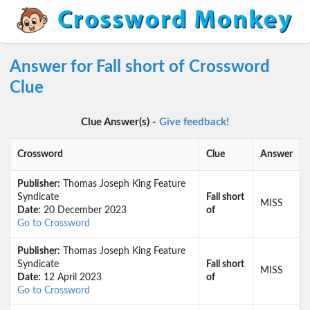
Answer for Fall short of Crossword
Clue
Clue Answer(s) -
Give feedback!
Crossword
Clue
Answer
Publisher:
Thomas Joseph King Feature
Syndicate
Fall short
MISS
Date:
20 December 2023
of
Go to Crossword
Publisher:
Thomas Joseph King Feature
Syndicate
Fall short
MISS
Date:
12 April 2023
of
Go to Crossword