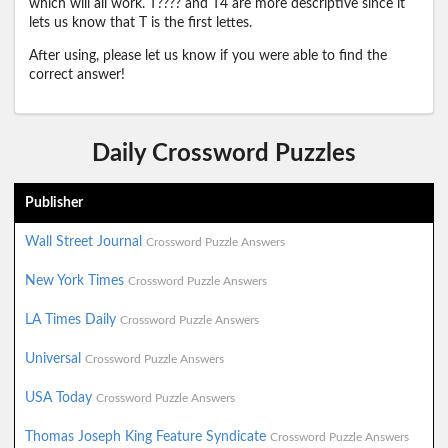
which will all work. T???? and T4 are more descriptive since it
lets us know that T is the first lettes.
After using, please let us know if you were able to find the
correct answer!
Daily Crossword Puzzles
Publisher
Wall Street Journal
Crossword Puzzle Answers
New York Times
Crossword Puzzle Answers
LA Times Daily
Crossword Puzzle Answers
Universal
Crossword Puzzle Answers
USA Today
Crossword Puzzle Answers
Thomas Joseph King Feature Syndicate
Crossword Puzzle Answers