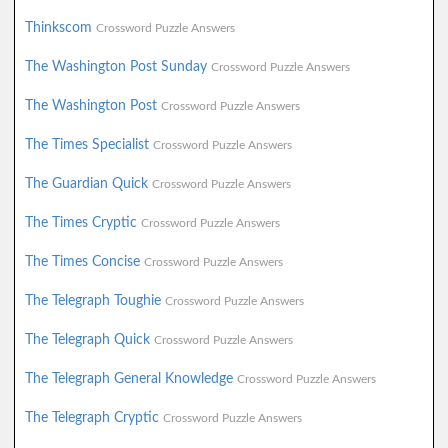
Thinkscom
Crossword Puzzle Answers
The Washington Post Sunday
Crossword Puzzle Answers
The Washington Post
Crossword Puzzle Answers
The Times Specialist
Crossword Puzzle Answers
The Guardian Quick
Crossword Puzzle Answers
The Times Cryptic
Crossword Puzzle Answers
The Times Concise
Crossword Puzzle Answers
The Telegraph Toughie
Crossword Puzzle Answers
The Telegraph Quick
Crossword Puzzle Answers
The Telegraph General Knowledge
Crossword Puzzle Answers
The Telegraph Cryptic
Crossword Puzzle Answers