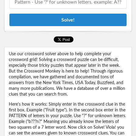
Solve!
Use our crossword solver above to help complete your
crossword grid! Solving a crossword puzzle can be difficult,
especially those tricky puzzles that appear later in the week.
But the Crossword Monkey is here to help! Through rigorous
compilation, we have gathered and documented tons of
answers from the New York Times, USA Today, Buzzfeed, and
many more publications. We have a database of over a million
clues that you can search from.
Here's how it works: Simply enter in the crossword clue in the
first box. Example ("Fruit type"). In the second box enter in the
PATTERN of letters in your puzzle. Use "?" for unknown letters.
Example ("b???n?" Meaning you already know the letters of
two squares of a 7 letter word. Now click on Solve! Viola! you
can see the answers given to known crossword clues. You can