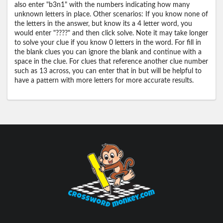
also enter "b3n1" with the numbers indicating how many
unknown letters in place. Other scenarios: If you know none of
the letters in the answer, but know its a 4 letter word, you
would enter "????" and then click solve. Note it may take longer
to solve your clue if you know 0 letters in the word. For fill in
the blank clues you can ignore the blank and continue with a
space in the clue. For clues that reference another clue number
such as 13 across, you can enter that in but will be helpful to
have a pattern with more letters for more accurate results.