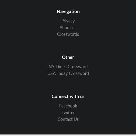
Navigation
Privacy
About us
Crosswords
Other
NY Times Crossword
USA Today Crossword
Connect with us
Facebook
Twitter
Contact Us