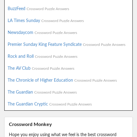
BuzzFeed
Crossword Puzzle Answers
LA Times Sunday
Crossword Puzzle Answers
Newsdaycom
Crossword Puzzle Answers
Premier Sunday King Feature Syndicate
Crossword Puzzle Answers
Rock and Roll
Crossword Puzzle Answers
The AV Club
Crossword Puzzle Answers
The Chronicle of Higher Education
Crossword Puzzle Answers
The Guardian
Crossword Puzzle Answers
The Guardian Cryptic
Crossword Puzzle Answers
Crossword Monkey
Hope you enjoy using what we feel is the best crossword