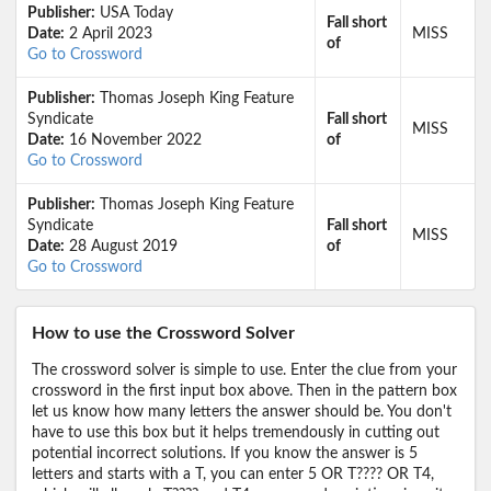
Publisher:
USA Today
Fall short
Date:
2 April 2023
MISS
of
Go to Crossword
Publisher:
Thomas Joseph King Feature
Syndicate
Fall short
MISS
Date:
16 November 2022
of
Go to Crossword
Publisher:
Thomas Joseph King Feature
Syndicate
Fall short
MISS
Date:
28 August 2019
of
Go to Crossword
How to use the Crossword Solver
The crossword solver is simple to use. Enter the clue from your
crossword in the first input box above. Then in the pattern box
let us know how many letters the answer should be. You don't
have to use this box but it helps tremendously in cutting out
potential incorrect solutions. If you know the answer is 5
letters and starts with a T, you can enter 5 OR T???? OR T4,