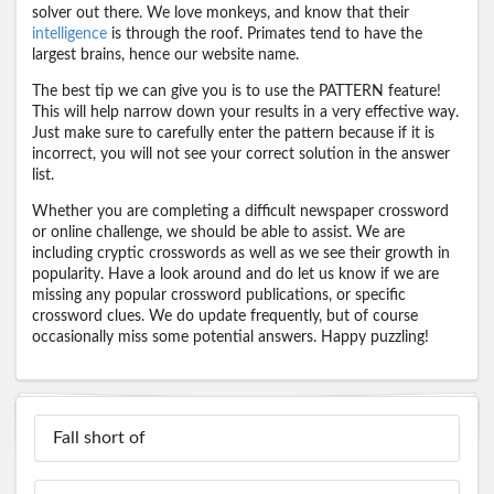
solver out there. We love monkeys, and know that their
intelligence
is through the roof. Primates tend to have the
largest brains, hence our website name.
The best tip we can give you is to use the PATTERN feature!
This will help narrow down your results in a very effective way.
Just make sure to carefully enter the pattern because if it is
incorrect, you will not see your correct solution in the answer
list.
Whether you are completing a difficult newspaper crossword
or online challenge, we should be able to assist. We are
including cryptic crosswords as well as we see their growth in
popularity. Have a look around and do let us know if we are
missing any popular crossword publications, or specific
crossword clues. We do update frequently, but of course
occasionally miss some potential answers. Happy puzzling!