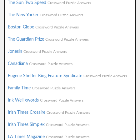
The Sun Two Speed
Crossword Puzzle Answers
The New Yorker
Crossword Puzzle Answers
Boston Globe
Crossword Puzzle Answers
The Guardian Prize
Crossword Puzzle Answers
Jonesin
Crossword Puzzle Answers
Canadiana
Crossword Puzzle Answers
Eugene Sheffer King Feature Syndicate
Crossword Puzzle Answers
Family Time
Crossword Puzzle Answers
Ink Well xwords
Crossword Puzzle Answers
Irish Times Crosaire
Crossword Puzzle Answers
Irish Times Simplex
Crossword Puzzle Answers
LA Times Magazine
Crossword Puzzle Answers