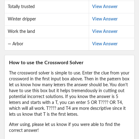
Totally trusted
View Answer
Winter dripper
View Answer
Work the land
View Answer
— Arbor
View Answer
How to use the Crossword Solver
The crossword solver is simple to use. Enter the clue from your
crossword in the first input box above. Then in the pattern box
let us know how many letters the answer should be. You don't
have to use this box but it helps tremendously in cutting out
potential incorrect solutions. If you know the answer is 5
letters and starts with a T, you can enter 5 OR T???? OR T4,
which will all work. T???? and T4 are more descriptive since it
lets us know that T is the first lettes.
After using, please let us know if you were able to find the
correct answer!