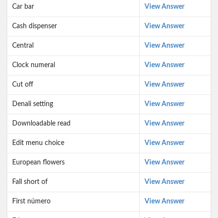
Car bar
View Answer
Cash dispenser
View Answer
Central
View Answer
Clock numeral
View Answer
Cut off
View Answer
Denali setting
View Answer
Downloadable read
View Answer
Edit menu choice
View Answer
European flowers
View Answer
Fall short of
View Answer
First número
View Answer