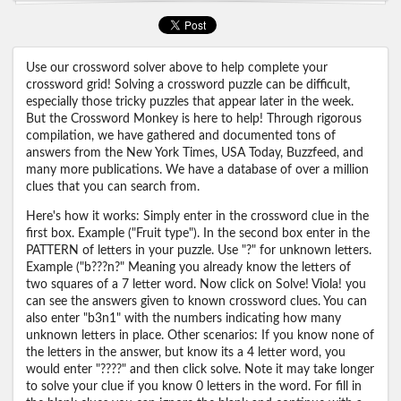
Use our crossword solver above to help complete your
crossword grid! Solving a crossword puzzle can be difficult,
especially those tricky puzzles that appear later in the week.
But the Crossword Monkey is here to help! Through rigorous
compilation, we have gathered and documented tons of
answers from the New York Times, USA Today, Buzzfeed, and
many more publications. We have a database of over a million
clues that you can search from.
Here's how it works: Simply enter in the crossword clue in the
first box. Example ("Fruit type"). In the second box enter in the
PATTERN of letters in your puzzle. Use "?" for unknown letters.
Example ("b???n?" Meaning you already know the letters of
two squares of a 7 letter word. Now click on Solve! Viola! you
can see the answers given to known crossword clues. You can
also enter "b3n1" with the numbers indicating how many
unknown letters in place. Other scenarios: If you know none of
the letters in the answer, but know its a 4 letter word, you
would enter "????" and then click solve. Note it may take longer
to solve your clue if you know 0 letters in the word. For fill in