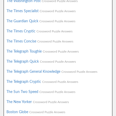
The Washington Post
Crossword Puzzle Answers
The Times Specialist
Crossword Puzzle Answers
The Guardian Quick
Crossword Puzzle Answers
The Times Cryptic
Crossword Puzzle Answers
The Times Concise
Crossword Puzzle Answers
The Telegraph Toughie
Crossword Puzzle Answers
The Telegraph Quick
Crossword Puzzle Answers
The Telegraph General Knowledge
Crossword Puzzle Answers
The Telegraph Cryptic
Crossword Puzzle Answers
The Sun Two Speed
Crossword Puzzle Answers
The New Yorker
Crossword Puzzle Answers
Boston Globe
Crossword Puzzle Answers