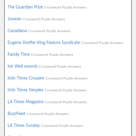
The Guardian Prize
Crossword Puzzle Answers
Jonesin
Crossword Puzzle Answers
Canadiana
Crossword Puzzle Answers
Eugene Sheffer King Feature Syndicate
Crossword Puzzle Answers
Family Time
Crossword Puzzle Answers
Ink Well xwords
Crossword Puzzle Answers
Irish Times Crosaire
Crossword Puzzle Answers
Irish Times Simplex
Crossword Puzzle Answers
LA Times Magazine
Crossword Puzzle Answers
BuzzFeed
Crossword Puzzle Answers
LA Times Sunday
Crossword Puzzle Answers