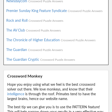
Newsdaycom
Crossword Puzzle Answers
Premier Sunday King Feature Syndicate
Crossword Puzzle Answers
Rock and Roll
Crossword Puzzle Answers
The AV Club
Crossword Puzzle Answers
The Chronicle of Higher Education
Crossword Puzzle Answers
The Guardian
Crossword Puzzle Answers
The Guardian Cryptic
Crossword Puzzle Answers
Crossword Monkey
Hope you enjoy using what we feel is the best crossword
solver out there. We love monkeys, and know that their
intelligence
is through the roof. Primates tend to have the
largest brains, hence our website name.
The best tip we can give you is to use the PATTERN feature!
This will help narrow down your results in a very effective way.