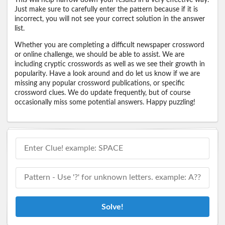
Just make sure to carefully enter the pattern because if it is
incorrect, you will not see your correct solution in the answer
list.
Whether you are completing a difficult newspaper crossword
or online challenge, we should be able to assist. We are
including cryptic crosswords as well as we see their growth in
popularity. Have a look around and do let us know if we are
missing any popular crossword publications, or specific
crossword clues. We do update frequently, but of course
occasionally miss some potential answers. Happy puzzling!
Solve!