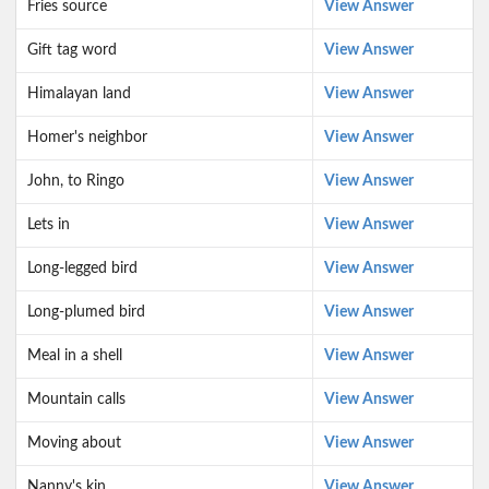
Fries source
View Answer
Gift tag word
View Answer
Himalayan land
View Answer
Homer's neighbor
View Answer
John, to Ringo
View Answer
Lets in
View Answer
Long-legged bird
View Answer
Long-plumed bird
View Answer
Meal in a shell
View Answer
Mountain calls
View Answer
Moving about
View Answer
Nanny's kin
View Answer