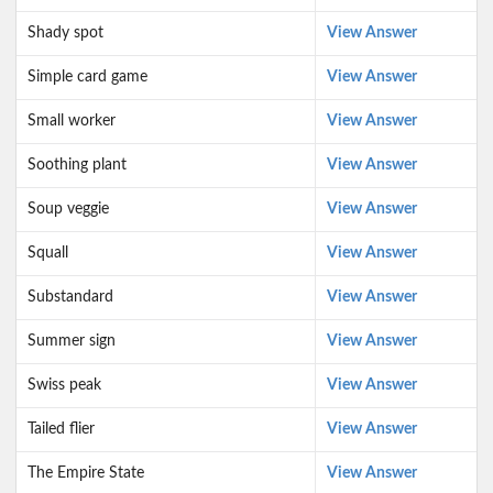
Shady spot
View Answer
Simple card game
View Answer
Small worker
View Answer
Soothing plant
View Answer
Soup veggie
View Answer
Squall
View Answer
Substandard
View Answer
Summer sign
View Answer
Swiss peak
View Answer
Tailed flier
View Answer
The Empire State
View Answer