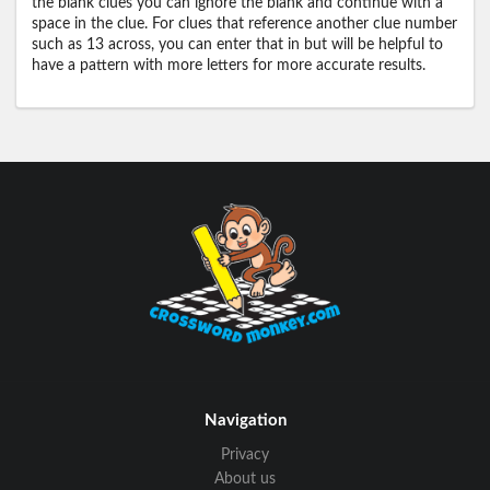
the blank clues you can ignore the blank and continue with a
space in the clue. For clues that reference another clue number
such as 13 across, you can enter that in but will be helpful to
have a pattern with more letters for more accurate results.
Navigation
Privacy
About us