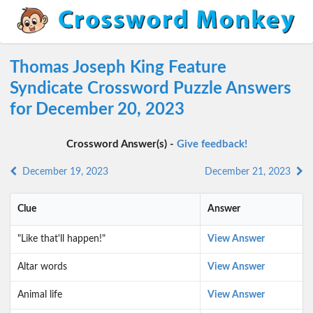
Thomas Joseph King Feature
Syndicate Crossword Puzzle Answers
for December 20, 2023
Crossword Answer(s) -
Give feedback!
December 19, 2023
December 21, 2023
Clue
Answer
"Like that'll happen!"
View Answer
Altar words
View Answer
Animal life
View Answer