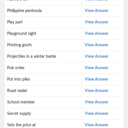
Philippine peninsula
View Answer
Play part
View Answer
Playground sight
View Answer
Printing goofs
View Answer
Projectiles in a winter battle
View Answer
Pub order
View Answer
Put into piles
View Answer
Road sealer
View Answer
School member
View Answer
Secret supply
View Answer
Sets the price at
View Answer