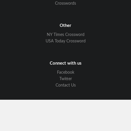
Crosswords
Other
NY Times Crossword
USA Today Crossword
Connect with us
Facebook
Twitter
Contact Us