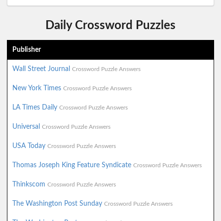
Daily Crossword Puzzles
Publisher
Wall Street Journal
Crossword Puzzle Answers
New York Times
Crossword Puzzle Answers
LA Times Daily
Crossword Puzzle Answers
Universal
Crossword Puzzle Answers
USA Today
Crossword Puzzle Answers
Thomas Joseph King Feature Syndicate
Crossword Puzzle Answers
Thinkscom
Crossword Puzzle Answers
The Washington Post Sunday
Crossword Puzzle Answers