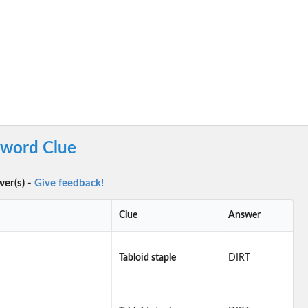
sword Clue
wer(s) -
Give feedback!
Clue
Answer
Tabloid staple
DIRT