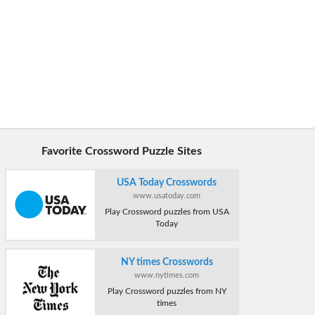
Favorite Crossword Puzzle Sites
USA Today Crosswords
www.usatoday.com
Play Crossword puzzles from USA
Today
NY times Crosswords
www.nytimes.com
Play Crossword puzzles from NY
times