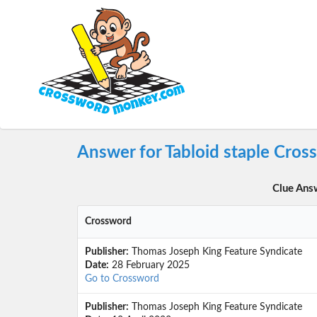
Answer for Tabloid staple Cros
Clue Ans
Crossword
Publisher:
Thomas Joseph King Feature Syndicate
Date:
28 February 2025
Go to Crossword
Publisher:
Thomas Joseph King Feature Syndicate