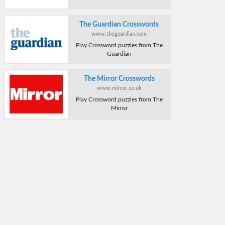
The Guardian Crosswords
www.theguardian.com
Play Crossword puzzles from The
Guardian
The Mirror Crosswords
www.mirror.co.uk
Play Crossword puzzles from The
Mirror