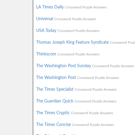
LA Times Daily
Crossword Puzzle Answers
Universal
Crossword Puzzle Answers
USA Today
Crossword Puzzle Answers
Thomas Joseph King Feature Syndicate
Crossword Puzz
Thinkscom
Crossword Puzzle Answers
The Washington Post Sunday
Crossword Puzzle Answers
The Washington Post
Crossword Puzzle Answers
The Times Specialist
Crossword Puzzle Answers
The Guardian Quick
Crossword Puzzle Answers
The Times Cryptic
Crossword Puzzle Answers
The Times Concise
Crossword Puzzle Answers