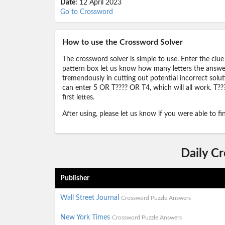
Date:
12 April 2023
Go to Crossword
How to use the Crossword Solver
The crossword solver is simple to use. Enter the clue
pattern box let us know how many letters the answer 
tremendously in cutting out potential incorrect solut
can enter 5 OR T???? OR T4, which will all work. T???
first lettes.
After using, please let us know if you were able to f
Daily C
Publisher
Wall Street Journal
Crossword Puzzle Answers
New York Times
Crossword Puzzle Answers