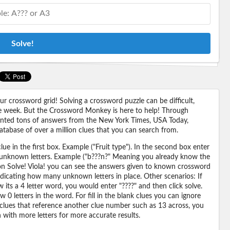
Solve!
 crossword grid! Solving a crossword puzzle can be difficult,
 the week. But the Crossword Monkey is here to help! Through
nted tons of answers from the New York Times, USA Today,
abase of over a million clues that you can search from.
ue in the first box. Example ("Fruit type"). In the second box enter
or unknown letters. Example ("b???n?" Meaning you already know the
 on Solve! Viola! you can see the answers given to known crossword
ndicating how many unknown letters in place. Other scenarios: If
its a 4 letter word, you would enter "????" and then click solve.
 0 letters in the word. For fill in the blank clues you can ignore
 clues that reference another clue number such as 13 across, you
n with more letters for more accurate results.