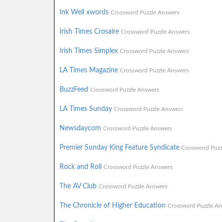
Ink Well xwords
Crossword Puzzle Answers
Irish Times Crosaire
Crossword Puzzle Answers
Irish Times Simplex
Crossword Puzzle Answers
LA Times Magazine
Crossword Puzzle Answers
BuzzFeed
Crossword Puzzle Answers
LA Times Sunday
Crossword Puzzle Answers
Newsdaycom
Crossword Puzzle Answers
Premier Sunday King Feature Syndicate
Crossword Puzz
Rock and Roll
Crossword Puzzle Answers
The AV Club
Crossword Puzzle Answers
The Chronicle of Higher Education
Crossword Puzzle An