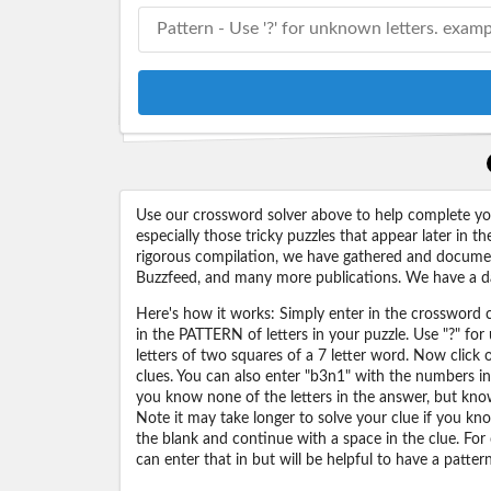
Use our crossword solver above to help complete your
especially those tricky puzzles that appear later in
rigorous compilation, we have gathered and docume
Buzzfeed, and many more publications. We have a dat
Here's how it works: Simply enter in the crossword cl
in the PATTERN of letters in your puzzle. Use "?" f
letters of two squares of a 7 letter word. Now click
clues. You can also enter "b3n1" with the numbers i
you know none of the letters in the answer, but know 
Note it may take longer to solve your clue if you know
the blank and continue with a space in the clue. For
can enter that in but will be helpful to have a patter