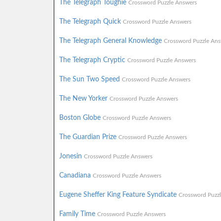
The Telegraph Toughie
Crossword Puzzle Answers
The Telegraph Quick
Crossword Puzzle Answers
The Telegraph General Knowledge
Crossword Puzzle Ans
The Telegraph Cryptic
Crossword Puzzle Answers
The Sun Two Speed
Crossword Puzzle Answers
The New Yorker
Crossword Puzzle Answers
Boston Globe
Crossword Puzzle Answers
The Guardian Prize
Crossword Puzzle Answers
Jonesin
Crossword Puzzle Answers
Canadiana
Crossword Puzzle Answers
Eugene Sheffer King Feature Syndicate
Crossword Puzz
Family Time
Crossword Puzzle Answers