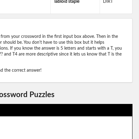
Tabloid staple
DIRT
 from your crossword in the first input box above. Then in the
should be. You don't have to use this box but it helps
ions. If you know the answer is 5 letters and starts with a T, you
? and T4 are more descriptive since it lets us know that T is the
ind the correct answer!
rossword Puzzles