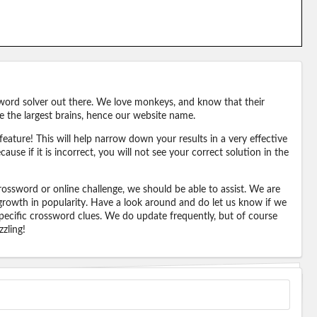
word solver out there. We love monkeys, and know that their
e the largest brains, hence our website name.
eature! This will help narrow down your results in a very effective
ause if it is incorrect, you will not see your correct solution in the
ossword or online challenge, we should be able to assist. We are
 growth in popularity. Have a look around and do let us know if we
pecific crossword clues. We do update frequently, but of course
zling!