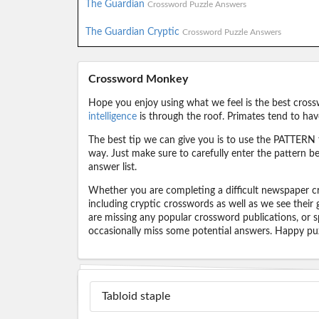
The Guardian
Crossword Puzzle Answers
The Guardian Cryptic
Crossword Puzzle Answers
Crossword Monkey
Hope you enjoy using what we feel is the best cross
intelligence
is through the roof. Primates tend to hav
The best tip we can give you is to use the PATTERN f
way. Just make sure to carefully enter the pattern bec
answer list.
Whether you are completing a difficult newspaper cr
including cryptic crosswords as well as we see their
are missing any popular crossword publications, or s
occasionally miss some potential answers. Happy puz