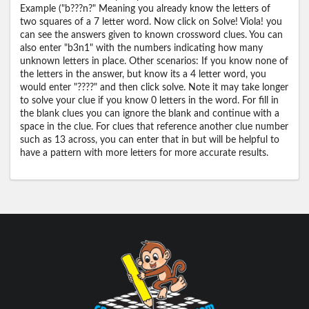
Example ("b???n?" Meaning you already know the letters of
two squares of a 7 letter word. Now click on Solve! Viola! you
can see the answers given to known crossword clues. You can
also enter "b3n1" with the numbers indicating how many
unknown letters in place. Other scenarios: If you know none of
the letters in the answer, but know its a 4 letter word, you
would enter "????" and then click solve. Note it may take longer
to solve your clue if you know 0 letters in the word. For fill in
the blank clues you can ignore the blank and continue with a
space in the clue. For clues that reference another clue number
such as 13 across, you can enter that in but will be helpful to
have a pattern with more letters for more accurate results.