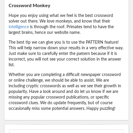
Crossword Monkey
Hope you enjoy using what we feel is the best crossword
solver out there. We love monkeys, and know that their
intelligence
is through the roof. Primates tend to have the
largest brains, hence our website name.
The best tip we can give you is to use the PATTERN feature!
This will help narrow down your results in a very effective way.
Just make sure to carefully enter the pattern because if it is
incorrect, you will not see your correct solution in the answer
list.
Whether you are completing a difficult newspaper crossword
or online challenge, we should be able to assist. We are
including cryptic crosswords as well as we see their growth in
popularity. Have a look around and do let us know if we are
missing any popular crossword publications, or specific
crossword clues. We do update frequently, but of course
occasionally miss some potential answers. Happy puzzling!