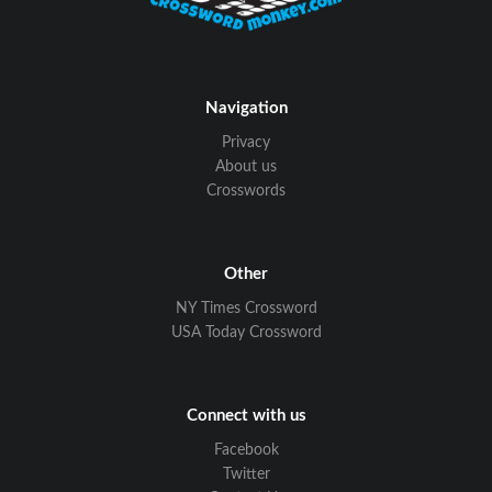
Navigation
Privacy
About us
Crosswords
Other
NY Times Crossword
USA Today Crossword
Connect with us
Facebook
Twitter