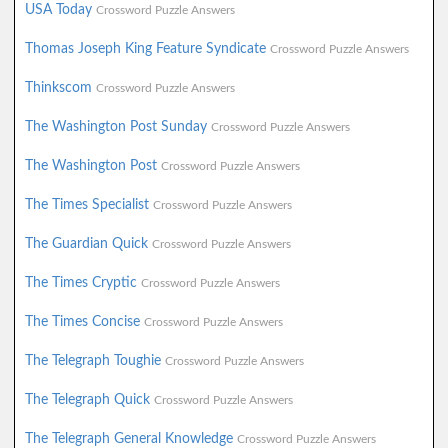
USA Today
Crossword Puzzle Answers
Thomas Joseph King Feature Syndicate
Crossword Puzzle Answers
Thinkscom
Crossword Puzzle Answers
The Washington Post Sunday
Crossword Puzzle Answers
The Washington Post
Crossword Puzzle Answers
The Times Specialist
Crossword Puzzle Answers
The Guardian Quick
Crossword Puzzle Answers
The Times Cryptic
Crossword Puzzle Answers
The Times Concise
Crossword Puzzle Answers
The Telegraph Toughie
Crossword Puzzle Answers
The Telegraph Quick
Crossword Puzzle Answers
The Telegraph General Knowledge
Crossword Puzzle Answers