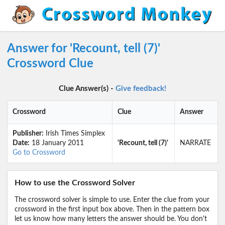
Answer for 'Recount, tell (7)'
Crossword Clue
Clue Answer(s) -
Give feedback!
Crossword
Clue
Answer
Publisher:
Irish Times Simplex
Date:
18 January 2011
'Recount, tell (7)'
NARRATE
Go to Crossword
How to use the Crossword Solver
The crossword solver is simple to use. Enter the clue from your
crossword in the first input box above. Then in the pattern box
let us know how many letters the answer should be. You don't