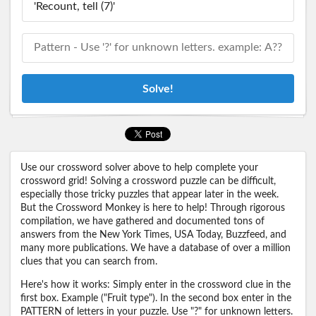
Solve!
Use our crossword solver above to help complete your
crossword grid! Solving a crossword puzzle can be difficult,
especially those tricky puzzles that appear later in the week.
But the Crossword Monkey is here to help! Through rigorous
compilation, we have gathered and documented tons of
answers from the New York Times, USA Today, Buzzfeed, and
many more publications. We have a database of over a million
clues that you can search from.
Here's how it works: Simply enter in the crossword clue in the
first box. Example ("Fruit type"). In the second box enter in the
PATTERN of letters in your puzzle. Use "?" for unknown letters.