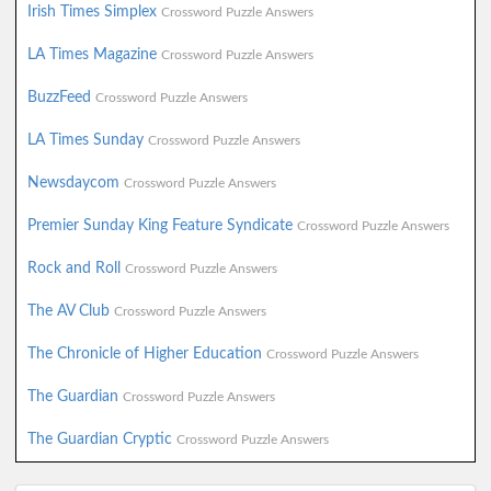
Irish Times Simplex
Crossword Puzzle Answers
LA Times Magazine
Crossword Puzzle Answers
BuzzFeed
Crossword Puzzle Answers
LA Times Sunday
Crossword Puzzle Answers
Newsdaycom
Crossword Puzzle Answers
Premier Sunday King Feature Syndicate
Crossword Puzzle Answers
Rock and Roll
Crossword Puzzle Answers
The AV Club
Crossword Puzzle Answers
The Chronicle of Higher Education
Crossword Puzzle Answers
The Guardian
Crossword Puzzle Answers
The Guardian Cryptic
Crossword Puzzle Answers