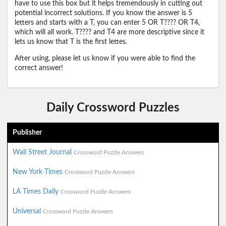
have to use this box but it helps tremendously in cutting out
potential incorrect solutions. If you know the answer is 5
letters and starts with a T, you can enter 5 OR T???? OR T4,
which will all work. T???? and T4 are more descriptive since it
lets us know that T is the first lettes.
After using, please let us know if you were able to find the
correct answer!
Daily Crossword Puzzles
Publisher
Wall Street Journal
Crossword Puzzle Answers
New York Times
Crossword Puzzle Answers
LA Times Daily
Crossword Puzzle Answers
Universal
Crossword Puzzle Answers