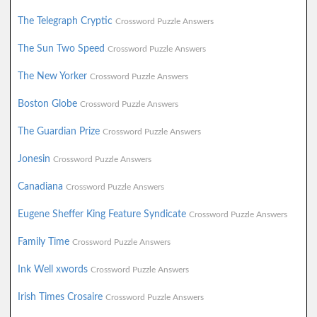
The Telegraph Cryptic
Crossword Puzzle Answers
The Sun Two Speed
Crossword Puzzle Answers
The New Yorker
Crossword Puzzle Answers
Boston Globe
Crossword Puzzle Answers
The Guardian Prize
Crossword Puzzle Answers
Jonesin
Crossword Puzzle Answers
Canadiana
Crossword Puzzle Answers
Eugene Sheffer King Feature Syndicate
Crossword Puzzle Answers
Family Time
Crossword Puzzle Answers
Ink Well xwords
Crossword Puzzle Answers
Irish Times Crosaire
Crossword Puzzle Answers