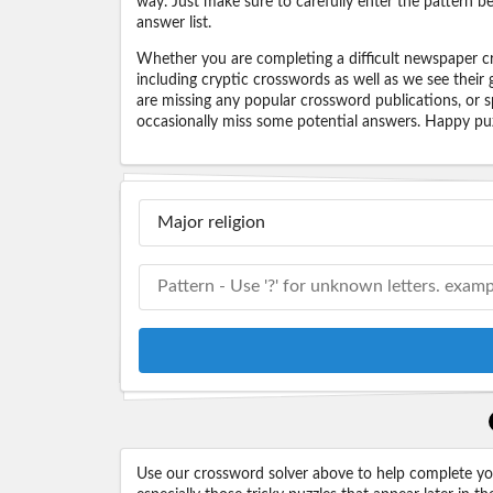
way. Just make sure to carefully enter the pattern bec
answer list.
Whether you are completing a difficult newspaper cr
including cryptic crosswords as well as we see their
are missing any popular crossword publications, or s
occasionally miss some potential answers. Happy puz
Use our crossword solver above to help complete your