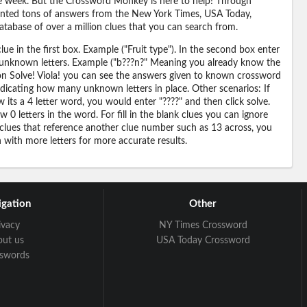
 the week. But the Crossword Monkey is here to help! Through
nted tons of answers from the New York Times, USA Today,
abase of over a million clues that you can search from.
ue in the first box. Example ("Fruit type"). In the second box enter
or unknown letters. Example ("b???n?" Meaning you already know the
 on Solve! Viola! you can see the answers given to known crossword
ndicating how many unknown letters in place. Other scenarios: If
its a 4 letter word, you would enter "????" and then click solve.
 0 letters in the word. For fill in the blank clues you can ignore
 clues that reference another clue number such as 13 across, you
n with more letters for more accurate results.
gation
Other
ivacy
NY Times Crossword
out us
USA Today Crossword
sswords