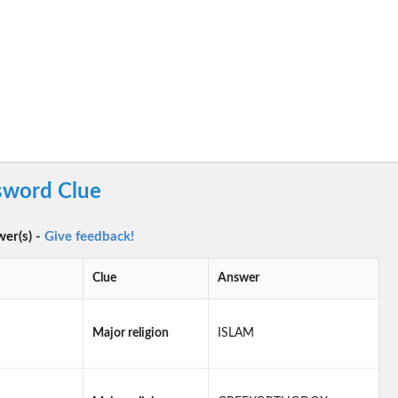
ssword Clue
wer(s) -
Give feedback!
Clue
Answer
Major religion
ISLAM