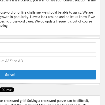
ause if it is incorrect, you will not see your correct solution in the
ossword or online challenge, we should be able to assist. We are
 growth in popularity. Have a look around and do let us know if we
pecific crossword clues. We do update frequently, but of course
zling!
Solve!
 crossword grid! Solving a crossword puzzle can be difficult,