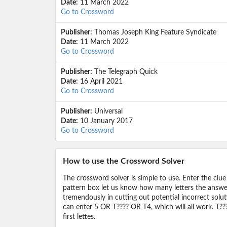
Date:
11 March 2022
Go to Crossword
Publisher:
Thomas Joseph King Feature Syndicate
Date:
11 March 2022
Go to Crossword
Publisher:
The Telegraph Quick
Date:
16 April 2021
Go to Crossword
Publisher:
Universal
Date:
10 January 2017
Go to Crossword
How to use the Crossword Solver
The crossword solver is simple to use. Enter the clue
pattern box let us know how many letters the answer 
tremendously in cutting out potential incorrect solut
can enter 5 OR T???? OR T4, which will all work. T???
first lettes.