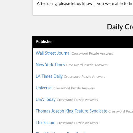
After using, please let us know if you were able to f
Daily C
Publisher
Wall Street Journal
Crossword Puzzle Answers
New York Times
Crossword Puzzle Answers
LA Times Daily
Crossword Puzzle Answers
Universal
Crossword Puzzle Answers
USA Today
Crossword Puzzle Answers
Thomas Joseph King Feature Syndicate
Crossword Puzz
Thinkscom
Crossword Puzzle Answers