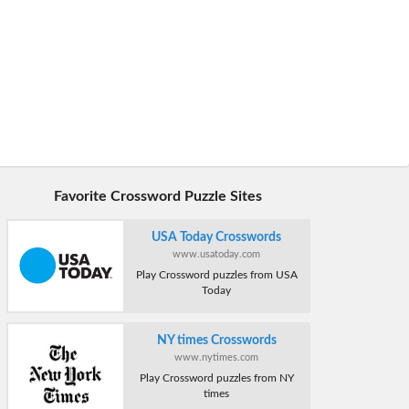
Favorite Crossword Puzzle Sites
USA Today Crosswords
www.usatoday.com
Play Crossword puzzles from USA
Today
NY times Crosswords
www.nytimes.com
Play Crossword puzzles from NY
times