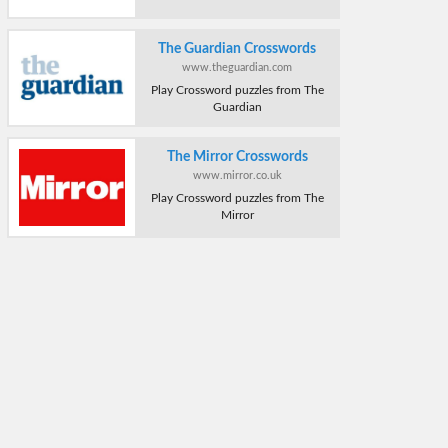
The Guardian Crosswords
www.theguardian.com
Play Crossword puzzles from The
Guardian
The Mirror Crosswords
www.mirror.co.uk
Play Crossword puzzles from The
Mirror