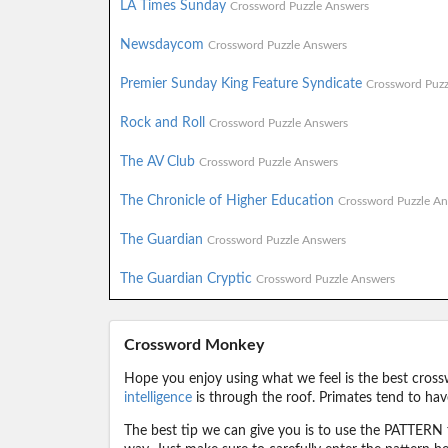
LA Times Sunday
Crossword Puzzle Answers
Newsdaycom
Crossword Puzzle Answers
Premier Sunday King Feature Syndicate
Crossword Puzz
Rock and Roll
Crossword Puzzle Answers
The AV Club
Crossword Puzzle Answers
The Chronicle of Higher Education
Crossword Puzzle An
The Guardian
Crossword Puzzle Answers
The Guardian Cryptic
Crossword Puzzle Answers
Crossword Monkey
Hope you enjoy using what we feel is the best cross
intelligence
is through the roof. Primates tend to hav
The best tip we can give you is to use the PATTERN f