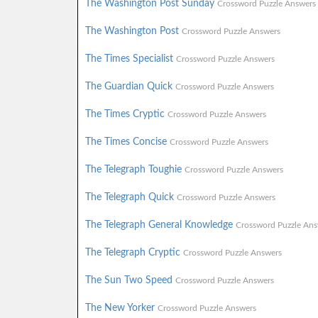
The Washington Post Sunday
Crossword Puzzle Answers
The Washington Post
Crossword Puzzle Answers
The Times Specialist
Crossword Puzzle Answers
The Guardian Quick
Crossword Puzzle Answers
The Times Cryptic
Crossword Puzzle Answers
The Times Concise
Crossword Puzzle Answers
The Telegraph Toughie
Crossword Puzzle Answers
The Telegraph Quick
Crossword Puzzle Answers
The Telegraph General Knowledge
Crossword Puzzle Ans
The Telegraph Cryptic
Crossword Puzzle Answers
The Sun Two Speed
Crossword Puzzle Answers
The New Yorker
Crossword Puzzle Answers