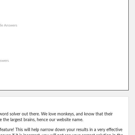
le Answers
swers
word solver out there. We love monkeys, and know that their
e the largest brains, hence our website name.
eature! This will help narrow down your results in a very effective