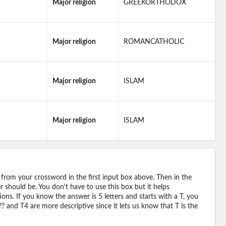
Major religion
GREEKORTHODOX
Major religion
ROMANCATHOLIC
Major religion
ISLAM
Major religion
ISLAM
 from your crossword in the first input box above. Then in the
should be. You don't have to use this box but it helps
ions. If you know the answer is 5 letters and starts with a T, you
? and T4 are more descriptive since it lets us know that T is the