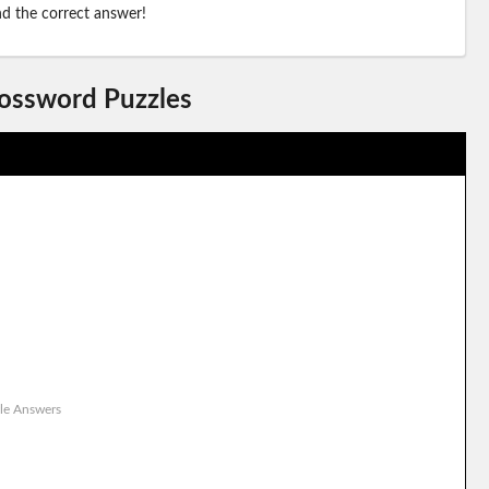
ind the correct answer!
rossword Puzzles
le Answers