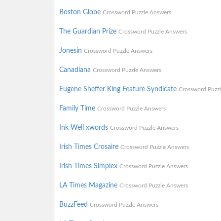
Boston Globe
Crossword Puzzle Answers
The Guardian Prize
Crossword Puzzle Answers
Jonesin
Crossword Puzzle Answers
Canadiana
Crossword Puzzle Answers
Eugene Sheffer King Feature Syndicate
Crossword Puzz
Family Time
Crossword Puzzle Answers
Ink Well xwords
Crossword Puzzle Answers
Irish Times Crosaire
Crossword Puzzle Answers
Irish Times Simplex
Crossword Puzzle Answers
LA Times Magazine
Crossword Puzzle Answers
BuzzFeed
Crossword Puzzle Answers