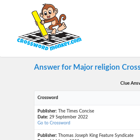
Answer for Major religion Cro
Clue Ans
Crossword
Publisher:
The Times Concise
Date:
29 September 2022
Go to Crossword
Publisher:
Thomas Joseph King Feature Syndicate