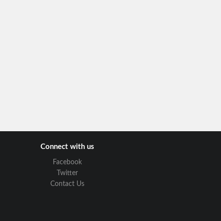
Connect with us
Facebook
Twitter
Contact Us