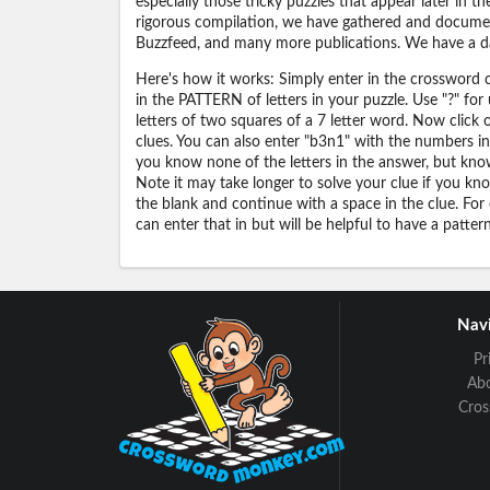
especially those tricky puzzles that appear later in
rigorous compilation, we have gathered and docume
Buzzfeed, and many more publications. We have a dat
Here's how it works: Simply enter in the crossword cl
in the PATTERN of letters in your puzzle. Use "?" f
letters of two squares of a 7 letter word. Now click
clues. You can also enter "b3n1" with the numbers i
you know none of the letters in the answer, but know 
Note it may take longer to solve your clue if you know
the blank and continue with a space in the clue. For
can enter that in but will be helpful to have a patter
Navi
Pr
Ab
Cro