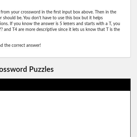
 from your crossword in the first input box above. Then in the
should be. You don't have to use this box but it helps
ions. If you know the answer is 5 letters and starts with a T, you
? and T4 are more descriptive since it lets us know that T is the
ind the correct answer!
rossword Puzzles