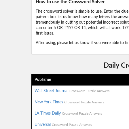
How to use the Crossword Solver
The crossword solver is simple to use. Enter the clue
pattern box let us know how many letters the answer 
tremendously in cutting out potential incorrect solut
can enter 5 OR T???? OR T4, which will all work. T???
first lettes.
After using, please let us know if you were able to f
Daily C
Publisher
Wall Street Journal
Crossword Puzzle Answers
New York Times
Crossword Puzzle Answers
LA Times Daily
Crossword Puzzle Answers
Universal
Crossword Puzzle Answers