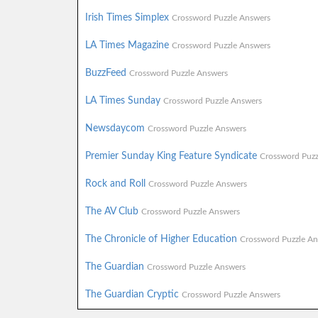
Irish Times Simplex
Crossword Puzzle Answers
LA Times Magazine
Crossword Puzzle Answers
BuzzFeed
Crossword Puzzle Answers
LA Times Sunday
Crossword Puzzle Answers
Newsdaycom
Crossword Puzzle Answers
Premier Sunday King Feature Syndicate
Crossword Puzz
Rock and Roll
Crossword Puzzle Answers
The AV Club
Crossword Puzzle Answers
The Chronicle of Higher Education
Crossword Puzzle An
The Guardian
Crossword Puzzle Answers
The Guardian Cryptic
Crossword Puzzle Answers