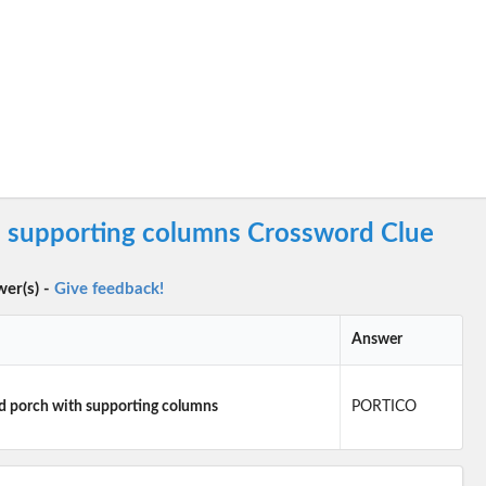
h supporting columns Crossword Clue
wer(s) -
Give feedback!
Answer
d porch with supporting columns
PORTICO