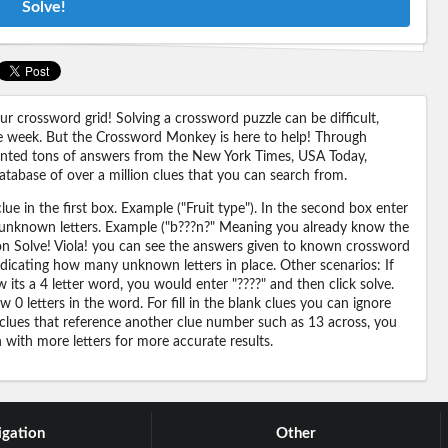
Solve!
 crossword grid! Solving a crossword puzzle can be difficult,
 the week. But the Crossword Monkey is here to help! Through
nted tons of answers from the New York Times, USA Today,
abase of over a million clues that you can search from.
ue in the first box. Example ("Fruit type"). In the second box enter
or unknown letters. Example ("b???n?" Meaning you already know the
 on Solve! Viola! you can see the answers given to known crossword
ndicating how many unknown letters in place. Other scenarios: If
its a 4 letter word, you would enter "????" and then click solve.
 0 letters in the word. For fill in the blank clues you can ignore
 clues that reference another clue number such as 13 across, you
n with more letters for more accurate results.
gation
Other