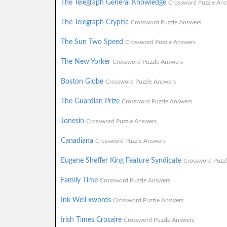
The Telegraph General Knowledge
Crossword Puzzle Ans
The Telegraph Cryptic
Crossword Puzzle Answers
The Sun Two Speed
Crossword Puzzle Answers
The New Yorker
Crossword Puzzle Answers
Boston Globe
Crossword Puzzle Answers
The Guardian Prize
Crossword Puzzle Answers
Jonesin
Crossword Puzzle Answers
Canadiana
Crossword Puzzle Answers
Eugene Sheffer King Feature Syndicate
Crossword Puzz
Family Time
Crossword Puzzle Answers
Ink Well xwords
Crossword Puzzle Answers
Irish Times Crosaire
Crossword Puzzle Answers