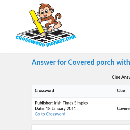
Answer for Covered porch wit
Clue Ans
Crossword
Clue
Publisher:
Irish Times Simplex
Date:
18 January 2011
Covere
Go to Crossword