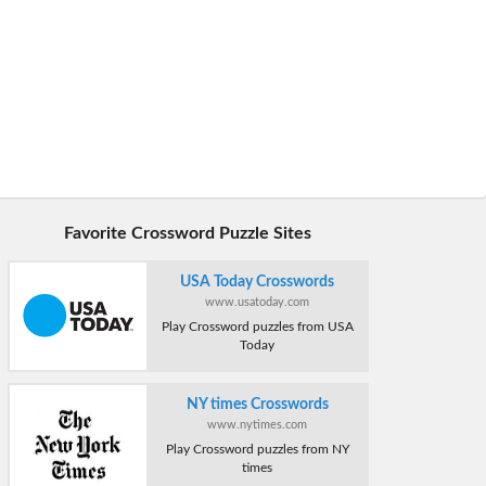
Favorite Crossword Puzzle Sites
USA Today Crosswords
www.usatoday.com
Play Crossword puzzles from USA
Today
NY times Crosswords
www.nytimes.com
Play Crossword puzzles from NY
times