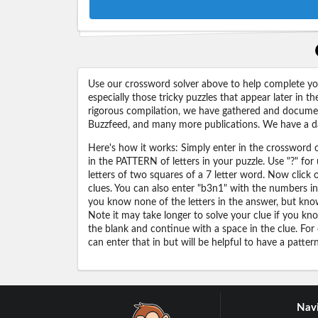
Use our crossword solver above to help complete your
especially those tricky puzzles that appear later in
rigorous compilation, we have gathered and docume
Buzzfeed, and many more publications. We have a dat
Here's how it works: Simply enter in the crossword cl
in the PATTERN of letters in your puzzle. Use "?" f
letters of two squares of a 7 letter word. Now click
clues. You can also enter "b3n1" with the numbers i
you know none of the letters in the answer, but know 
Note it may take longer to solve your clue if you know
the blank and continue with a space in the clue. For
can enter that in but will be helpful to have a patter
Navi