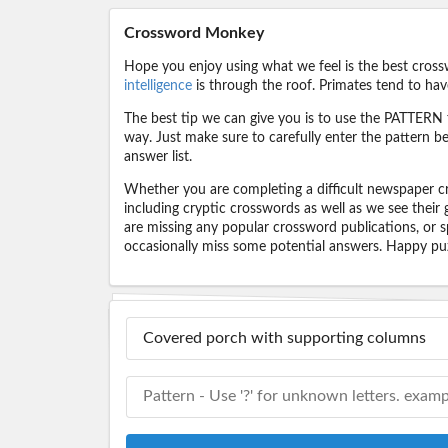
Crossword Monkey
Hope you enjoy using what we feel is the best cross
intelligence
is through the roof. Primates tend to hav
The best tip we can give you is to use the PATTERN f
way. Just make sure to carefully enter the pattern bec
answer list.
Whether you are completing a difficult newspaper cr
including cryptic crosswords as well as we see their
are missing any popular crossword publications, or s
occasionally miss some potential answers. Happy puz