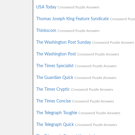
USA Today
Crossword Puzzle Answers
Thomas Joseph King Feature Syndicate
Crossword Puzz
Thinkscom
Crossword Puzzle Answers
The Washington Post Sunday
Crossword Puzzle Answers
The Washington Post
Crossword Puzzle Answers
The Times Specialist
Crossword Puzzle Answers
The Guardian Quick
Crossword Puzzle Answers
The Times Cryptic
Crossword Puzzle Answers
The Times Concise
Crossword Puzzle Answers
The Telegraph Toughie
Crossword Puzzle Answers
The Telegraph Quick
Crossword Puzzle Answers