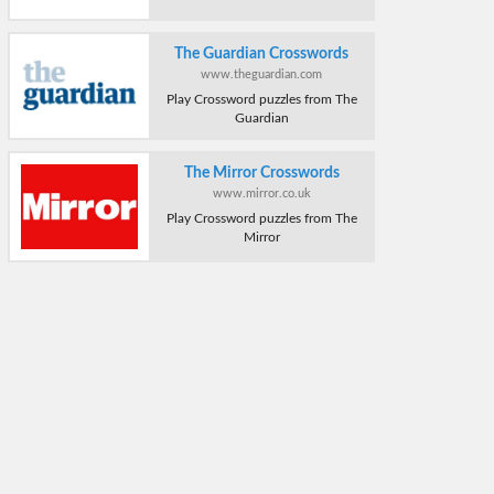
The Guardian Crosswords
www.theguardian.com
Play Crossword puzzles from The
Guardian
The Mirror Crosswords
www.mirror.co.uk
Play Crossword puzzles from The
Mirror