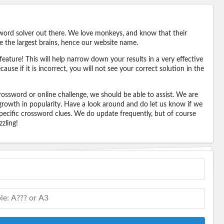
word solver out there. We love monkeys, and know that their
e the largest brains, hence our website name.
eature! This will help narrow down your results in a very effective
ause if it is incorrect, you will not see your correct solution in the
ossword or online challenge, we should be able to assist. We are
 growth in popularity. Have a look around and do let us know if we
pecific crossword clues. We do update frequently, but of course
zling!