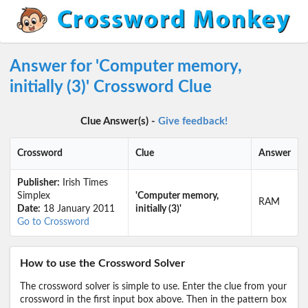
Answer for 'Computer memory,
initially (3)' Crossword Clue
Clue Answer(s) -
Give feedback!
Crossword
Clue
Answer
Publisher:
Irish Times
Simplex
'Computer memory,
RAM
Date:
18 January 2011
initially (3)'
Go to Crossword
How to use the Crossword Solver
The crossword solver is simple to use. Enter the clue from your
crossword in the first input box above. Then in the pattern box