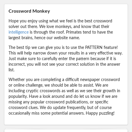
Crossword Monkey
Hope you enjoy using what we feel is the best crossword
solver out there. We love monkeys, and know that their
intelligence
is through the roof. Primates tend to have the
largest brains, hence our website name.
The best tip we can give you is to use the PATTERN feature!
This will help narrow down your results in a very effective way.
Just make sure to carefully enter the pattern because if it is
incorrect, you will not see your correct solution in the answer
list.
Whether you are completing a difficult newspaper crossword
or online challenge, we should be able to assist. We are
including cryptic crosswords as well as we see their growth in
popularity. Have a look around and do let us know if we are
missing any popular crossword publications, or specific
crossword clues. We do update frequently, but of course
occasionally miss some potential answers. Happy puzzling!