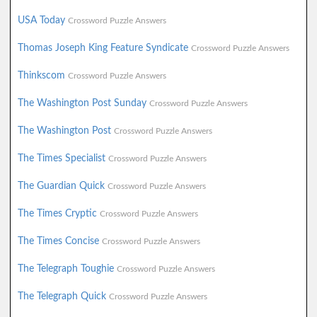
USA Today
Crossword Puzzle Answers
Thomas Joseph King Feature Syndicate
Crossword Puzzle Answers
Thinkscom
Crossword Puzzle Answers
The Washington Post Sunday
Crossword Puzzle Answers
The Washington Post
Crossword Puzzle Answers
The Times Specialist
Crossword Puzzle Answers
The Guardian Quick
Crossword Puzzle Answers
The Times Cryptic
Crossword Puzzle Answers
The Times Concise
Crossword Puzzle Answers
The Telegraph Toughie
Crossword Puzzle Answers
The Telegraph Quick
Crossword Puzzle Answers