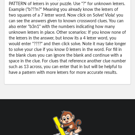
PATTERN of letters in your puzzle. Use "?" for unknown letters.
Example ("b???n?" Meaning you already know the letters of
two squares of a 7 letter word. Now click on Solve! Viola! you
can see the answers given to known crossword clues. You can
also enter "b3n1" with the numbers indicating how many
unknown letters in place. Other scenarios: If you know none of
the letters in the answer, but know its a 4 letter word, you
would enter "????" and then click solve. Note it may take longer
to solve your clue if you know 0 letters in the word. For fill in
the blank clues you can ignore the blank and continue with a
space in the clue. For clues that reference another clue number
such as 13 across, you can enter that in but will be helpful to
have a pattern with more letters for more accurate results.