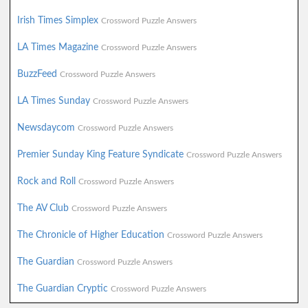
Irish Times Simplex
Crossword Puzzle Answers
LA Times Magazine
Crossword Puzzle Answers
BuzzFeed
Crossword Puzzle Answers
LA Times Sunday
Crossword Puzzle Answers
Newsdaycom
Crossword Puzzle Answers
Premier Sunday King Feature Syndicate
Crossword Puzzle Answers
Rock and Roll
Crossword Puzzle Answers
The AV Club
Crossword Puzzle Answers
The Chronicle of Higher Education
Crossword Puzzle Answers
The Guardian
Crossword Puzzle Answers
The Guardian Cryptic
Crossword Puzzle Answers