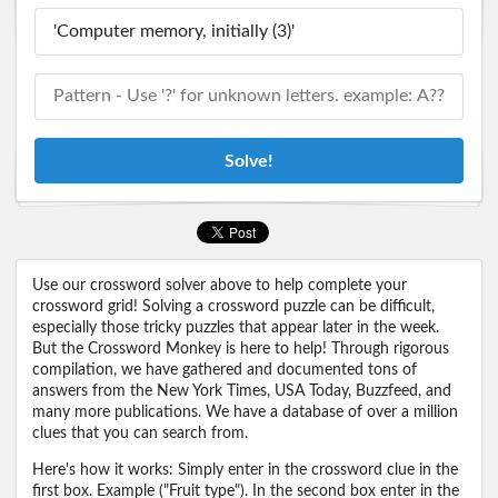
Solve!
Use our crossword solver above to help complete your
crossword grid! Solving a crossword puzzle can be difficult,
especially those tricky puzzles that appear later in the week.
But the Crossword Monkey is here to help! Through rigorous
compilation, we have gathered and documented tons of
answers from the New York Times, USA Today, Buzzfeed, and
many more publications. We have a database of over a million
clues that you can search from.
Here's how it works: Simply enter in the crossword clue in the
first box. Example ("Fruit type"). In the second box enter in the