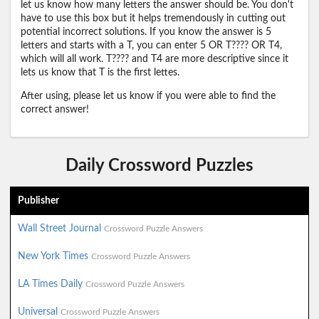
let us know how many letters the answer should be. You don't
have to use this box but it helps tremendously in cutting out
potential incorrect solutions. If you know the answer is 5
letters and starts with a T, you can enter 5 OR T???? OR T4,
which will all work. T???? and T4 are more descriptive since it
lets us know that T is the first lettes.
After using, please let us know if you were able to find the
correct answer!
Daily Crossword Puzzles
Publisher
Wall Street Journal
Crossword Puzzle Answers
New York Times
Crossword Puzzle Answers
LA Times Daily
Crossword Puzzle Answers
Universal
Crossword Puzzle Answers