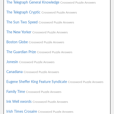
The Telegraph General Knowledge
Crossword Puzzle Answers
The Telegraph Cryptic
Crossword Puzzle Answers
The Sun Two Speed
Crossword Puzzle Answers
The New Yorker
Crossword Puzzle Answers
Boston Globe
Crossword Puzzle Answers
The Guardian Prize
Crossword Puzzle Answers
Jonesin
Crossword Puzzle Answers
Canadiana
Crossword Puzzle Answers
Eugene Sheffer King Feature Syndicate
Crossword Puzzle Answers
Family Time
Crossword Puzzle Answers
Ink Well xwords
Crossword Puzzle Answers
Irish Times Crosaire
Crossword Puzzle Answers