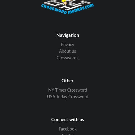
Navigation
Privacy
About us
Crosswords
Other
NY Times Crossword
USA Today Crossword
Connect with us
Facebook