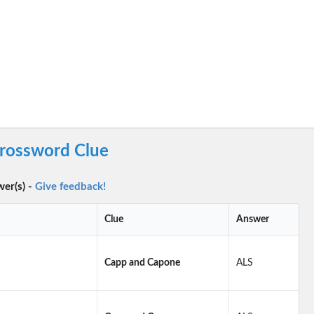
rossword Clue
wer(s) -
Give feedback!
Clue
Answer
Capp and Capone
ALS