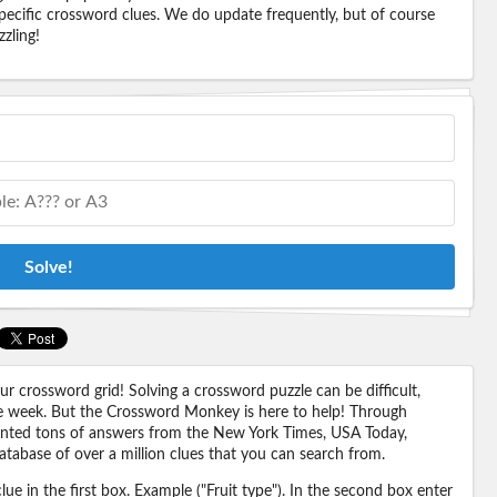
pecific crossword clues. We do update frequently, but of course
zling!
Solve!
 crossword grid! Solving a crossword puzzle can be difficult,
 the week. But the Crossword Monkey is here to help! Through
nted tons of answers from the New York Times, USA Today,
abase of over a million clues that you can search from.
ue in the first box. Example ("Fruit type"). In the second box enter