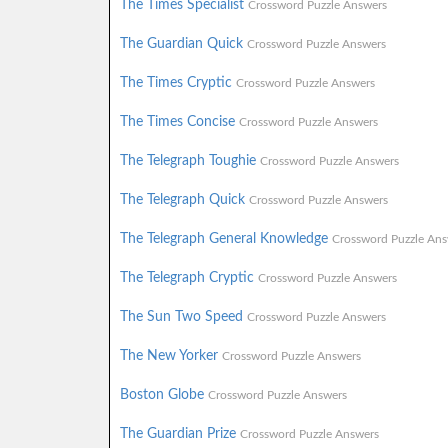
The Times Specialist
Crossword Puzzle Answers
The Guardian Quick
Crossword Puzzle Answers
The Times Cryptic
Crossword Puzzle Answers
The Times Concise
Crossword Puzzle Answers
The Telegraph Toughie
Crossword Puzzle Answers
The Telegraph Quick
Crossword Puzzle Answers
The Telegraph General Knowledge
Crossword Puzzle Ans
The Telegraph Cryptic
Crossword Puzzle Answers
The Sun Two Speed
Crossword Puzzle Answers
The New Yorker
Crossword Puzzle Answers
Boston Globe
Crossword Puzzle Answers
The Guardian Prize
Crossword Puzzle Answers