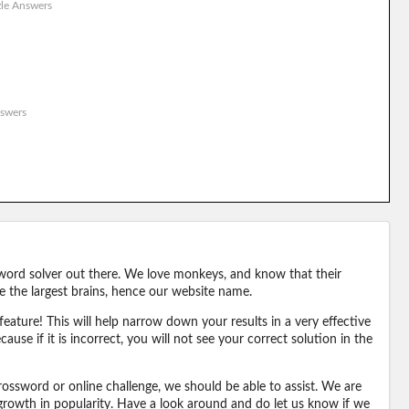
le Answers
swers
word solver out there. We love monkeys, and know that their
e the largest brains, hence our website name.
eature! This will help narrow down your results in a very effective
ause if it is incorrect, you will not see your correct solution in the
ossword or online challenge, we should be able to assist. We are
 growth in popularity. Have a look around and do let us know if we