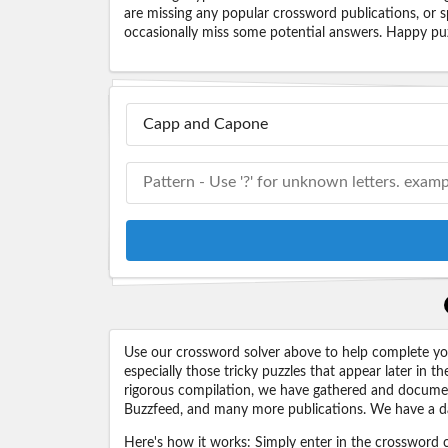
are missing any popular crossword publications, or s
occasionally miss some potential answers. Happy puz
Use our crossword solver above to help complete your
especially those tricky puzzles that appear later in
rigorous compilation, we have gathered and docume
Buzzfeed, and many more publications. We have a dat
Here's how it works: Simply enter in the crossword cl