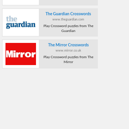
The Guardian Crosswords
www.theguardian.com
Play Crossword puzzles from The
Guardian
The Mirror Crosswords
www.mirror.co.uk
Play Crossword puzzles from The
Mirror