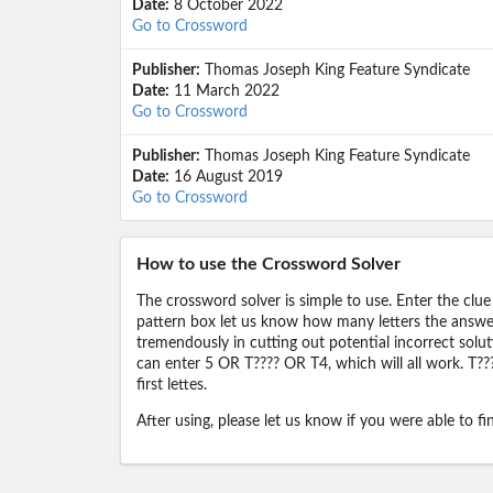
Date:
8 October 2022
Go to Crossword
Publisher:
Thomas Joseph King Feature Syndicate
Date:
11 March 2022
Go to Crossword
Publisher:
Thomas Joseph King Feature Syndicate
Date:
16 August 2019
Go to Crossword
How to use the Crossword Solver
The crossword solver is simple to use. Enter the clue
pattern box let us know how many letters the answer 
tremendously in cutting out potential incorrect solut
can enter 5 OR T???? OR T4, which will all work. T???
first lettes.
After using, please let us know if you were able to f