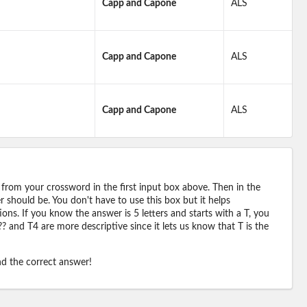
Capp and Capone
ALS
Capp and Capone
ALS
Capp and Capone
ALS
 from your crossword in the first input box above. Then in the
should be. You don't have to use this box but it helps
ions. If you know the answer is 5 letters and starts with a T, you
? and T4 are more descriptive since it lets us know that T is the
ind the correct answer!