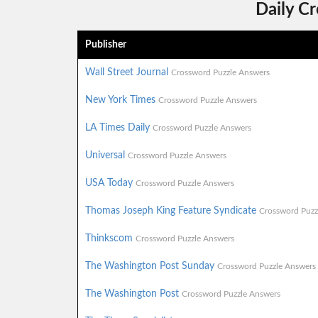
Daily C
Publisher
Wall Street Journal
Crossword Puzzle Answers
New York Times
Crossword Puzzle Answers
LA Times Daily
Crossword Puzzle Answers
Universal
Crossword Puzzle Answers
USA Today
Crossword Puzzle Answers
Thomas Joseph King Feature Syndicate
Crossword Puzz
Thinkscom
Crossword Puzzle Answers
The Washington Post Sunday
Crossword Puzzle Answers
The Washington Post
Crossword Puzzle Answers