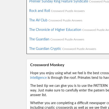
Premier Sunday King Feature Syndicate
Crossword Puzz
Rock and Roll
Crossword Puzzle Answers
The AV Club
Crossword Puzzle Answers
The Chronicle of Higher Education
Crossword Puzzle An
The Guardian
Crossword Puzzle Answers
The Guardian Cryptic
Crossword Puzzle Answers
Crossword Monkey
Hope you enjoy using what we feel is the best cross
intelligence
is through the roof. Primates tend to hav
The best tip we can give you is to use the PATTERN f
way. Just make sure to carefully enter the pattern bec
answer list.
Whether you are completing a difficult newspaper cr
including cryptic crosswords as well as we see their