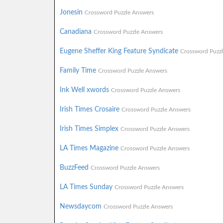
Jonesin
Crossword Puzzle Answers
Canadiana
Crossword Puzzle Answers
Eugene Sheffer King Feature Syndicate
Crossword Puzz
Family Time
Crossword Puzzle Answers
Ink Well xwords
Crossword Puzzle Answers
Irish Times Crosaire
Crossword Puzzle Answers
Irish Times Simplex
Crossword Puzzle Answers
LA Times Magazine
Crossword Puzzle Answers
BuzzFeed
Crossword Puzzle Answers
LA Times Sunday
Crossword Puzzle Answers
Newsdaycom
Crossword Puzzle Answers