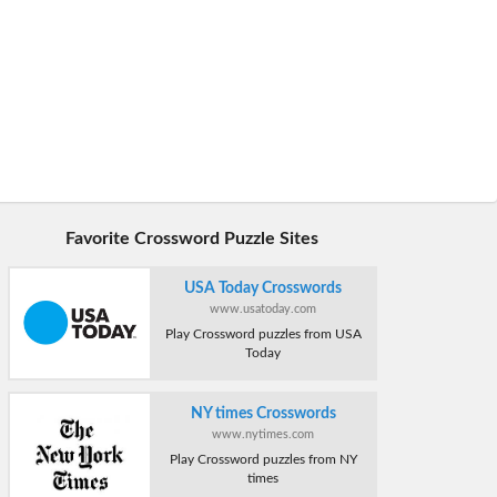
Favorite Crossword Puzzle Sites
USA Today Crosswords
www.usatoday.com
Play Crossword puzzles from USA
Today
NY times Crosswords
www.nytimes.com
Play Crossword puzzles from NY
times