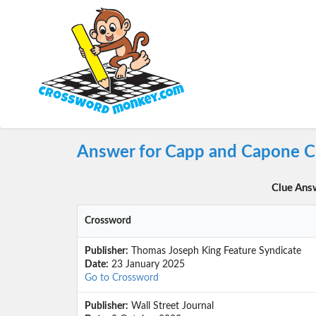
Answer for Capp and Capone C
Clue Ans
Crossword
Publisher:
Thomas Joseph King Feature Syndicate
Date:
23 January 2025
Go to Crossword
Publisher:
Wall Street Journal