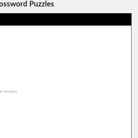
rossword Puzzles
le Answers