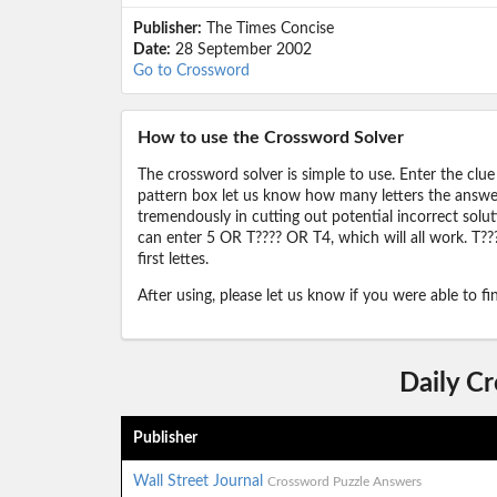
Publisher:
The Times Concise
Date:
28 September 2002
Go to Crossword
How to use the Crossword Solver
The crossword solver is simple to use. Enter the clue
pattern box let us know how many letters the answer 
tremendously in cutting out potential incorrect solut
can enter 5 OR T???? OR T4, which will all work. T???
first lettes.
After using, please let us know if you were able to f
Daily C
Publisher
Wall Street Journal
Crossword Puzzle Answers