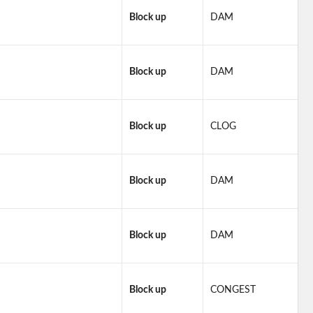
Block up
DAM
Block up
DAM
Block up
CLOG
Block up
DAM
Block up
DAM
Block up
CONGEST