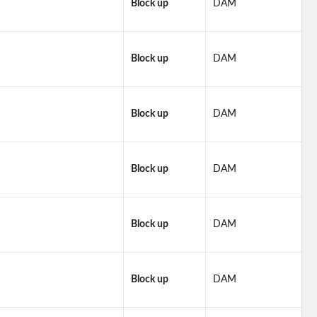
Block up
DAM
Block up
DAM
Block up
DAM
Block up
DAM
Block up
DAM
Block up
DAM