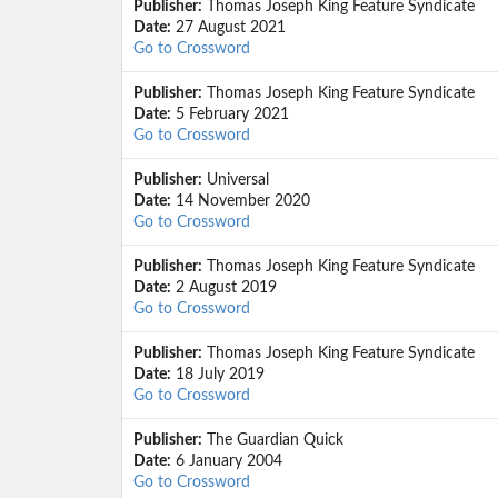
Publisher:
Thomas Joseph King Feature Syndicate
Date:
27 August 2021
Go to Crossword
Publisher:
Thomas Joseph King Feature Syndicate
Date:
5 February 2021
Go to Crossword
Publisher:
Universal
Date:
14 November 2020
Go to Crossword
Publisher:
Thomas Joseph King Feature Syndicate
Date:
2 August 2019
Go to Crossword
Publisher:
Thomas Joseph King Feature Syndicate
Date:
18 July 2019
Go to Crossword
Publisher:
The Guardian Quick
Date:
6 January 2004
Go to Crossword