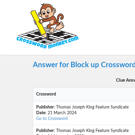
Answer for Block up Crossword
Clue Ans
Crossword
Publisher:
Thomas Joseph King Feature Syndicate
Date:
21 March 2024
Go to Crossword
Publisher:
Thomas Joseph King Feature Syndicate