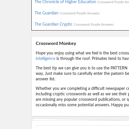
The Chronicle of Higher Education
Crossword Puzzle An
The Guardian
Crossword Puzzle Answers
The Guardian Cryptic
Crossword Puzzle Answers
Crossword Monkey
Hope you enjoy using what we feel is the best cross
intelligence
is through the roof. Primates tend to hav
The best tip we can give you is to use the PATTERN f
way. Just make sure to carefully enter the pattern bec
answer list.
Whether you are completing a difficult newspaper cr
including cryptic crosswords as well as we see their
are missing any popular crossword publications, or s
occasionally miss some potential answers. Happy puz