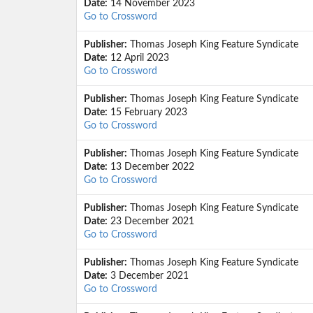
Date:
14 November 2023
Go to Crossword
Publisher:
Thomas Joseph King Feature Syndicate
Date:
12 April 2023
Go to Crossword
Publisher:
Thomas Joseph King Feature Syndicate
Date:
15 February 2023
Go to Crossword
Publisher:
Thomas Joseph King Feature Syndicate
Date:
13 December 2022
Go to Crossword
Publisher:
Thomas Joseph King Feature Syndicate
Date:
23 December 2021
Go to Crossword
Publisher:
Thomas Joseph King Feature Syndicate
Date:
3 December 2021
Go to Crossword