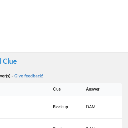
 Clue
wer(s) -
Give feedback!
Clue
Answer
Block up
DAM