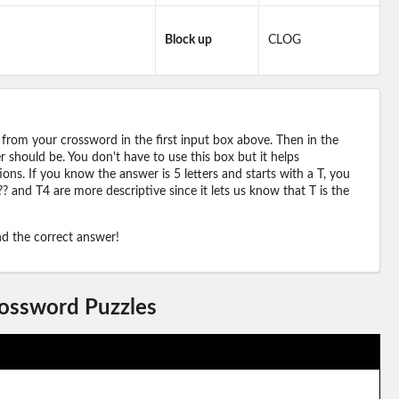
Block up
CLOG
 from your crossword in the first input box above. Then in the
should be. You don't have to use this box but it helps
ions. If you know the answer is 5 letters and starts with a T, you
? and T4 are more descriptive since it lets us know that T is the
ind the correct answer!
rossword Puzzles