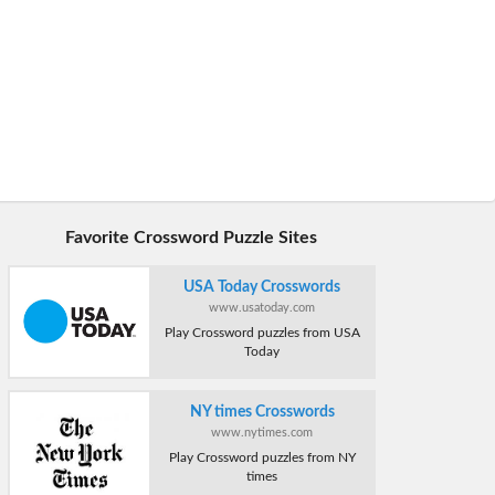
Favorite Crossword Puzzle Sites
USA Today Crosswords
www.usatoday.com
Play Crossword puzzles from USA
Today
NY times Crosswords
www.nytimes.com
Play Crossword puzzles from NY
times