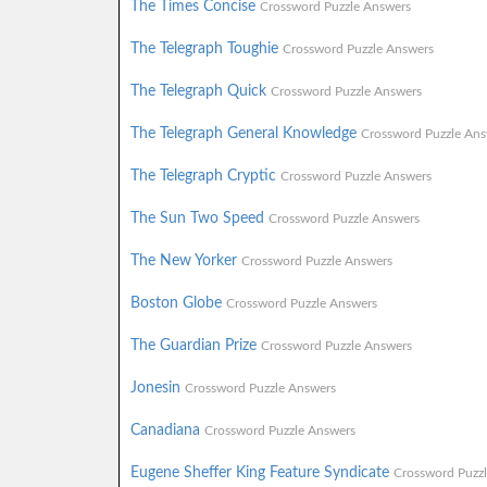
The Times Concise
Crossword Puzzle Answers
The Telegraph Toughie
Crossword Puzzle Answers
The Telegraph Quick
Crossword Puzzle Answers
The Telegraph General Knowledge
Crossword Puzzle Ans
The Telegraph Cryptic
Crossword Puzzle Answers
The Sun Two Speed
Crossword Puzzle Answers
The New Yorker
Crossword Puzzle Answers
Boston Globe
Crossword Puzzle Answers
The Guardian Prize
Crossword Puzzle Answers
Jonesin
Crossword Puzzle Answers
Canadiana
Crossword Puzzle Answers
Eugene Sheffer King Feature Syndicate
Crossword Puzz