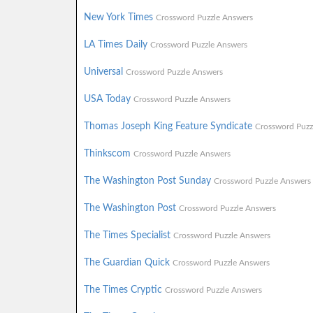
New York Times
Crossword Puzzle Answers
LA Times Daily
Crossword Puzzle Answers
Universal
Crossword Puzzle Answers
USA Today
Crossword Puzzle Answers
Thomas Joseph King Feature Syndicate
Crossword Puzz
Thinkscom
Crossword Puzzle Answers
The Washington Post Sunday
Crossword Puzzle Answers
The Washington Post
Crossword Puzzle Answers
The Times Specialist
Crossword Puzzle Answers
The Guardian Quick
Crossword Puzzle Answers
The Times Cryptic
Crossword Puzzle Answers