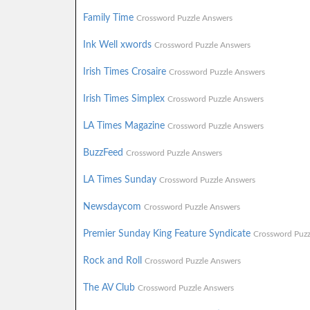
Family Time
Crossword Puzzle Answers
Ink Well xwords
Crossword Puzzle Answers
Irish Times Crosaire
Crossword Puzzle Answers
Irish Times Simplex
Crossword Puzzle Answers
LA Times Magazine
Crossword Puzzle Answers
BuzzFeed
Crossword Puzzle Answers
LA Times Sunday
Crossword Puzzle Answers
Newsdaycom
Crossword Puzzle Answers
Premier Sunday King Feature Syndicate
Crossword Puzz
Rock and Roll
Crossword Puzzle Answers
The AV Club
Crossword Puzzle Answers