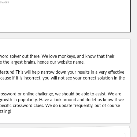
swers
word solver out there. We love monkeys, and know that their
e the largest brains, hence our website name.
eature! This will help narrow down your results in a very effective
ause if it is incorrect, you will not see your correct solution in the
ossword or online challenge, we should be able to assist. We are
 growth in popularity. Have a look around and do let us know if we
pecific crossword clues. We do update frequently, but of course
zling!