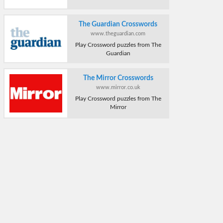
The Guardian Crosswords
www.theguardian.com
Play Crossword puzzles from The
Guardian
The Mirror Crosswords
www.mirror.co.uk
Play Crossword puzzles from The
Mirror